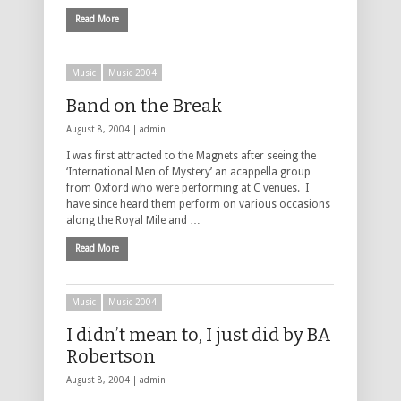
Read More
Music
Music 2004
Band on the Break
August 8, 2004 |
admin
I was first attracted to the Magnets after seeing the
‘International Men of Mystery’ an acappella group
from Oxford who were performing at C venues. I
have since heard them perform on various occasions
along the Royal Mile and …
Read More
Music
Music 2004
I didn’t mean to, I just did by BA
Robertson
August 8, 2004 |
admin