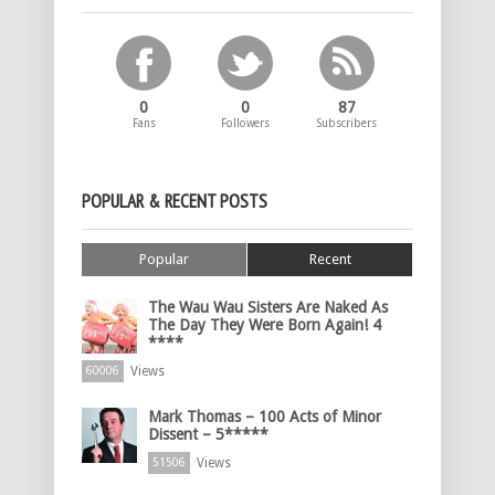
0
0
87
Fans
Followers
Subscribers
POPULAR & RECENT POSTS
Popular
Recent
The Wau Wau Sisters Are Naked As
The Day They Were Born Again! 4
****
Views
60006
Mark Thomas – 100 Acts of Minor
Dissent – 5*****
Views
51506