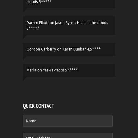
clouds 5*****
Darren Elliott
on
Jason Byrne: Head in the clouds
5*****
Gordon Carberry
on
Karen Dunbar 4.5****
Maria
on
Yes-Ya-Yebo! 5*****
QUICK CONTACT