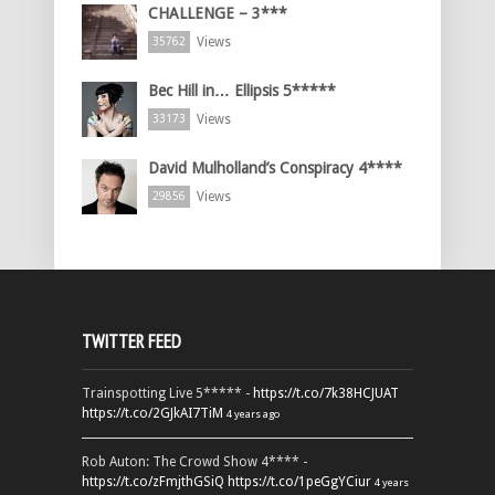
CHALLENGE – 3***
Views
35762
Bec Hill in… Ellipsis 5*****
Views
33173
David Mulholland’s Conspiracy 4****
Views
29856
TWITTER FEED
Trainspotting Live 5***** -
https://t.co/7k38HCJUAT
https://t.co/2GJkAI7TiM
4 years ago
Rob Auton: The Crowd Show 4**** -
https://t.co/zFmjthGSiQ
https://t.co/1peGgYCiur
4 years