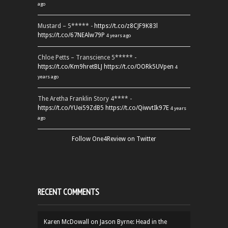
ago
Mustard – 5***** -
https://t.co/z8CJF9K83l
https://t.co/67NEAlw79P
4 years ago
Chloe Petts – Transcience 5***** -
https://t.co/Km9hretBLJ
https://t.co/OORk5UVpen
4
years ago
The Aretha Franklin Story 4**** -
https://t.co/YUei59ZdB5
https://t.co/QiwvtIk97E
4 years
ago
Follow One4Review on Twitter
RECENT COMMENTS
Karen McDowall
on
Jason Byrne: Head in the