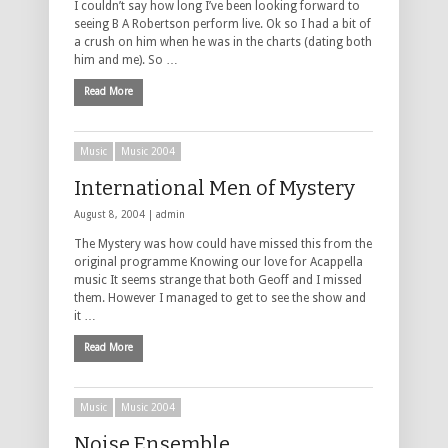
I couldn’t say how long I’ve been looking forward to
seeing B A Robertson perform live. Ok so I had a bit of
a crush on him when he was in the charts (dating both
him and me). So …
Read More
Music
Music 2004
International Men of Mystery
August 8, 2004 |
admin
The Mystery was how could have missed this from the
original programme Knowing our love for Acappella
music It seems strange that both Geoff and I missed
them. However I managed to get to see the show and
it …
Read More
Music
Music 2004
Noise Ensemble