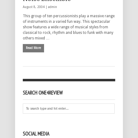
August 8, 2004 |
admin
This group of ten percussionists play a massive range
of instruments in a varied fun way. This spectacular
show features a wide range of musical styles from
classical to rock, rhythm and blues to funk with many
others mixed …
Read More
SEARCH ONE4REVIEW
SOCIAL MEDIA