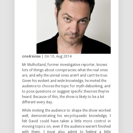
one4review
| On 10, Aug 2014
Mr Mulholland, former investigative reporter, knows
lots of things about conspiracies: what the real ones
are, and why the unreal ones aren’t and can’t be true.
Given his evident and wide knowledge, he invited the
audience to choose the topic for myth-debunking, and
to pose questions or suggest specific theories they’ve
heard. Because of this, the show is likely to be a bit
different every day.
While inviting the audience to shape the show worked
well, demonstrating his encyclopaedic knowledge, I
felt David could have taken a little more control in
moving topics on, even if the audience weren’t finished
with them. I must also admit to feeling a little