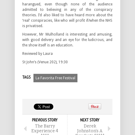
harangued, even though none of the audience
admitted to believing in any of the conspiracy
theories. I’d also liked to have heard more about the
‘real’ conspiracies, like who will profit if/when the NHS
is privatised.
However, Mr Mulholland is interesting and amusing,
with good delivery and an eye for the ludicrous, and
the show itself is an education.
Reviewed by Laura
St John’s (Venue 202), 19:30
TAGS
La Favorita Free Festival
PREVIOUS STORY
NEXT STORY
The Barry
Derek
Experience 4
Johnston’s A