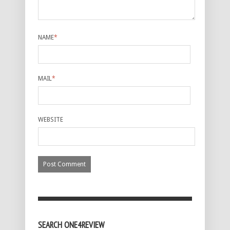
NAME
*
MAIL
*
WEBSITE
SEARCH ONE4REVIEW