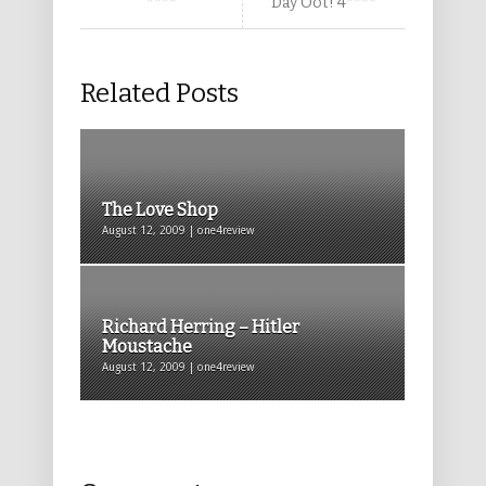
****
Day Oot! 4****
Related Posts
The Love Shop
August 12, 2009 | one4review
Richard Herring – Hitler
Moustache
August 12, 2009 | one4review