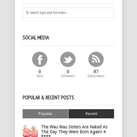
SOCIAL MEDIA
0
0
87
Fans
Followers
Subscribers
POPULAR & RECENT POSTS
Popular
Recent
The Wau Wau Sisters Are Naked As
The Day They Were Born Again! 4
****