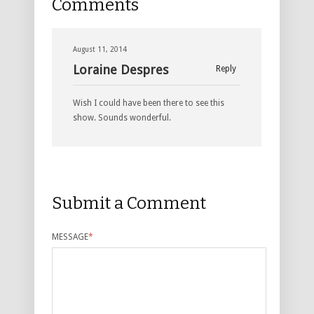
Comments
August 11, 2014
Loraine Despres
Reply
Wish I could have been there to see this
show. Sounds wonderful.
Submit a Comment
MESSAGE
*