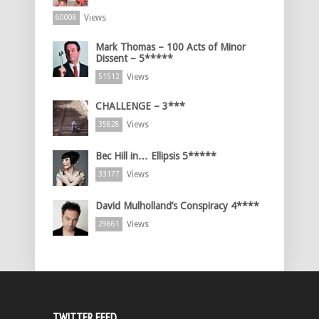
Views
60008
Mark Thomas – 100 Acts of Minor
Dissent – 5*****
Views
51512
CHALLENGE – 3***
Views
35828
Bec Hill in… Ellipsis 5*****
Views
33177
David Mulholland’s Conspiracy 4****
Views
29861
TWITTER FEED