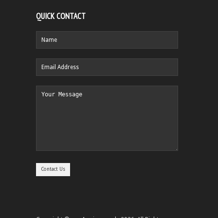
QUICK CONTACT