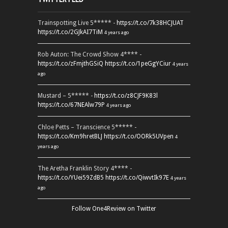
Trainspotting Live 5***** -
https://t.co/7k38HCJUAT
https://t.co/2GJkAI7TiM
4 years ago
Rob Auton: The Crowd Show 4**** -
https://t.co/zFmjthGSiQ
https://t.co/1peGgYCiur
4 years
ago
Mustard – 5***** -
https://t.co/z8CJF9K83l
https://t.co/67NEAlw79P
4 years ago
Chloe Petts – Transcience 5***** -
https://t.co/Km9hretBLJ
https://t.co/OORk5UVpen
4
years ago
The Aretha Franklin Story 4**** -
https://t.co/YUei59ZdB5
https://t.co/QiwvtIk97E
4 years
ago
Follow One4Review on Twitter