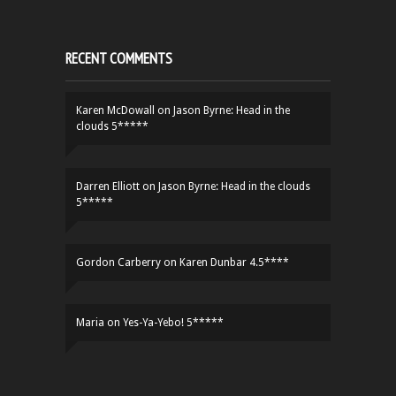
RECENT COMMENTS
Karen McDowall
on
Jason Byrne: Head in the
clouds 5*****
Darren Elliott
on
Jason Byrne: Head in the clouds
5*****
Gordon Carberry
on
Karen Dunbar 4.5****
Maria
on
Yes-Ya-Yebo! 5*****