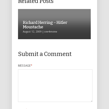
Related Posts
Richard Herring – Hitler
Moustache
August 12, 2009 | one4review
Submit a Comment
MESSAGE
*