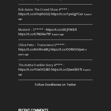
Rob Auton: The Crowd Show 4**** -
https://t.co/zFmjthGSiQ
https://t.co/1peGgYCiur
4 years
ago
Mustard – 5***** -
https://t.co/z8CJF9K83l
https://t.co/67NEAlw79P
4 years ago
Chloe Petts – Transcience 5***** -
https://t.co/Km9hretBLJ
https://t.co/OORk5UVpen
4
years ago
The Aretha Franklin Story 4**** -
https://t.co/YUei59ZdB5
https://t.co/QiwvtIk97E
4 years
ago
Follow One4Review on Twitter
RECENT COMMENTS