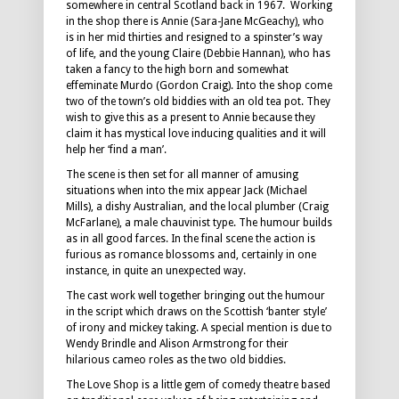
somewhere in central Scotland back in 1967. Working
in the shop there is Annie (Sara-Jane McGeachy), who
is in her mid thirties and resigned to a spinster’s way
of life, and the young Claire (Debbie Hannan), who has
taken a fancy to the high born and somewhat
effeminate Murdo (Gordon Craig). Into the shop come
two of the town’s old biddies with an old tea pot. They
wish to give this as a present to Annie because they
claim it has mystical love inducing qualities and it will
help her ‘find a man’.
The scene is then set for all manner of amusing
situations when into the mix appear Jack (Michael
Mills), a dishy Australian, and the local plumber (Craig
McFarlane), a male chauvinist type. The humour builds
as in all good farces. In the final scene the action is
furious as romance blossoms and, certainly in one
instance, in quite an unexpected way.
The cast work well together bringing out the humour
in the script which draws on the Scottish ‘banter style’
of irony and mickey taking. A special mention is due to
Wendy Brindle and Alison Armstrong for their
hilarious cameo roles as the two old biddies.
The Love Shop is a little gem of comedy theatre based