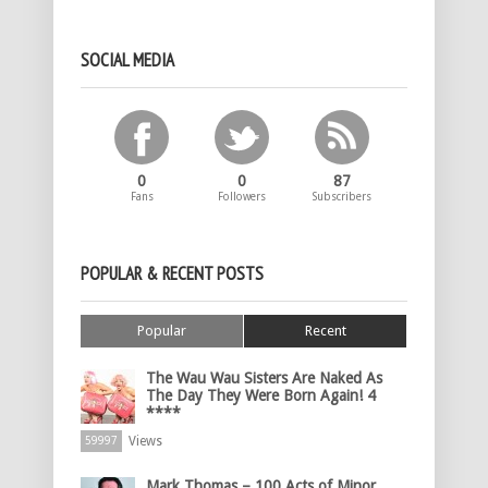
SOCIAL MEDIA
0
0
87
Fans
Followers
Subscribers
POPULAR & RECENT POSTS
Popular
Recent
The Wau Wau Sisters Are Naked As
The Day They Were Born Again! 4
****
Views
59997
Mark Thomas – 100 Acts of Minor