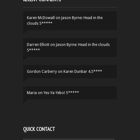
Karen McDowall
on
Jason Byrne: Head in the
clouds 5*****
Darren Elliott
on
Jason Byrne: Head in the clouds
5*****
Gordon Carberry
on
Karen Dunbar 4.5****
Maria
on
Yes-Ya-Yebo! 5*****
QUICK CONTACT