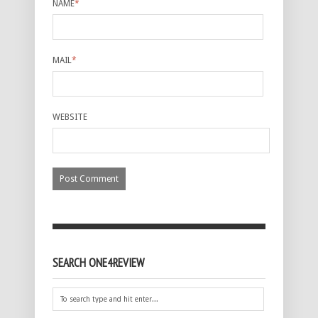
NAME
*
MAIL
*
WEBSITE
SEARCH ONE4REVIEW