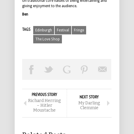
on traditional core values of being entertaining and
giving enjoyment to the audience.
Ben
TAGS
Edinburgh
Festival
Fringe
The Love Shop
PREVIOUS STORY
NEXT STORY
Richard Herring
My Darling
– Hitler
Clemmie
Moustache