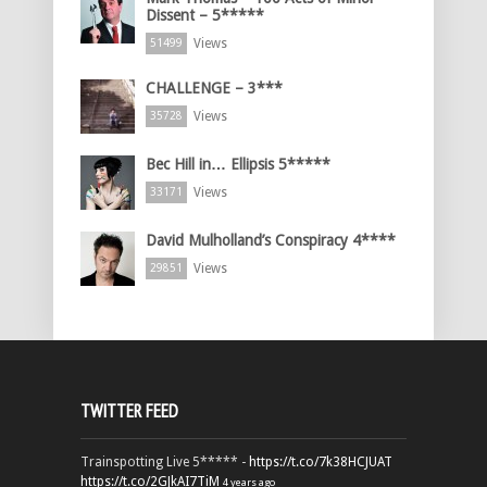
Dissent – 5*****
Views
51499
CHALLENGE – 3***
Views
35728
Bec Hill in… Ellipsis 5*****
Views
33171
David Mulholland’s Conspiracy 4****
Views
29851
TWITTER FEED
Trainspotting Live 5***** -
https://t.co/7k38HCJUAT
https://t.co/2GJkAI7TiM
4 years ago