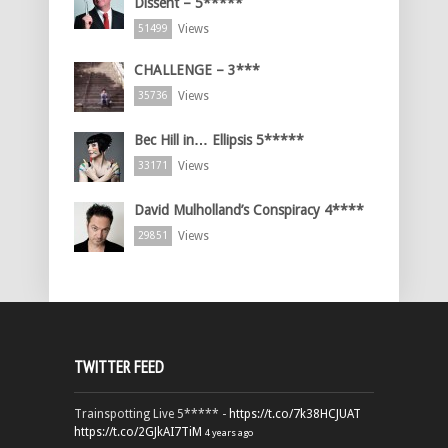
Dissent – 5*****
Views
51499
CHALLENGE – 3***
Views
35736
Bec Hill in… Ellipsis 5*****
Views
33171
David Mulholland’s Conspiracy 4****
Views
29851
TWITTER FEED
Trainspotting Live 5***** -
https://t.co/7k38HCJUAT
https://t.co/2GJkAI7TiM
4 years ago