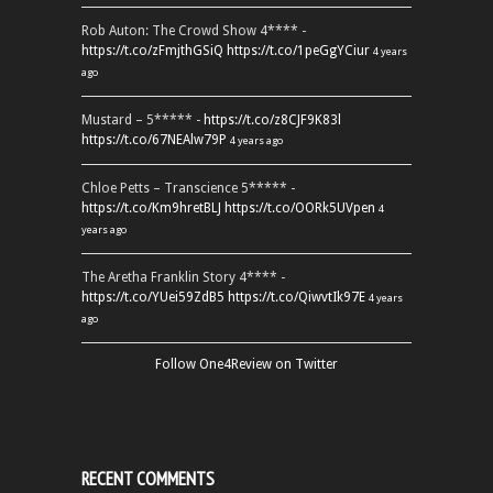
Rob Auton: The Crowd Show 4**** -
https://t.co/zFmjthGSiQ
https://t.co/1peGgYCiur
4 years
ago
Mustard – 5***** -
https://t.co/z8CJF9K83l
https://t.co/67NEAlw79P
4 years ago
Chloe Petts – Transcience 5***** -
https://t.co/Km9hretBLJ
https://t.co/OORk5UVpen
4
years ago
The Aretha Franklin Story 4**** -
https://t.co/YUei59ZdB5
https://t.co/QiwvtIk97E
4 years
ago
Follow One4Review on Twitter
RECENT COMMENTS