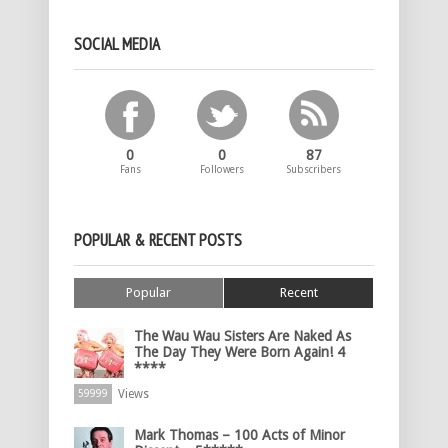
SOCIAL MEDIA
0
0
87
Fans
Followers
Subscribers
POPULAR & RECENT POSTS
Popular
Recent
The Wau Wau Sisters Are Naked As
The Day They Were Born Again! 4
****
Views
59999
Mark Thomas – 100 Acts of Minor