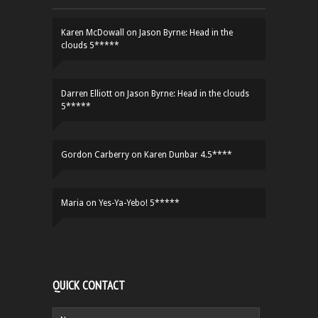
Karen McDowall
on
Jason Byrne: Head in the
clouds 5*****
Darren Elliott
on
Jason Byrne: Head in the clouds
5*****
Gordon Carberry
on
Karen Dunbar 4.5****
Maria
on
Yes-Ya-Yebo! 5*****
QUICK CONTACT