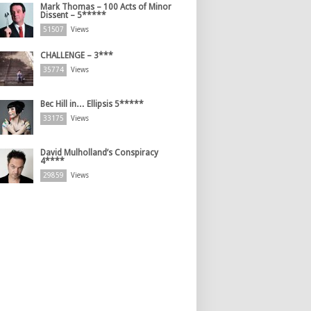
Mark Thomas – 100 Acts of Minor
Dissent – 5*****
51507
Views
CHALLENGE – 3***
35774
Views
Bec Hill in… Ellipsis 5*****
33175
Views
David Mulholland’s Conspiracy
4****
29859
Views