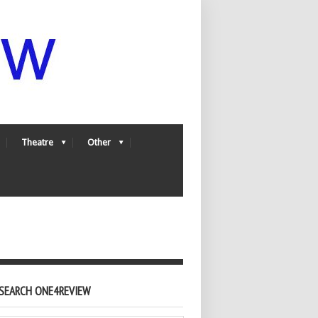
Theatre
Other
SEARCH ONE4REVIEW