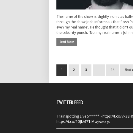
The name of the show is slightly ironic as half
through the show Josh informs us that “Josh Pu
even my real name”. He thought that it didn’t qu
the celebrity punch. “No, my real name is John
Read More
1
2
3
…
14
Next 
TWITTER FEED
Trainspotting Live 5***** -
https://t.co/7k38
https://t.co/2GJkAI7TiM
4 years ago