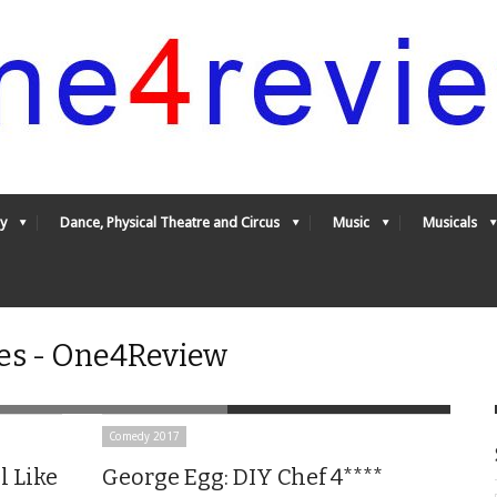
y
Dance, Physical Theatre and Circus
Music
Musicals
es - One4Review
Comedy 2017
l Like
George Egg: DIY Chef 4****