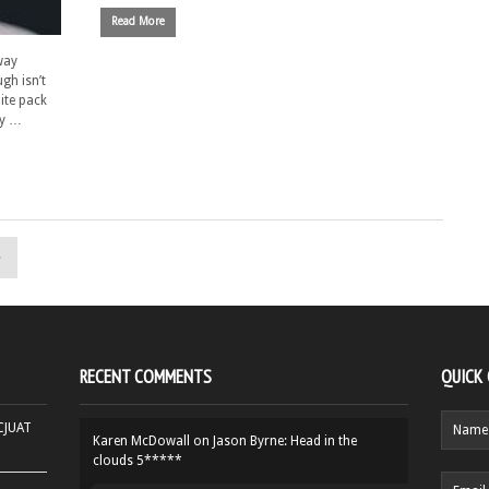
Read More
way
gh isn’t
ite pack
ny …
»
RECENT COMMENTS
QUICK
HCJUAT
Karen McDowall
on
Jason Byrne: Head in the
clouds 5*****