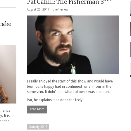
Pat Cahill: The Fisherman 3***
August 26, 2017 |
one4review
cake
I really enjoyed the start of this show and would have
been quite happy had in continued for an hour in the
same vein. It didn’t, but what followed was also fun.
Pat, he explains, has done the feely …
Read More
ormance
y. It is an
nd the
Comedy 2017