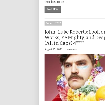
their best to be …
Read More
Comedy 2017
John-Luke Roberts: Look o
Works, Ye Mighty, and Des
(All in Caps) 4****
August 25, 2017 |
one4review