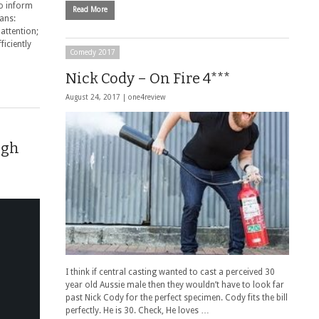
to inform
Read More
eans:
 attention;
ficiently
Comedy 2017
Nick Cody – On Fire 4***
August 24, 2017 |
one4review
ugh
I think if central casting wanted to cast a perceived 30
year old Aussie male then they wouldn’t have to look far
past Nick Cody for the perfect specimen. Cody fits the bill
perfectly. He is 30. Check, He loves …