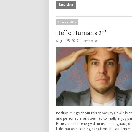
Read More
Comedy 2017
Hello Humans 2**
August 25, 2017 |
one4review
Positive things about this show: Jay Cowle is e
and personable, and seemed to really enjoy pe
He never let his energy diminish throughout, de
little that was coming back from the audience 