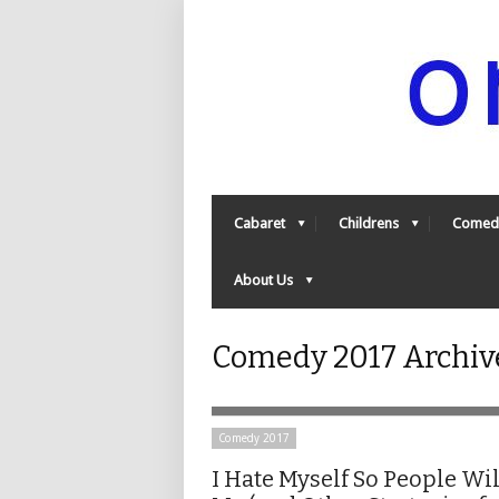
Cabaret
Childrens
Comed
About Us
Comedy 2017 Archiv
Comedy 2017
I Hate Myself So People Wil