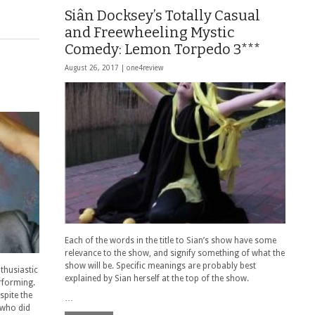
Siân Docksey’s Totally Casual
and Freewheeling Mystic
Comedy: Lemon Torpedo 3***
August 26, 2017 |
one4review
Each of the words in the title to Sian’s show have some
relevance to the show, and signify something of what the
show will be. Specific meanings are probably best
nthusiastic
explained by Sian herself at the top of the show.
rforming.
spite the
…
(who did