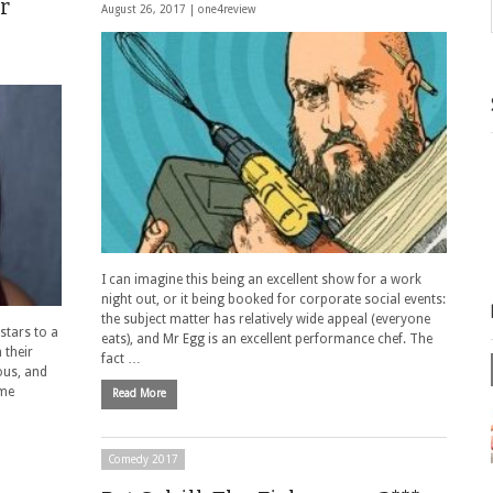
r
August 26, 2017 |
one4review
I can imagine this being an excellent show for a work
night out, or it being booked for corporate social events:
the subject matter has relatively wide appeal (everyone
stars to a
eats), and Mr Egg is an excellent performance chef. The
 their
fact …
ous, and
ome
Read More
Comedy 2017