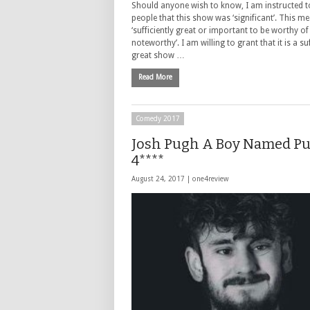
Should anyone wish to know, I am instructed 
people that this show was ‘significant’. This m
‘sufficiently great or important to be worthy of
noteworthy’. I am willing to grant that it is a suf
great show …
Read More
Comedy 2017
Josh Pugh A Boy Named P
4****
August 24, 2017 |
one4review