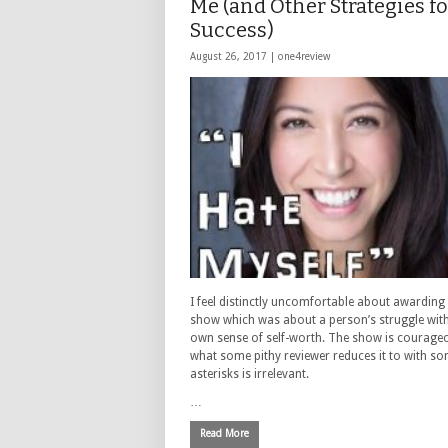
Me (and Other Strategies fo
Success)
August 26, 2017 |
one4review
I feel distinctly uncomfortable about awarding 
show which was about a person’s struggle with
own sense of self-worth. The show is courage
what some pithy reviewer reduces it to with s
asterisks is irrelevant.
…
Read More