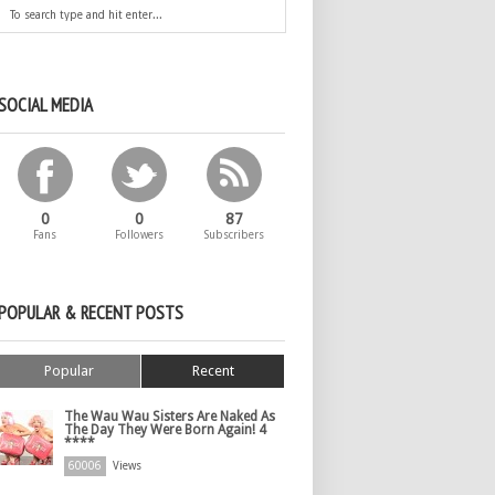
SOCIAL MEDIA
0
0
87
Fans
Followers
Subscribers
POPULAR & RECENT POSTS
Popular
Recent
The Wau Wau Sisters Are Naked As
The Day They Were Born Again! 4
****
60006
Views