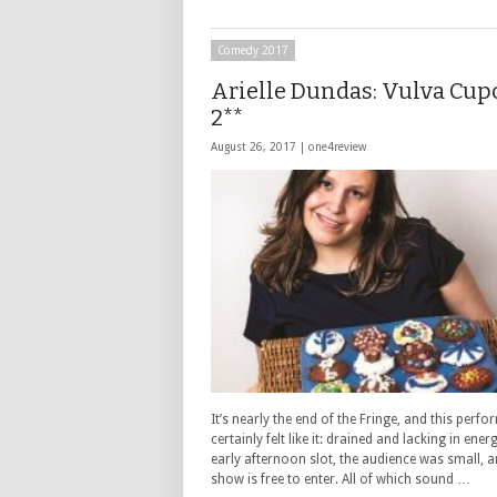
Comedy 2017
Arielle Dundas: Vulva Cup
2**
August 26, 2017 |
one4review
It’s nearly the end of the Fringe, and this perf
certainly felt like it: drained and lacking in energ
early afternoon slot, the audience was small, a
show is free to enter. All of which sound …