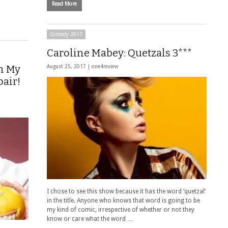
Read More
Comedy 2017
Caroline Mabey: Quetzals 3***
n My
August 25, 2017 |
one4review
pair!
I chose to see this show because it has the word ‘quetzal’
in the title. Anyone who knows that word is going to be
my kind of comic, irrespective of whether or not they
know or care what the word …