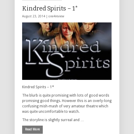
Kindred Spirits – 1*
August 23, 2014 |
one4review
Kindred Spirits – 1*
The blurb is quite promising with lots of good words
promising good things. However this is an overly-long
confusing mish-mash of very amateur theatre which
was quite uncomfortable to watch.
The storyline is slightly surreal and …
Read More