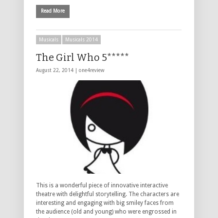
Read More
Musicals
Musicals 2014
The Girl Who 5*****
August 22, 2014 |
one4review
This is a wonderful piece of innovative interactive
theatre with delightful storytelling. The characters are
interesting and engaging with big smiley faces from
the audience (old and young) who were engrossed in