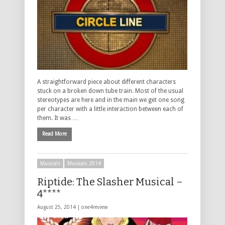
A straightforward piece about different characters
stuck on a broken down tube train. Most of the usual
stereotypes are here and in the main we get one song
per character with a little interaction between each of
them. It was …
Read More
Musicals
Musicals 2014
Riptide: The Slasher Musical –
4****
August 25, 2014 |
one4review