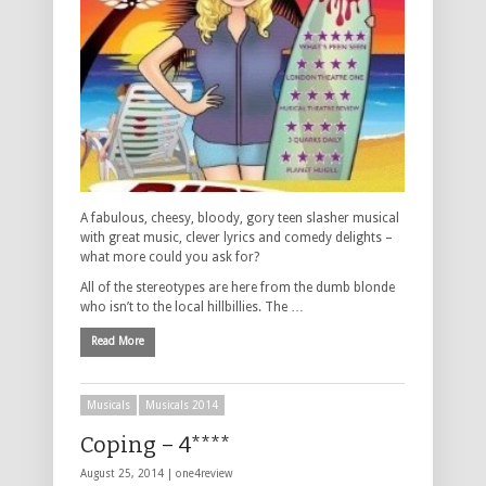
A fabulous, cheesy, bloody, gory teen slasher musical
with great music, clever lyrics and comedy delights –
what more could you ask for?
All of the stereotypes are here from the dumb blonde
who isn’t to the local hillbillies. The …
Read More
Musicals
Musicals 2014
Coping – 4****
August 25, 2014 |
one4review