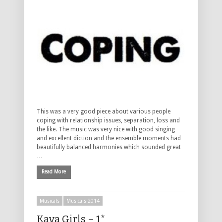
This was a very good piece about various people
coping with relationship issues, separation, loss and
the like. The music was very nice with good singing
and excellent diction and the ensemble moments had
beautifully balanced harmonies which sounded great
…
Read More
Musicals
Musicals 2014
Kava Girls – 1*