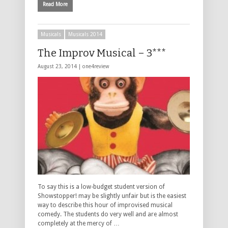
Read More
Musicals
Musicals 2014
The Improv Musical – 3***
August 23, 2014 |
one4review
To say this is a low-budget student version of
Showstopper! may be slightly unfair but is the easiest
way to describe this hour of improvised musical
comedy. The students do very well and are almost
completely at the mercy of …