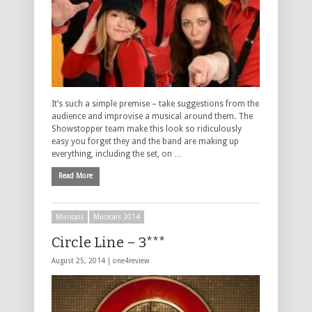
It’s such a simple premise – take suggestions from the
audience and improvise a musical around them. The
Showstopper team make this look so ridiculously
easy you forget they and the band are making up
everything, including the set, on …
Read More
Musicals
Musicals 2014
Circle Line – 3***
August 25, 2014 |
one4review