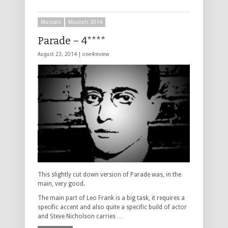
Musicals
Musicals 2014
Parade – 4****
August 23, 2014 |
one4review
This slightly cut down version of Parade was, in the
main, very good.
The main part of Leo Frank is a big task, it requires a
specific accent and also quite a specific build of actor
and Steve Nicholson carries …