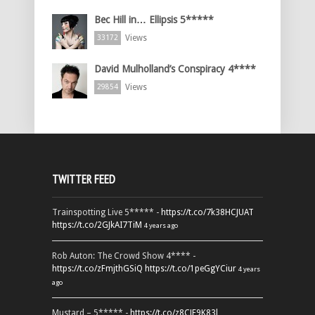
Bec Hill in… Ellipsis 5*****
Views
33172
David Mulholland’s Conspiracy 4****
Views
29854
TWITTER FEED
Trainspotting Live 5***** -
https://t.co/7k38HCJUAT
https://t.co/2GJkAI7TiM
4 years ago
Rob Auton: The Crowd Show 4**** -
https://t.co/zFmjthGSiQ
https://t.co/1peGgYCiur
4 years
ago
Mustard – 5***** -
https://t.co/z8CJF9K83l