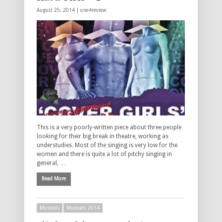
August 25, 2014 |
one4review
This is a very poorly-written piece about three people
looking for their big break in theatre, working as
understudies. Most of the singing is very low for the
women and there is quite a lot of pitchy singing in
general, …
Read More
Musicals
Musicals 2014