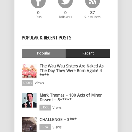
0
0
87
Fans
Followers
Subscribers
POPULAR & RECENT POSTS
Popular
Recent
The Wau Wau Sisters Are Naked As
The Day They Were Born Again! 4
****
Views
60003
Mark Thomas – 100 Acts of Minor
Dissent – 5*****
Views
51503
CHALLENGE – 3***
Views
35743