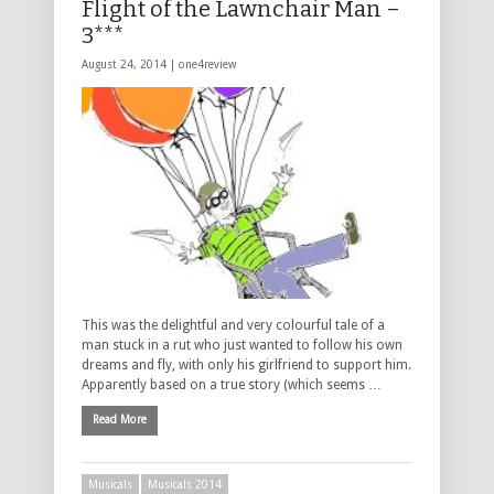
Flight of the Lawnchair Man –
3***
August 24, 2014 |
one4review
This was the delightful and very colourful tale of a
man stuck in a rut who just wanted to follow his own
dreams and fly, with only his girlfriend to support him.
Apparently based on a true story (which seems …
Read More
Musicals
Musicals 2014