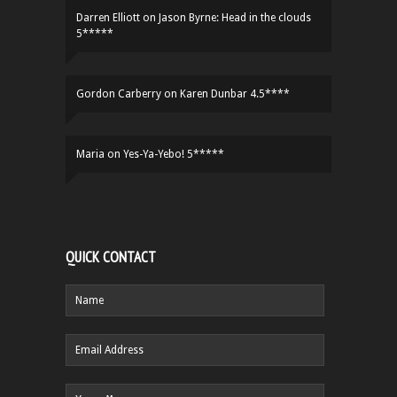
Darren Elliott
on
Jason Byrne: Head in the clouds
5*****
Gordon Carberry
on
Karen Dunbar 4.5****
Maria
on
Yes-Ya-Yebo! 5*****
QUICK CONTACT