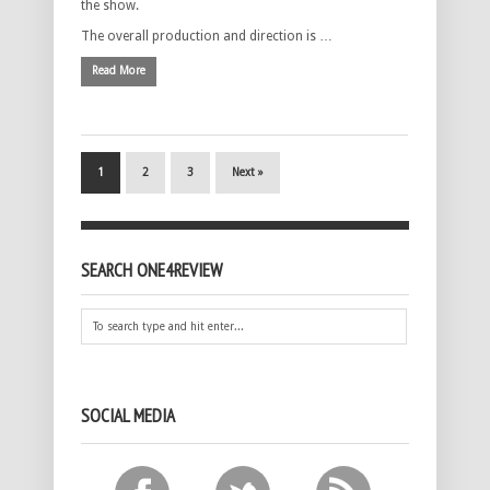
the show.
The overall production and direction is …
Read More
1
2
3
Next »
SEARCH ONE4REVIEW
SOCIAL MEDIA