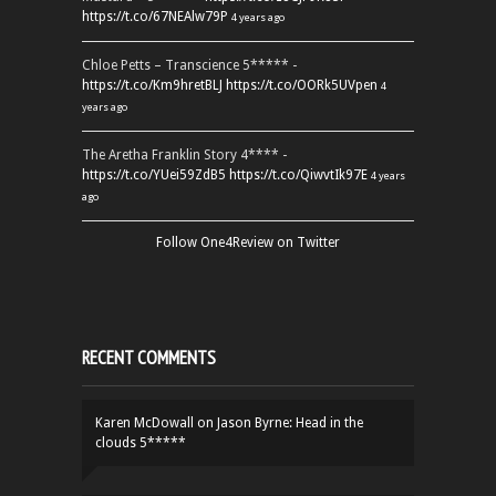
https://t.co/67NEAlw79P
4 years ago
Chloe Petts – Transcience 5***** -
https://t.co/Km9hretBLJ
https://t.co/OORk5UVpen
4
years ago
The Aretha Franklin Story 4**** -
https://t.co/YUei59ZdB5
https://t.co/QiwvtIk97E
4 years
ago
Follow One4Review on Twitter
RECENT COMMENTS
Karen McDowall
on
Jason Byrne: Head in the
clouds 5*****