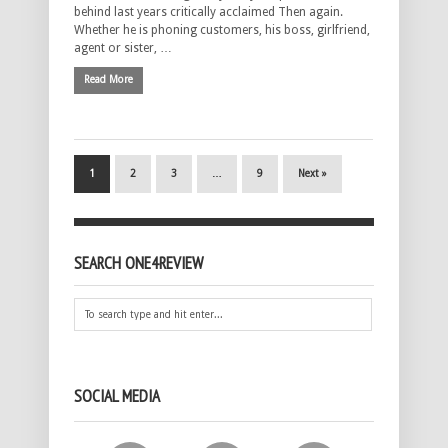
behind last years critically acclaimed Then again.
Whether he is phoning customers, his boss, girlfriend,
agent or sister, …
Read More
1
2
3
…
9
Next »
SEARCH ONE4REVIEW
SOCIAL MEDIA