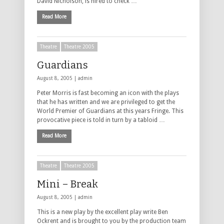
David Nicholson, is hired to check …
Read More
Theatre
Theatre 2005
Guardians
August 8, 2005 |
admin
Peter Morris is fast becoming an icon with the plays
that he has written and we are privileged to get the
World Premier of Guardians at this years Fringe. This
provocative piece is told in turn by a tabloid …
Read More
Theatre
Theatre 2005
Mini – Break
August 8, 2005 |
admin
This is a new play by the excellent play write Ben
Ockrent and is brought to you by the production team