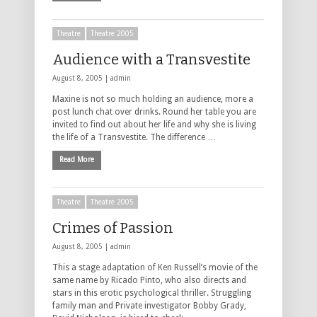
Theatre
Theatre 2005
Audience with a Transvestite
August 8, 2005 |
admin
Maxine is not so much holding an audience, more a
post lunch chat over drinks. Round her table you are
invited to find out about her life and why she is living
the life of a Transvestite. The difference …
Read More
Theatre
Theatre 2005
Crimes of Passion
August 8, 2005 |
admin
This a stage adaptation of Ken Russell’s movie of the
same name by Ricado Pinto, who also directs and
stars in this erotic psychological thriller. Struggling
family man and Private investigator Bobby Grady,