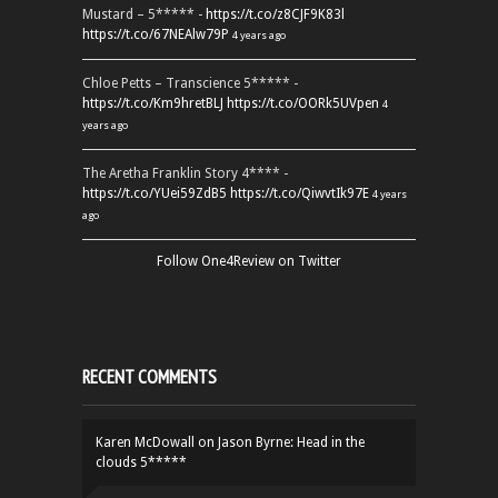
Mustard – 5***** -
https://t.co/z8CJF9K83l
https://t.co/67NEAlw79P
4 years ago
Chloe Petts – Transcience 5***** -
https://t.co/Km9hretBLJ
https://t.co/OORk5UVpen
4
years ago
The Aretha Franklin Story 4**** -
https://t.co/YUei59ZdB5
https://t.co/QiwvtIk97E
4 years
ago
Follow One4Review on Twitter
RECENT COMMENTS
Karen McDowall
on
Jason Byrne: Head in the
clouds 5*****