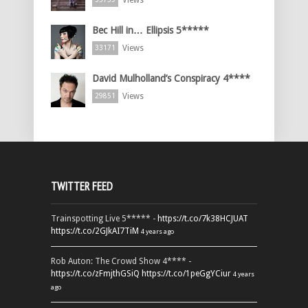
Views
Bec Hill in… Ellipsis 5*****
Views
33171
David Mulholland’s Conspiracy 4****
Views
29851
TWITTER FEED
Trainspotting Live 5***** -
https://t.co/7k38HCJUAT
https://t.co/2GJkAI7TiM
4 years ago
Rob Auton: The Crowd Show 4**** -
https://t.co/zFmjthGSiQ
https://t.co/1peGgYCiur
4 years
ago