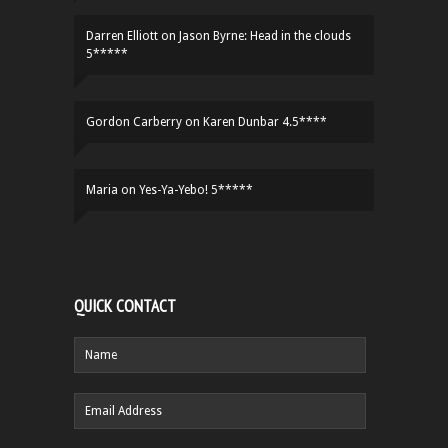
Darren Elliott
on
Jason Byrne: Head in the clouds
5*****
Gordon Carberry
on
Karen Dunbar 4.5****
Maria
on
Yes-Ya-Yebo! 5*****
QUICK CONTACT