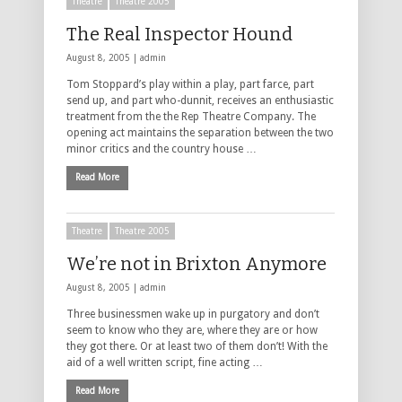
Theatre
Theatre 2005
The Real Inspector Hound
August 8, 2005 |
admin
Tom Stoppard’s play within a play, part farce, part
send up, and part who-dunnit, receives an enthusiastic
treatment from the the Rep Theatre Company. The
opening act maintains the separation between the two
minor critics and the country house …
Read More
Theatre
Theatre 2005
We’re not in Brixton Anymore
August 8, 2005 |
admin
Three businessmen wake up in purgatory and don’t
seem to know who they are, where they are or how
they got there. Or at least two of them don’t! With the
aid of a well written script, fine acting …
Read More