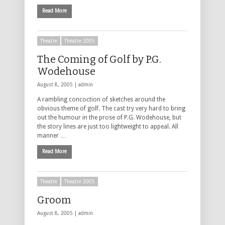
Read More
Theatre
Theatre 2005
The Coming of Golf by P.G.
Wodehouse
August 8, 2005 |
admin
A rambling concoction of sketches around the
obvious theme of golf. The cast try very hard to bring
out the humour in the prose of P.G. Wodehouse, but
the story lines are just too lightweight to appeal. All
manner …
Read More
Theatre
Theatre 2005
Groom
August 8, 2005 |
admin