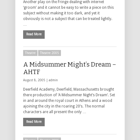
Another play on the Fringe dealing with internet
‘groom’ and it cannot be easy to write a piece on this
subject without making it too dark, and yet it
obviously is not a subject that can be treated lightly.
…
Read More
Theatre
Theatre 2005
A Midsummer Might’s Dream –
AHTF
August 8, 2005 |
admin
Deerfield Academy, Deerfield, Massachusetts brought
there production of ‘A Midsummer Night’s Dream’. Set
in and around the royal court in Athens and a wood
ajoining the city in the roaring 20’s. The normal
characters are all present the only …
Read More