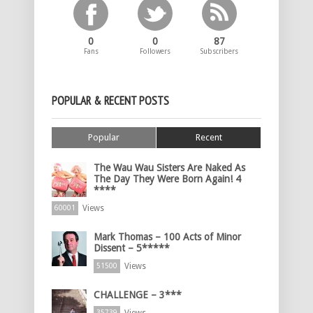
0
0
87
Fans
Followers
Subscribers
POPULAR & RECENT POSTS
Popular
Recent
The Wau Wau Sisters Are Naked As
The Day They Were Born Again! 4
****
Views
60001
Mark Thomas – 100 Acts of Minor
Dissent – 5*****
Views
51500
CHALLENGE – 3***
35739