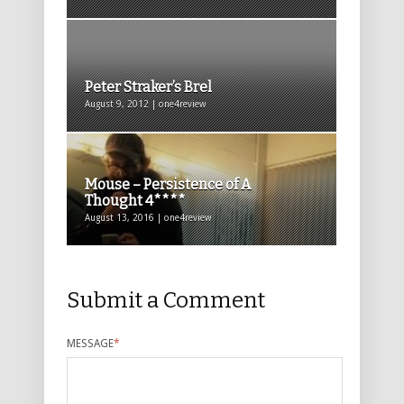
Peter Straker’s Brel
August 9, 2012 | one4review
Mouse – Persistence of A
Thought 4****
August 13, 2016 | one4review
Submit a Comment
MESSAGE
*