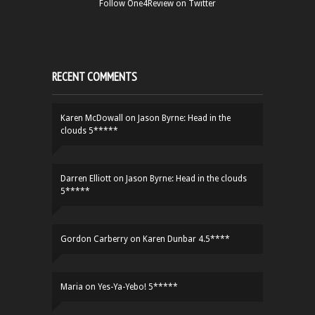
Follow One4Review on Twitter
RECENT COMMENTS
Karen McDowall
on
Jason Byrne: Head in the
clouds 5*****
Darren Elliott
on
Jason Byrne: Head in the clouds
5*****
Gordon Carberry
on
Karen Dunbar 4.5****
Maria
on
Yes-Ya-Yebo! 5*****