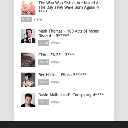
The Wau Wau Sisters Are Naked As
The Day They Were Born Again! 4
****
Views
60001
Mark Thomas – 100 Acts of Minor
Dissent – 5*****
Views
51500
CHALLENGE – 3***
Views
35739
Bec Hill in… Ellipsis 5*****
Views
33171
David Mulholland’s Conspiracy 4****
Views
29851