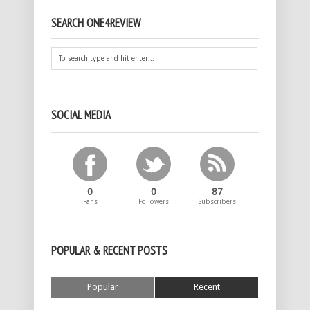
SEARCH ONE4REVIEW
SOCIAL MEDIA
0
0
87
Fans
Followers
Subscribers
POPULAR & RECENT POSTS
Popular
Recent