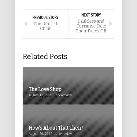
NEXT STORY
PREVIOUS STORY
Faultless and
The Dentist
Torrance Take
Chair
Their Faces Off
Related Posts
The Love Shop
August 12, 2009 | one4review
How’s About That Then?
August 20, 2012 | one4review