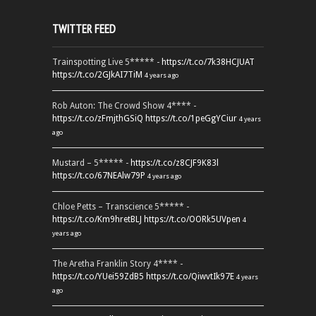
TWITTER FEED
Trainspotting Live 5***** -
https://t.co/7k38HCJUAT
https://t.co/2GJkAI7TiM
4 years ago
Rob Auton: The Crowd Show 4**** -
https://t.co/zFmjthGSiQ
https://t.co/1peGgYCiur
4 years
ago
Mustard – 5***** -
https://t.co/z8CJF9K83l
https://t.co/67NEAlw79P
4 years ago
Chloe Petts – Transcience 5***** -
https://t.co/Km9hretBLJ
https://t.co/OORk5UVpen
4
years ago
The Aretha Franklin Story 4**** -
https://t.co/YUei59ZdB5
https://t.co/QiwvtIk97E
4 years
ago