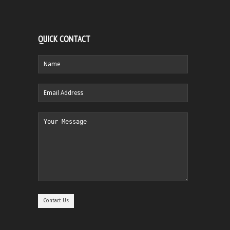
QUICK CONTACT