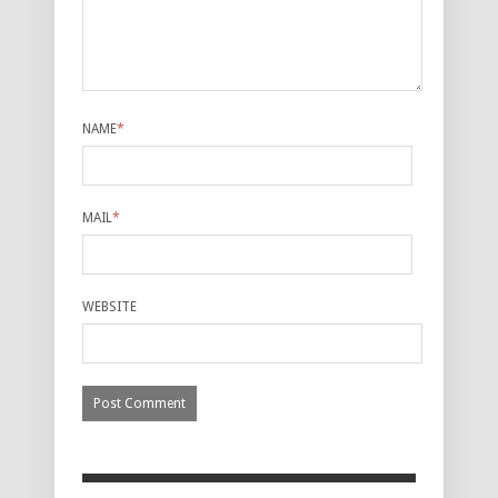
NAME
*
MAIL
*
WEBSITE