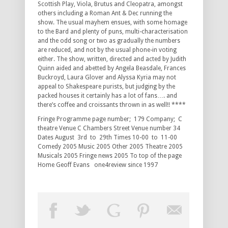
Scottish Play, Viola, Brutus and Cleopatra, amongst
others including a Roman Ant & Dec running the
show. The usual mayhem ensues, with some homage
to the Bard and plenty of puns, multi-characterisation
and the odd song or two as gradually the numbers
are reduced, and not by the usual phone-in voting
either. The show, written, directed and acted by Judith
Quinn aided and abetted by Angela Beasdale, Frances
Buckroyd, Laura Glover and Alyssa Kyria may not
appeal to Shakespeare purists, but judging by the
packed houses it certainly has a lot of fans…. and
there’s coffee and croissants thrown in as well!! ****
Fringe Programme page number; 179 Company; C
theatre Venue C Chambers Street Venue number 34
Dates August 3rd to 29th Times 10-00 to 11-00
Comedy 2005 Music 2005 Other 2005 Theatre 2005
Musicals 2005 Fringe news 2005 To top of the page
Home Geoff Evans one4review since 1997