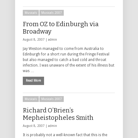
Musicals
Musicals 2007
From OZ to Edinburgh via
Broadway
August 8, 2007 |
admin
Jay Weston managed to come from Australia to
Edinburgh for a short run during the Fringe Festival
but also managed to catch a bad cold and throat
infection. I was unaware of the extent of his illness but
was …
Read More
Musicals
Musicals 2007
Richard O’Brien’s
Mepheistopheles Smith
August 8, 2007 |
admin
It is probably not a well-known fact that this is the