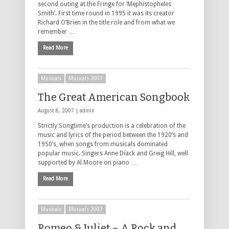
second outing at the Fringe for ‘Mephistopheles
Smith’. First time round in 1995 it was its creator
Richard O’Brien in the title role and from what we
remember …
Read More
Musicals
Musicals 2007
The Great American Songbook
August 8, 2007 |
admin
Strictly Songtime’s production is a celebration of the
music and lyrics of the period between the 1920’s and
1950’s, when songs from musicals dominated
popular music. Singers Anne Diack and Greig Hill, well
supported by Al Moore on piano …
Read More
Musicals
Musicals 2007
Romeo & Juliet – A Rock and