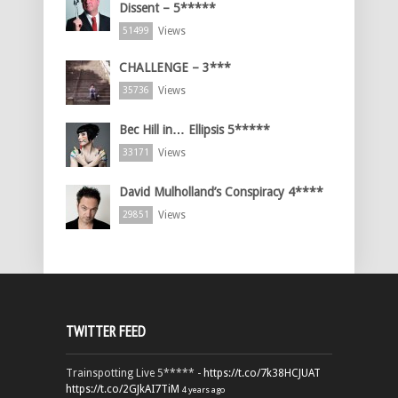
Dissent – 5*****
Views
51499
CHALLENGE – 3***
Views
35736
Bec Hill in… Ellipsis 5*****
Views
33171
David Mulholland’s Conspiracy 4****
Views
29851
TWITTER FEED
Trainspotting Live 5***** -
https://t.co/7k38HCJUAT
https://t.co/2GJkAI7TiM
4 years ago