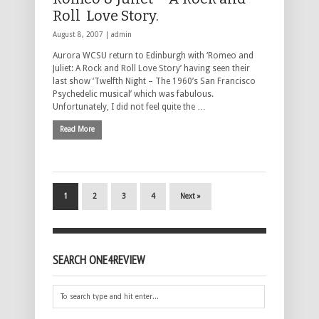
Roll Love Story.
August 8, 2007 |
admin
Aurora WCSU return to Edinburgh with ‘Romeo and
Juliet: A Rock and Roll Love Story’ having seen their
last show ‘Twelfth Night – The 1960’s San Francisco
Psychedelic musical’ which was fabulous.
Unfortunately, I did not feel quite the …
Read More
1
2
3
4
Next »
SEARCH ONE4REVIEW