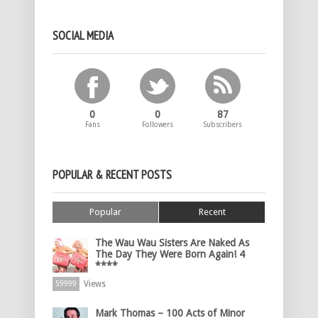
SOCIAL MEDIA
0
0
87
Fans
Followers
Subscribers
POPULAR & RECENT POSTS
Popular
Recent
The Wau Wau Sisters Are Naked As
The Day They Were Born Again! 4
****
Views
59999
Mark Thomas – 100 Acts of Minor