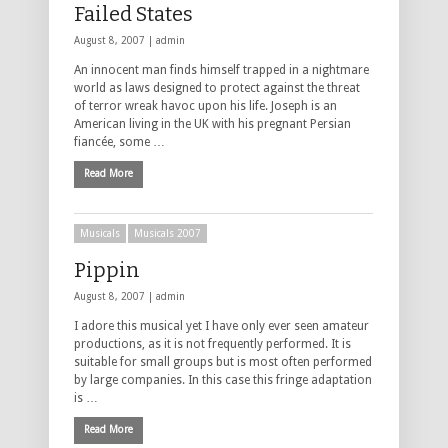
Failed States
August 8, 2007 |
admin
An innocent man finds himself trapped in a nightmare
world as laws designed to protect against the threat
of terror wreak havoc upon his life. Joseph is an
American living in the UK with his pregnant Persian
fiancée, some …
Read More
Musicals
Musicals 2007
Pippin
August 8, 2007 |
admin
I adore this musical yet I have only ever seen amateur
productions, as it is not frequently performed. It is
suitable for small groups but is most often performed
by large companies. In this case this fringe adaptation
is …
Read More