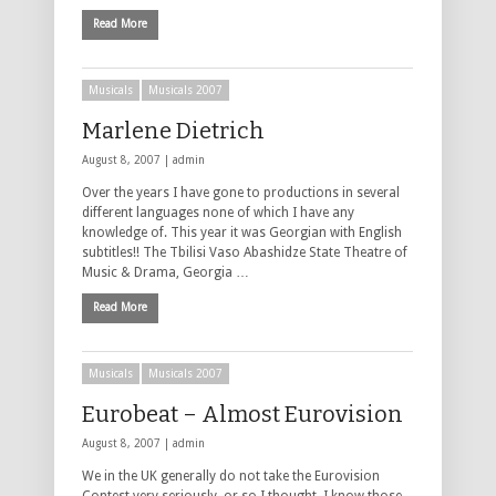
Read More
Musicals
Musicals 2007
Marlene Dietrich
August 8, 2007 |
admin
Over the years I have gone to productions in several
different languages none of which I have any
knowledge of. This year it was Georgian with English
subtitles!! The Tbilisi Vaso Abashidze State Theatre of
Music & Drama, Georgia …
Read More
Musicals
Musicals 2007
Eurobeat – Almost Eurovision
August 8, 2007 |
admin
We in the UK generally do not take the Eurovision