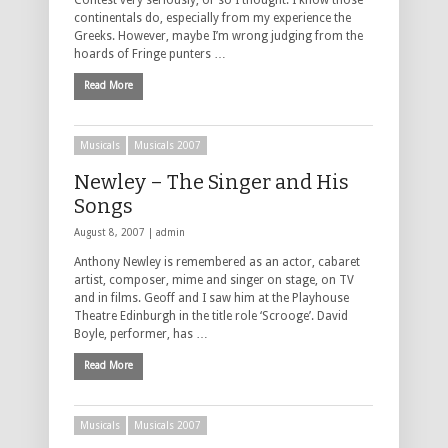
Contest very seriously, or so I thought. I know those
continentals do, especially from my experience the
Greeks. However, maybe I’m wrong judging from the
hoards of Fringe punters …
Read More
Musicals
Musicals 2007
Newley – The Singer and His
Songs
August 8, 2007 |
admin
Anthony Newley is remembered as an actor, cabaret
artist, composer, mime and singer on stage, on TV
and in films. Geoff and I saw him at the Playhouse
Theatre Edinburgh in the title role ‘Scrooge’. David
Boyle, performer, has …
Read More
Musicals
Musicals 2007