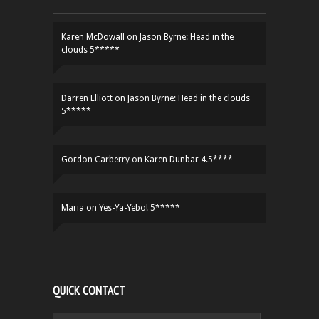
Karen McDowall
on
Jason Byrne: Head in the
clouds 5*****
Darren Elliott
on
Jason Byrne: Head in the clouds
5*****
Gordon Carberry
on
Karen Dunbar 4.5****
Maria
on
Yes-Ya-Yebo! 5*****
QUICK CONTACT