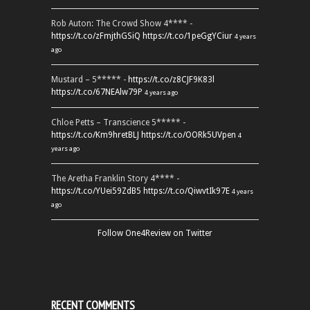
Rob Auton: The Crowd Show 4**** -
https://t.co/zFmjthGSiQ
https://t.co/1peGgYCiur
4 years
ago
Mustard – 5***** -
https://t.co/z8CJF9K83l
https://t.co/67NEAlw79P
4 years ago
Chloe Petts – Transcience 5***** -
https://t.co/Km9hretBLJ
https://t.co/OORk5UVpen
4
years ago
The Aretha Franklin Story 4**** -
https://t.co/YUei59ZdB5
https://t.co/QiwvtIk97E
4 years
ago
Follow One4Review on Twitter
RECENT COMMENTS