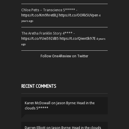
Chloe Petts – Transcience 5***** -
https://t.co/Km9hretBLJ
https://t.co/OORk5UVpen
4
years ago
The Aretha Franklin Story 4**** -
https://t.co/YUei59ZdB5
https://t.co/QiwvtIk97E
4 years
ago
Follow One4Review on Twitter
RECENT COMMENTS
Karen McDowall
on
Jason Byrne: Head in the
clouds 5*****
Darren Elliott
on
Jason Byrne: Head in the clouds