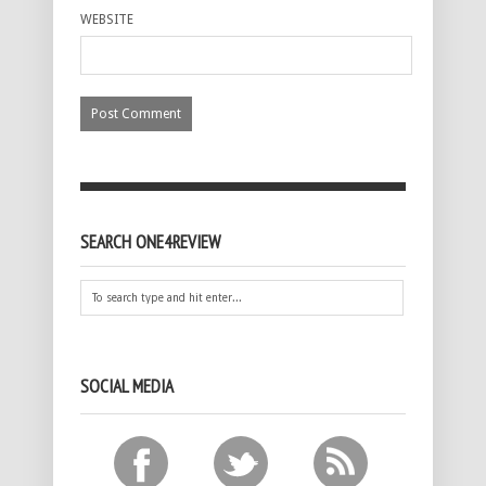
WEBSITE
SEARCH ONE4REVIEW
SOCIAL MEDIA