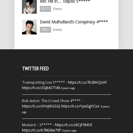
Bec Hill in… Ellipsis 5*****
Views
33171
David Mulholland’s Conspiracy 4****
Views
29851
TWITTER FEED
Trainspotting Live 5***** -
https://t.co/7k38HCJUAT
https://t.co/2GJkAI7TiM
4 years ago
Rob Auton: The Crowd Show 4**** -
https://t.co/zFmjthGSiQ
https://t.co/1peGgYCiur
4 years
ago
Mustard – 5***** -
https://t.co/z8CJF9K83l
https://t.co/67NEAlw79P
4 years ago