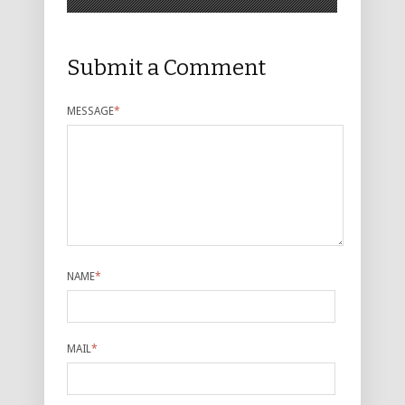
Submit a Comment
MESSAGE
*
NAME
*
MAIL
*