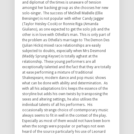
and diplomat of the times is unaware of tension
amongst her backing group as she chooses her new
solo-singer. The success of MeShell MaBelle (Ellie
Bensinger) is not popular with either Candy Jagger
(Taylor Heisley-Cook) or Ronnie Riga (Amanda
Giuliano), as one expected to get the solo job and the
other is in love with Othella’s man. This is only part of
the problem as Othella’s marriage to The Demon Des
(Julian Hicks) mixed race relationships are easily
subjected to doubts, especially when Mrs Desmond
(Maddy Sprung-Keyser) is totally aghast at the
relationship. These young performers are all
exceptionally talented and the fact that they are totally
at ease performing a mixture of traditional
Shakespeare, modern dance and pop music shows
what can be done with ability and determination. As
with all his adaptations Eric keeps the essence of the
storyline but adds his own twists by transposing the
sexes and altering settings, he also utilises the
individual talents of all his performers. His
occasionally strange choice of contemporary music
always seems to fit in well in the context of the play.
Especially as most of them would not have been born
when the songs were popular or perhaps not even
heard of the source particularly his use of Leonard