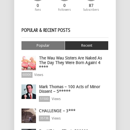
0
0
87
Fans
Followers
Subscribers
POPULAR & RECENT POSTS
Popular
Recent
The Wau Wau Sisters Are Naked As
The Day They Were Born Again! 4
****
Views
60000
Mark Thomas – 100 Acts of Minor
Dissent – 5*****
Views
51500
CHALLENGE – 3***
Views
35738