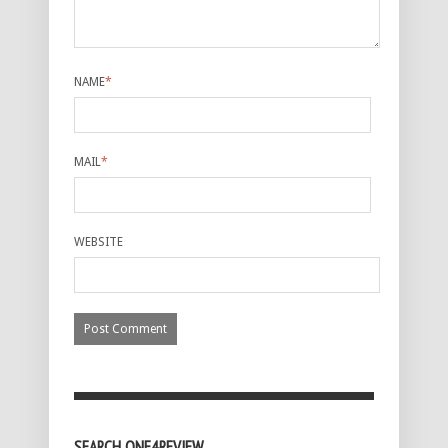
NAME
*
MAIL
*
WEBSITE
SEARCH ONE4REVIEW