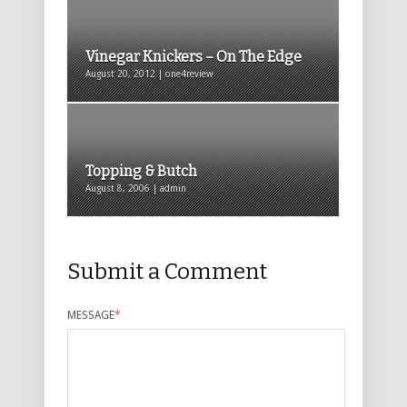
Vinegar Knickers – On The Edge
August 20, 2012 | one4review
Topping & Butch
August 8, 2006 | admin
Submit a Comment
MESSAGE
*