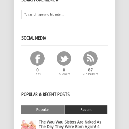
SOCIAL MEDIA
0
0
87
Fans
Followers
Subscribers
POPULAR & RECENT POSTS
Popular
Recent
The Wau Wau Sisters Are Naked As
The Day They Were Born Again! 4