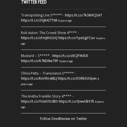
TWITTER FEED
Trainspotting Live 5***** -
https://t.co/7k38HCJUAT
https://t.co/2GJkAI7TiM
4 years ago
Rob Auton: The Crowd Show 4**** -
https://t.co/zFmjthGSiQ
https://t.co/1peGgYCiur
4 years
ago
Mustard – 5***** -
https://t.co/z8CJF9K83l
https://t.co/67NEAlw79P
4 years ago
Chloe Petts – Transcience 5***** -
https://t.co/Km9hretBLJ
https://t.co/OORk5UVpen
4
years ago
The Aretha Franklin Story 4**** -
https://t.co/YUei59ZdB5
https://t.co/QiwvtIk97E
4 years
ago
Follow One4Review on Twitter