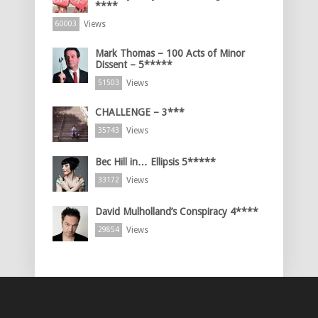
****
Views
60003
Mark Thomas – 100 Acts of Minor
Dissent – 5*****
Views
51503
CHALLENGE – 3***
Views
35743
Bec Hill in… Ellipsis 5*****
Views
33172
David Mulholland’s Conspiracy 4****
Views
29854