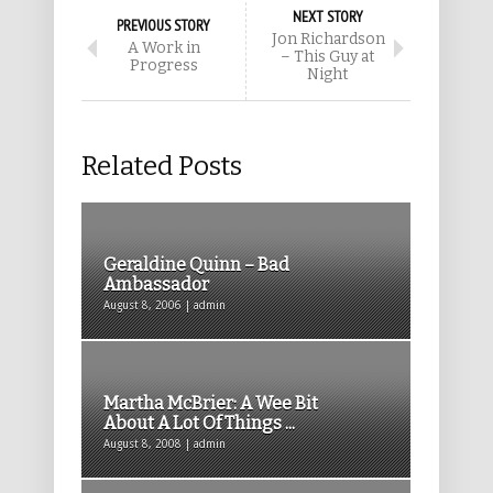
NEXT STORY
PREVIOUS STORY
Jon Richardson
A Work in
– This Guy at
Progress
Night
Related Posts
Geraldine Quinn – Bad
Ambassador
August 8, 2006 | admin
Martha McBrier: A Wee Bit
About A Lot Of Things ...
August 8, 2008 | admin