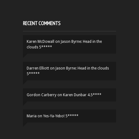
RECENT COMMENTS
Karen McDowall
on
Jason Byrne: Head in the
clouds 5*****
Darren Elliott
on
Jason Byrne: Head in the clouds
5*****
Gordon Carberry
on
Karen Dunbar 4.5****
Maria
on
Yes-Ya-Yebo! 5*****