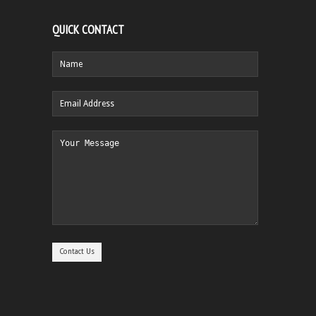
QUICK CONTACT