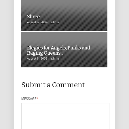
3hree
August 8, 2004 | admin
Elegies for Angels, Punks and
Raging Queens...
August 8, 2008 | admin
Submit a Comment
MESSAGE
*