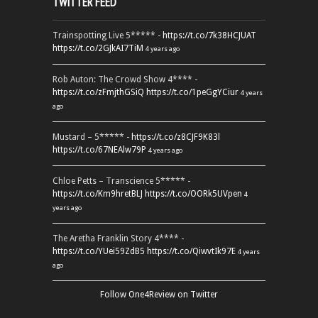
TWITTER FEED
Trainspotting Live 5***** -
https://t.co/7k38HCJUAT
https://t.co/2GJkAI7TiM
4 years ago
Rob Auton: The Crowd Show 4**** -
https://t.co/zFmjthGSiQ
https://t.co/1peGgYCiur
4 years
ago
Mustard – 5***** -
https://t.co/z8CJF9K83l
https://t.co/67NEAlw79P
4 years ago
Chloe Petts – Transcience 5***** -
https://t.co/Km9hretBLJ
https://t.co/OORk5UVpen
4
years ago
The Aretha Franklin Story 4**** -
https://t.co/YUei59ZdB5
https://t.co/QiwvtIk97E
4 years
ago
Follow One4Review on Twitter