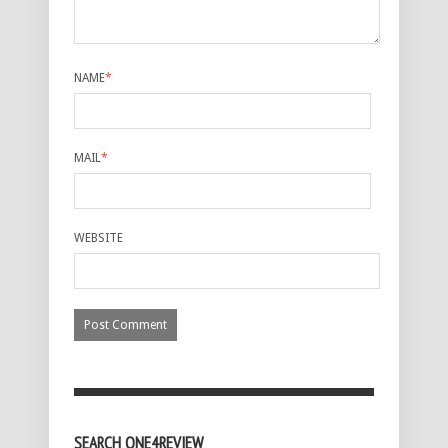
NAME
*
MAIL
*
WEBSITE
SEARCH ONE4REVIEW