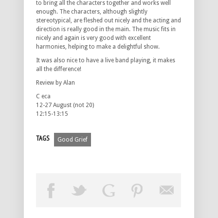
to bring all the characters together and works well
enough. The characters, although slightly
stereotypical, are fleshed out nicely and the acting and
direction is really good in the main. The music fits in
nicely and again is very good with excellent
harmonies, helping to make a delightful show.
It was also nice to have a live band playing, it makes
all the difference!
Review by Alan
C eca
12-27 August (not 20)
12:15-13:15
TAGS
Good Grief