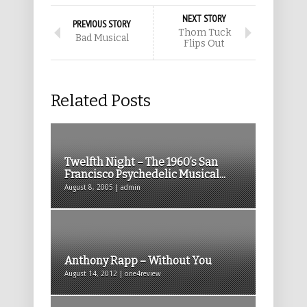
NEXT STORY
PREVIOUS STORY
Thom Tuck
Bad Musical
Flips Out
Related Posts
Twelfth Night – The 1960’s San
Francisco Psychedelic Musical...
August 8, 2005 | admin
Anthony Rapp – Without You
August 14, 2012 | one4review