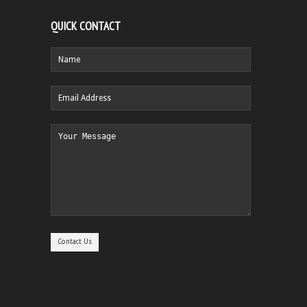
QUICK CONTACT