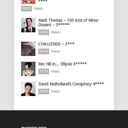
****
Views
60005
Mark Thomas – 100 Acts of Minor
Dissent – 5*****
Views
51504
CHALLENGE – 3***
Views
35749
Bec Hill in… Ellipsis 5*****
Views
33173
David Mulholland’s Conspiracy 4****
Views
29855