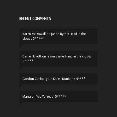
RECENT COMMENTS
Karen McDowall
on
Jason Byrne: Head in the
clouds 5*****
Darren Elliott
on
Jason Byrne: Head in the clouds
5*****
Gordon Carberry
on
Karen Dunbar 4.5****
Maria
on
Yes-Ya-Yebo! 5*****