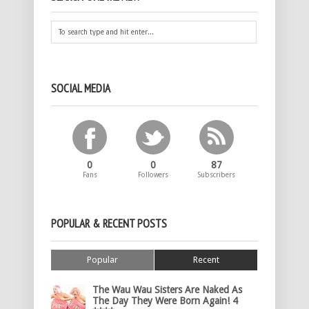
SOCIAL MEDIA
0
0
87
Fans
Followers
Subscribers
POPULAR & RECENT POSTS
Popular
Recent
The Wau Wau Sisters Are Naked As
The Day They Were Born Again! 4