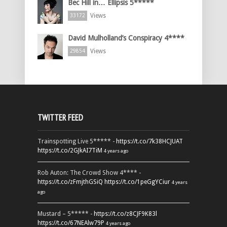
Bec Hill in… Ellipsis 5*****
Views
33172
David Mulholland’s Conspiracy 4****
Views
29854
TWITTER FEED
Trainspotting Live 5***** -
https://t.co/7k38HCJUAT
https://t.co/2GJkAI7TiM
4 years ago
Rob Auton: The Crowd Show 4**** -
https://t.co/zFmjthGSiQ
https://t.co/1peGgYCiur
4 years
ago
Mustard – 5***** -
https://t.co/z8CJF9K83l
https://t.co/67NEAlw79P
4 years ago