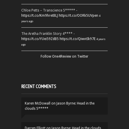
Chloe Petts – Transcience 5***** -
https://t.co/Km9hretBLJ
https://t.co/OORk5UVpen
4
years ago
The Aretha Franklin Story 4**** -
https://t.co/YUei59ZdB5
https://t.co/QiwvtIk97E
4 years
ago
Follow One4Review on Twitter
RECENT COMMENTS
Karen McDowall
on
Jason Byrne: Head in the
clouds 5*****
Darren Elliott
on
Jason Byrne: Head in the clouds