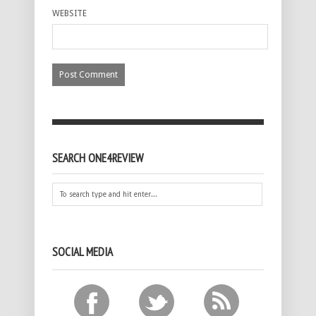
WEBSITE
SEARCH ONE4REVIEW
SOCIAL MEDIA