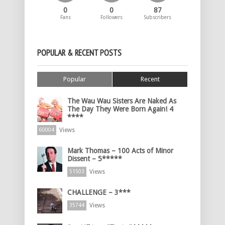
0
0
87
Fans
Followers
Subscribers
POPULAR & RECENT POSTS
Popular
Recent
The Wau Wau Sisters Are Naked As
The Day They Were Born Again! 4
****
Views
60004
Mark Thomas – 100 Acts of Minor
Dissent – 5*****
Views
51503
CHALLENGE – 3***
Views
35744