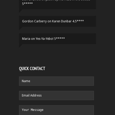
5*****
Gordon Carberry
on
Karen Dunbar 4.5****
Maria
on
Yes-Ya-Yebo! 5*****
QUICK CONTACT