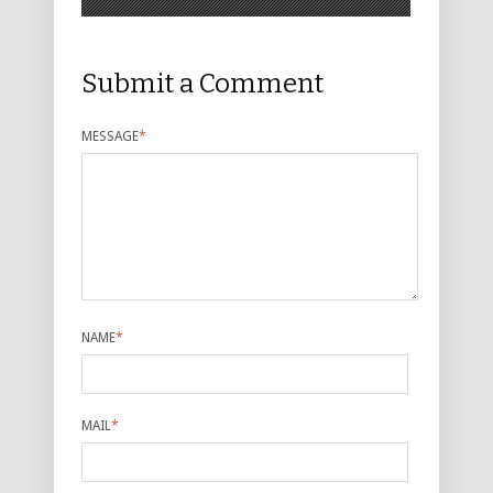
Submit a Comment
MESSAGE
*
NAME
*
MAIL
*