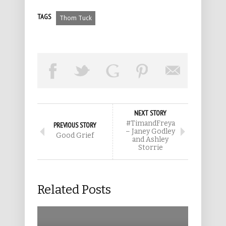
TAGS
Thom Tuck
NEXT STORY
#TimandFreya
PREVIOUS STORY
– Janey Godley
Good Grief
and Ashley
Storrie
Related Posts