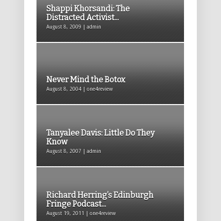
Shappi Khorsandi: The
Distracted Activist...
August 8, 2009 | admin
Never Mind the Botox
August 8, 2004 | one4review
Tanyalee Davis: Little Do They
Know
August 8, 2007 | admin
Richard Herring’s Edinburgh
Fringe Podcast...
August 19, 2011 | one4review