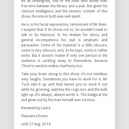
be an undergrad), one of the ones who divide their
free time between the library and a pub. But given his
obvious intelligence and the esoteric content of this
show, the time in both was well spent.
He is, in his facial expressions, reminiscent of Mr Bean.
I suspect that if he chose not to, he wouldn’t need to
talk to be hilarious. In his disdain for idiocy and
general incompetence his zeal is emphatic and
persuasive. Some of his material is a little obscure,
some is very obscure, and, as he says, some is rather
niche. But it doesn’t matter if only one person in the
audience is cackling away to themselves, because
Thom’s reaction makes
that
funny too.
Take your brain along to this show; it’s not mindless
easy laughs. Sometimes you have to work for it. Mr
Tuck sets it up and then leaves you to work it out
while he, grinning, watches the cogs turn and the bulb
light up. It’s always, always worth it. The badge at the
end given out by the man himself was a bonus.
Reviewed by Laura
Pleasance Dome
until 27 Aug, 20:10