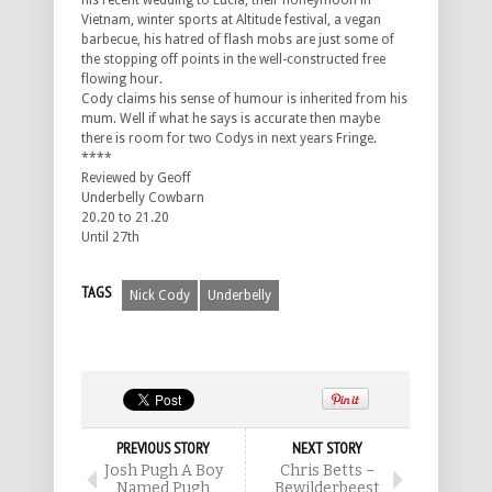
his recent wedding to Lucia, their honeymoon in
Vietnam, winter sports at Altitude festival, a vegan
barbecue, his hatred of flash mobs are just some of
the stopping off points in the well-constructed free
flowing hour.
Cody claims his sense of humour is inherited from his
mum. Well if what he says is accurate then maybe
there is room for two Codys in next years Fringe.
****
Reviewed by Geoff
Underbelly Cowbarn
20.20 to 21.20
Until 27th
TAGS
Nick Cody
Underbelly
PREVIOUS STORY
NEXT STORY
Josh Pugh A Boy
Chris Betts –
Named Pugh
Bewilderbeest