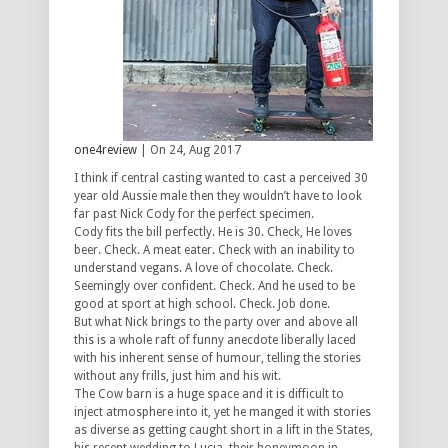
one4review
| On 24, Aug 2017
I think if central casting wanted to cast a perceived 30
year old Aussie male then they wouldn’t have to look
far past Nick Cody for the perfect specimen.
Cody fits the bill perfectly. He is 30. Check, He loves
beer. Check. A meat eater. Check with an inability to
understand vegans. A love of chocolate. Check.
Seemingly over confident. Check. And he used to be
good at sport at high school. Check. Job done.
But what Nick brings to the party over and above all
this is a whole raft of funny anecdote liberally laced
with his inherent sense of humour, telling the stories
without any frills, just him and his wit.
The Cow barn is a huge space and it is difficult to
inject atmosphere into it, yet he manged it with stories
as diverse as getting caught short in a lift in the States,