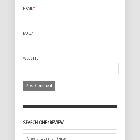
NAME
*
MAIL
*
WEBSITE
SEARCH ONE4REVIEW