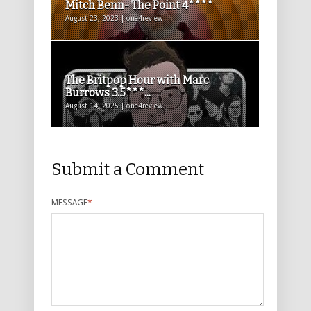
Mitch Benn- The Point 4****
August 23, 2023 | one4review
The Britpop Hour with Marc
Burrows 3.5***...
August 14, 2025 | one4review
Submit a Comment
MESSAGE
*