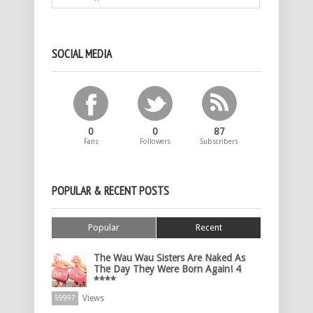
SOCIAL MEDIA
0
0
87
Fans
Followers
Subscribers
POPULAR & RECENT POSTS
Popular
Recent
The Wau Wau Sisters Are Naked As
The Day They Were Born Again! 4
****
Views
59997