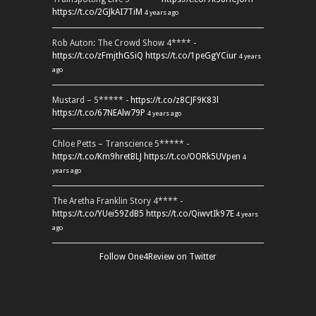
https://t.co/2GJkAI7TiM
4 years ago
Rob Auton: The Crowd Show 4**** -
https://t.co/zFmjthGSiQ
https://t.co/1peGgYCiur
4 years
ago
Mustard – 5***** -
https://t.co/z8CJF9K83l
https://t.co/67NEAlw79P
4 years ago
Chloe Petts – Transcience 5***** -
https://t.co/Km9hretBLJ
https://t.co/OORk5UVpen
4
years ago
The Aretha Franklin Story 4**** -
https://t.co/YUei59ZdB5
https://t.co/QiwvtIk97E
4 years
ago
Follow One4Review on Twitter