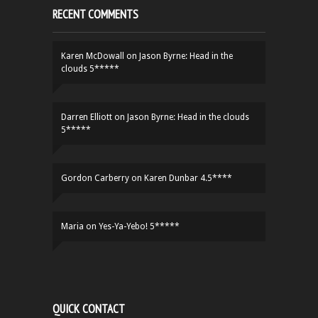
RECENT COMMENTS
Karen McDowall
on
Jason Byrne: Head in the
clouds 5*****
Darren Elliott
on
Jason Byrne: Head in the clouds
5*****
Gordon Carberry
on
Karen Dunbar 4.5****
Maria
on
Yes-Ya-Yebo! 5*****
QUICK CONTACT