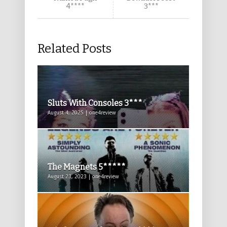
4****
3***
Related Posts
Sluts With Consoles 3***
August 4, 2025 | one4review
The Magnets 5*****
August 23, 2023 | one4review