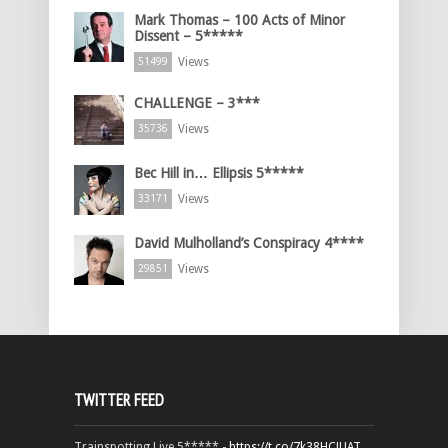
Mark Thomas – 100 Acts of Minor
Dissent – 5*****
Views
51499
CHALLENGE – 3***
Views
35736
Bec Hill in… Ellipsis 5*****
Views
33171
David Mulholland’s Conspiracy 4****
Views
29851
TWITTER FEED
Trainspotting Live 5***** -
https://t.co/7k38HCJUAT