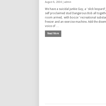
August 8, 2004 |
admin
We have a suicidal junkie Guy, a ‘ slick leopard’ 
self proclaimed stud Dangerous Bob all togethe
room armed, with booze ‘ recreational substan
freezer and an exercise machine. Add the dise
voice of …
Read More