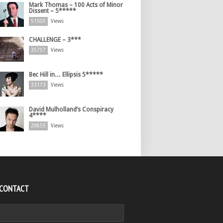
Mark Thomas – 100 Acts of Minor
Dissent – 5*****
51505
Views
CHALLENGE – 3***
35757
Views
Bec Hill in… Ellipsis 5*****
33173
Views
David Mulholland’s Conspiracy
4****
29855
Views
 CONTACT