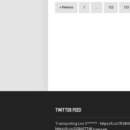
« Previous
1
…
122
123
TWITTER FEED
Trainspotting Live 5***** -
https://t.co/7k38
https://t.co/2GJkAI7TiM
4 years ago