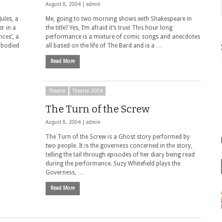
August 8, 2004 |
admin
Jules, a
Me, going to two morning shows with Shakespeare in
r in a
the title? Yes, I’m afraid it’s true! This hour long
ces’, a
performance is a mixture of comic songs and anecdotes
mbodied
all based on the life of The Bard and is a …
Read More
Theatre
Theatre 2004
The Turn of the Screw
August 8, 2004 |
admin
The Turn of the Screw is a Ghost story performed by
two people. It is the governess concerned in the story,
telling the tail through episodes of her diary being read
during the performance. Suzy Whitefield plays the
Governess, …
Read More