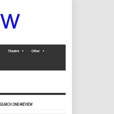
Theatre
Other
SEARCH ONE4REVIEW