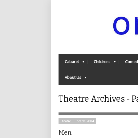
Cabaret
Childrens
Comed
About Us
Theatre Archives - P
Theatre
Theatre 2004
Men