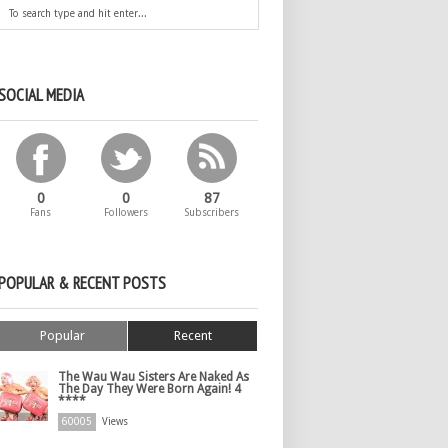
SOCIAL MEDIA
0
0
87
Fans
Followers
Subscribers
POPULAR & RECENT POSTS
Popular
Recent
The Wau Wau Sisters Are Naked As
The Day They Were Born Again! 4
****
60005
Views