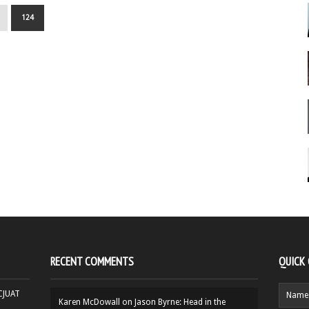
124
RECENT COMMENTS
QUICK
HCJUAT
Karen McDowall
on
Jason Byrne: Head in the