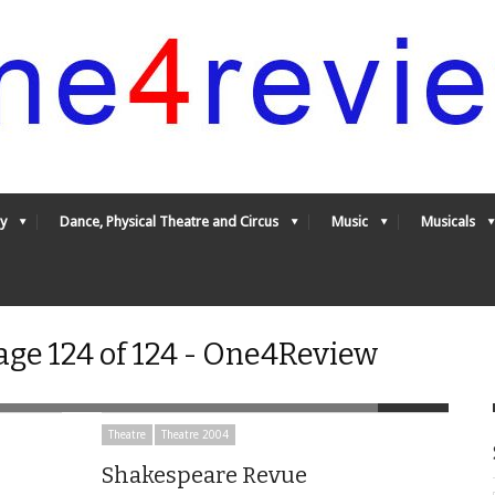
y
Dance, Physical Theatre and Circus
Music
Musicals
age 124 of 124 - One4Review
Theatre
Theatre 2004
Shakespeare Revue