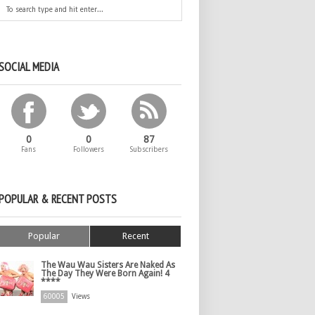
SOCIAL MEDIA
0
0
87
Fans
Followers
Subscribers
POPULAR & RECENT POSTS
Popular
Recent
The Wau Wau Sisters Are Naked As
The Day They Were Born Again! 4
****
60005
Views