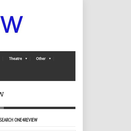
Theatre
Other
w
SEARCH ONE4REVIEW