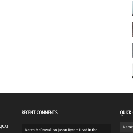
RECENT COMMENTS
QUICK
HCJUAT
Karen McDowall
on
Jason Byrne: Head in the