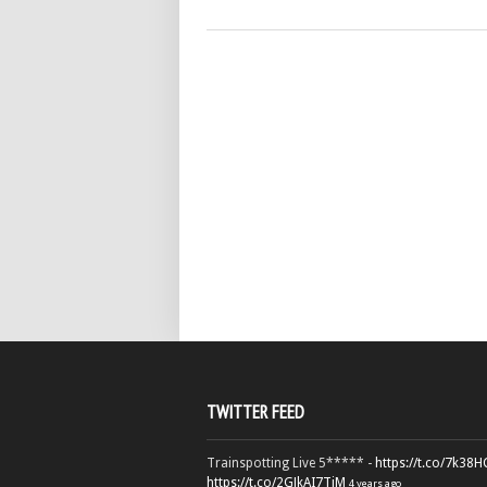
TWITTER FEED
Trainspotting Live 5***** -
https://t.co/7k38
https://t.co/2GJkAI7TiM
4 years ago