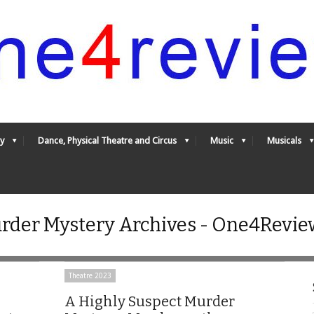
y
Dance, Physical Theatre and Circus
Music
Musicals
rder Mystery Archives - One4Revie
Theatre 2023
A Highly Suspect Murder