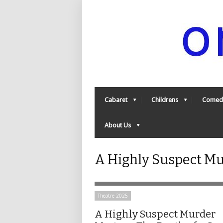
Cabaret
Childrens
Comed
About Us
A Highly Suspect Mu
Theatre 2025
A Highly Suspect Murder