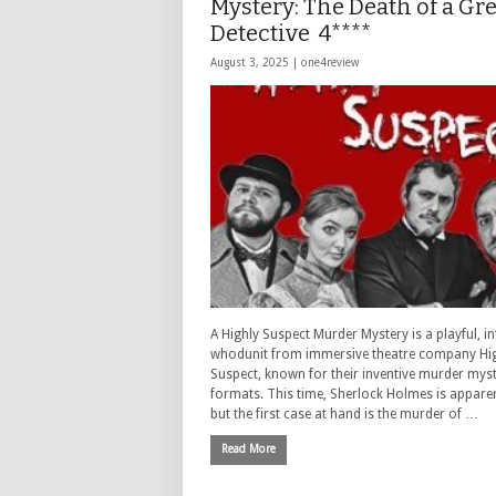
Mystery: The Death of a Gre
Detective 4****
August 3, 2025 |
one4review
A Highly Suspect Murder Mystery is a playful, in
whodunit from immersive theatre company Hi
Suspect, known for their inventive murder mys
formats. This time, Sherlock Holmes is apparen
but the first case at hand is the murder of …
Read More