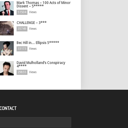
Mark Thomas – 100 Acts of Minor
Dissent – 5*****
51504
Views
CHALLENGE – 3***
35749
Views
Bec Hill in… Ellipsis 5*****
33173
Views
David Mulholland’s Conspiracy
4****
29855
Views
 CONTACT