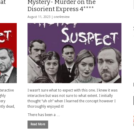
at
Mystery- Murder on the
Disorient Express 4****
August 11, 2023 |
one4review
teractive
I wasn’t sure what to expect with this one. I knew it was
ghly
interactive but was not sure to what extent. I initially
tery
thought “uh oh” when I learned the concept however I
tly dead,
thoroughly enjoyed it!
There has been a …
Read More