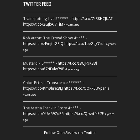
TWITTER FEED
Trainspotting Live 5***** -
https://t.co/7k38HCJUAT
https://t.co/2GJkAI7TiM
4 years ago
Rob Auton: The Crowd Show 4**** -
https://t.co/zFmjthGSiQ
https://t.co/1peGgYCiur
4 years
ago
Mustard – 5***** -
https://t.co/z8CJF9K83l
https://t.co/67NEAlw79P
4 years ago
Chloe Petts – Transcience 5***** -
https://t.co/Km9hretBLJ
https://t.co/OORk5UVpen
4
years ago
The Aretha Franklin Story 4**** -
https://t.co/YUei59ZdB5
https://t.co/QiwvtIk97E
4 years
ago
Follow One4Review on Twitter