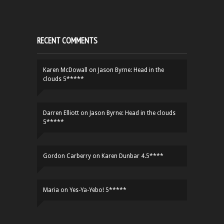
RECENT COMMENTS
Karen McDowall
on
Jason Byrne: Head in the
clouds 5*****
Darren Elliott
on
Jason Byrne: Head in the clouds
5*****
Gordon Carberry
on
Karen Dunbar 4.5****
Maria
on
Yes-Ya-Yebo! 5*****