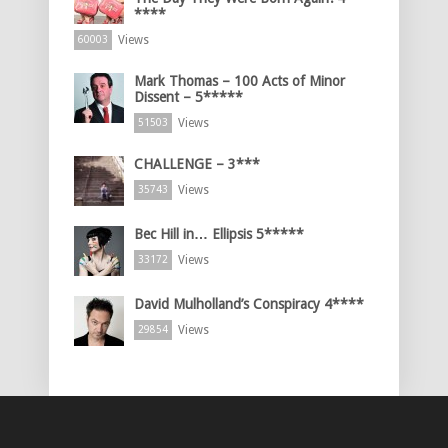
****
Views
60003
Mark Thomas – 100 Acts of Minor
Dissent – 5*****
Views
51503
CHALLENGE – 3***
Views
35743
Bec Hill in… Ellipsis 5*****
Views
33172
David Mulholland’s Conspiracy 4****
Views
29854