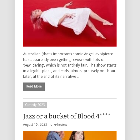
Australian (that’s important) comic Ange Lavoipierre
has apparently been getting reviews with lots of
‘bewildering’, which is not entirely fair. The show starts
in a legible place, and ends, almost precisely one hour
later, at the end of its narrative …
Read More
Comedy 2023
Jazz or a bucket of Blood 4****
August 15, 2023 |
one4review