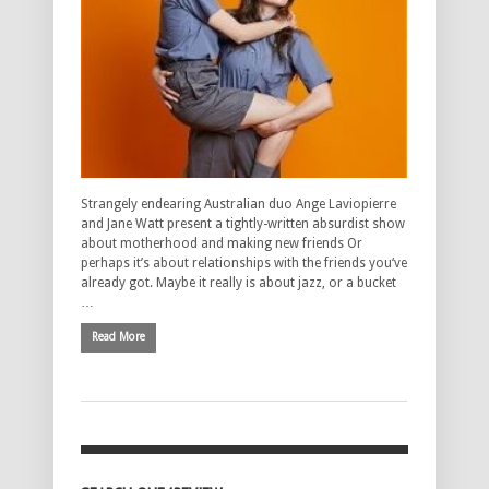
Strangely endearing Australian duo Ange Laviopierre
and Jane Watt present a tightly-written absurdist show
about motherhood and making new friends Or
perhaps it’s about relationships with the friends you‘ve
already got. Maybe it really is about jazz, or a bucket
…
Read More