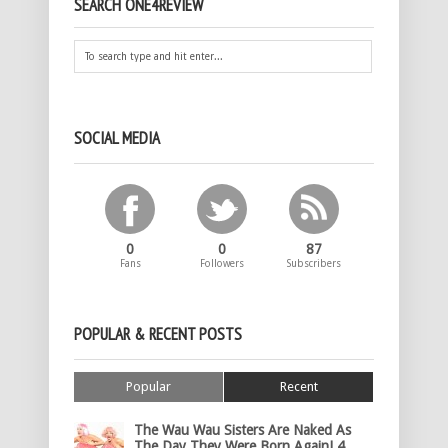
SEARCH ONE4REVIEW
SOCIAL MEDIA
0
0
87
Fans
Followers
Subscribers
POPULAR & RECENT POSTS
Popular
Recent
The Wau Wau Sisters Are Naked As
The Day They Were Born Again! 4