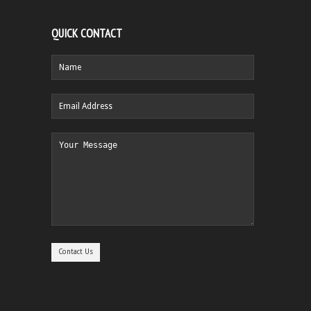
QUICK CONTACT