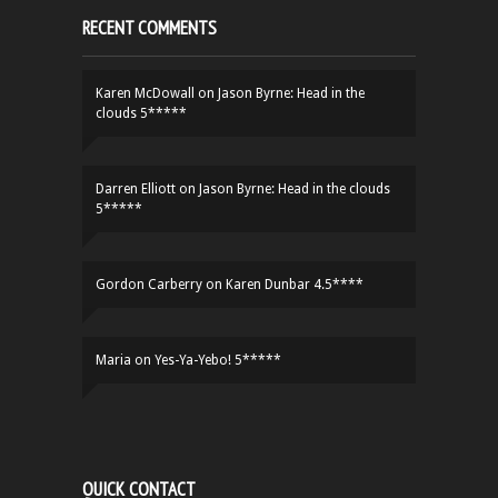
RECENT COMMENTS
Karen McDowall
on
Jason Byrne: Head in the
clouds 5*****
Darren Elliott
on
Jason Byrne: Head in the clouds
5*****
Gordon Carberry
on
Karen Dunbar 4.5****
Maria
on
Yes-Ya-Yebo! 5*****
QUICK CONTACT