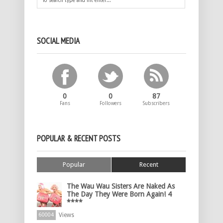
SOCIAL MEDIA
0
0
87
Fans
Followers
Subscribers
POPULAR & RECENT POSTS
Popular
Recent
The Wau Wau Sisters Are Naked As
The Day They Were Born Again! 4
****
Views
60004