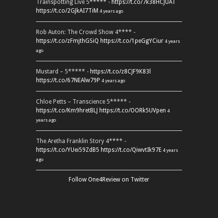
Trainspotting Live 5***** -
https://t.co/7k38HCJUAT
https://t.co/2GJkAI7TiM
4 years ago
Rob Auton: The Crowd Show 4**** -
https://t.co/zFmjthGSiQ
https://t.co/1peGgYCiur
4 years
ago
Mustard – 5***** -
https://t.co/z8CJF9K83l
https://t.co/67NEAlw79P
4 years ago
Chloe Petts – Transcience 5***** -
https://t.co/Km9hretBLJ
https://t.co/OORk5UVpen
4
years ago
The Aretha Franklin Story 4**** -
https://t.co/YUei59ZdB5
https://t.co/QiwvtIk97E
4 years
ago
Follow One4Review on Twitter