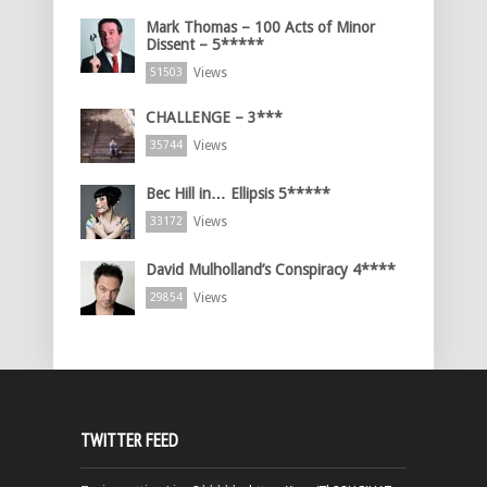
Mark Thomas – 100 Acts of Minor
Dissent – 5*****
Views
51503
CHALLENGE – 3***
Views
35744
Bec Hill in… Ellipsis 5*****
Views
33172
David Mulholland’s Conspiracy 4****
Views
29854
TWITTER FEED