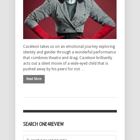
Cazeleon takes us on an emotional journey exploring
identity and gender through a wonderful performance
that combines theatre and drag. Cazeleon brilliantly
acts out a silent movie of a wide-eyed child that is
pushed away by his peers for not …
Read More
SEARCH ONE4REVIEW