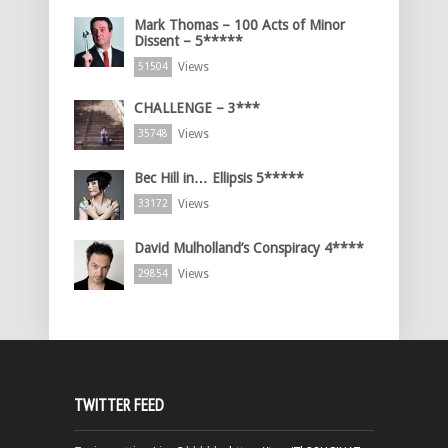
Mark Thomas – 100 Acts of Minor
Dissent – 5*****
Views
51504
CHALLENGE – 3***
Views
35748
Bec Hill in… Ellipsis 5*****
Views
33172
David Mulholland’s Conspiracy 4****
Views
29854
TWITTER FEED