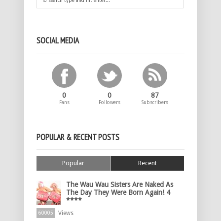
SOCIAL MEDIA
0
0
87
Fans
Followers
Subscribers
POPULAR & RECENT POSTS
Popular
Recent
The Wau Wau Sisters Are Naked As
The Day They Were Born Again! 4
****
Views
60005