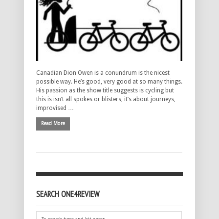
Canadian Dion Owen is a conundrum is the nicest
possible way. He’s good, very good at so many things.
His passion as the show title suggests is cycling but
this is isn’t all spokes or blisters, it’s about journeys,
improvised …
Read More
SEARCH ONE4REVIEW