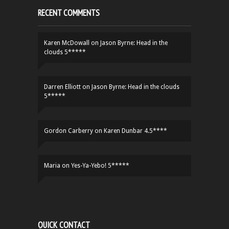
RECENT COMMENTS
Karen McDowall
on
Jason Byrne: Head in the
clouds 5*****
Darren Elliott
on
Jason Byrne: Head in the clouds
5*****
Gordon Carberry
on
Karen Dunbar 4.5****
Maria
on
Yes-Ya-Yebo! 5*****
QUICK CONTACT