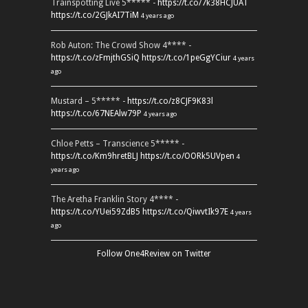
Trainspotting Live 5***** -
https://t.co/7k38HCJUAT
https://t.co/2GJkAI7TiM
4 years ago
Rob Auton: The Crowd Show 4**** -
https://t.co/zFmjthGSiQ
https://t.co/1peGgYCiur
4 years
ago
Mustard – 5***** -
https://t.co/z8CJF9K83l
https://t.co/67NEAlw79P
4 years ago
Chloe Petts – Transcience 5***** -
https://t.co/Km9hretBLJ
https://t.co/OORk5UVpen
4
years ago
The Aretha Franklin Story 4**** -
https://t.co/YUei59ZdB5
https://t.co/QiwvtIk97E
4 years
ago
Follow One4Review on Twitter