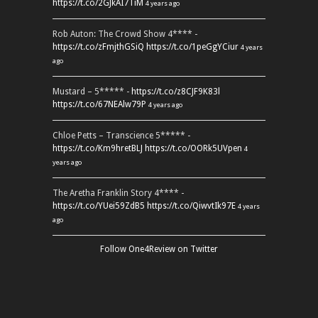
https://t.co/2GJkAI7TiM
4 years ago
Rob Auton: The Crowd Show 4**** -
https://t.co/zFmjthGSiQ
https://t.co/1peGgYCiur
4 years
ago
Mustard – 5***** -
https://t.co/z8CJF9K83l
https://t.co/67NEAlw79P
4 years ago
Chloe Petts – Transcience 5***** -
https://t.co/Km9hretBLJ
https://t.co/OORk5UVpen
4
years ago
The Aretha Franklin Story 4**** -
https://t.co/YUei59ZdB5
https://t.co/QiwvtIk97E
4 years
ago
Follow One4Review on Twitter