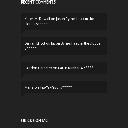
RECENT COMMENTS
Karen McDowall
on
Jason Byrne: Head in the
clouds 5*****
Darren Elliott
on
Jason Byrne: Head in the clouds
5*****
Gordon Carberry
on
Karen Dunbar 4.5****
Maria
on
Yes-Ya-Yebo! 5*****
QUICK CONTACT