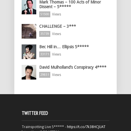
Mark Thomas – 100 Acts of Minor
Dissent – 5*****
Views
51500
CHALLENGE – 3***
Views
35739
Bec Hill in… Ellipsis 5*****
Views
33171
David Mulholland’s Conspiracy 4****
Views
29851
TWITTER FEED
Trainspotting Live 5***** -
https://t.co/7k38HCJUAT