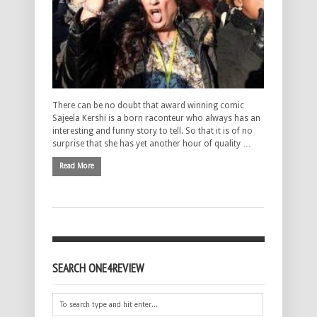
There can be no doubt that award winning comic
Sajeela Kershi is a born raconteur who always has an
interesting and funny story to tell. So that it is of no
surprise that she has yet another hour of quality …
Read More
SEARCH ONE4REVIEW