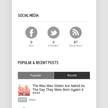
SOCIAL MEDIA
0
0
87
Fans
Followers
Subscribers
POPULAR & RECENT POSTS
Popular
Recent
The Wau Wau Sisters Are Naked As
The Day They Were Born Again! 4
****
Views
60000