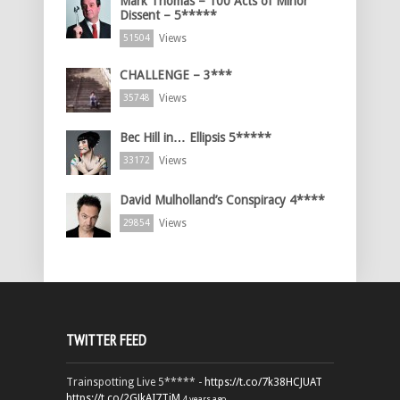
Mark Thomas – 100 Acts of Minor
Dissent – 5*****
Views
51504
CHALLENGE – 3***
Views
35748
Bec Hill in… Ellipsis 5*****
Views
33172
David Mulholland’s Conspiracy 4****
Views
29854
TWITTER FEED
Trainspotting Live 5***** -
https://t.co/7k38HCJUAT
https://t.co/2GJkAI7TiM
4 years ago