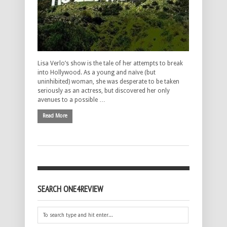
Lisa Verlo’s show is the tale of her attempts to break
into Hollywood. As a young and naïve (but
uninhibited) woman, she was desperate to be taken
seriously as an actress, but discovered her only
avenues to a possible …
Read More
SEARCH ONE4REVIEW