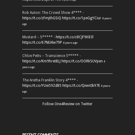
Rob Auton: The Crowd Show 4**** -
https://t.co/zFmjthGSiQ
https://t.co/1peGgYCiur
4 years
ago
Mustard – 5***** -
https://t.co/z8CJF9K83l
https://t.co/67NEAlw79P
4 years ago
Chloe Petts – Transcience 5***** -
https://t.co/Km9hretBLJ
https://t.co/OORk5UVpen
4
years ago
The Aretha Franklin Story 4**** -
https://t.co/YUei59ZdB5
https://t.co/QiwvtIk97E
4 years
ago
Follow One4Review on Twitter