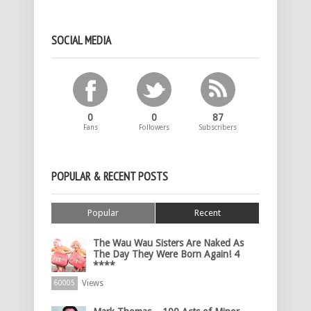
SOCIAL MEDIA
0
0
87
Fans
Followers
Subscribers
POPULAR & RECENT POSTS
Popular
Recent
The Wau Wau Sisters Are Naked As
The Day They Were Born Again! 4
****
Views
60005