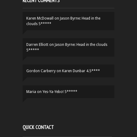
RECENT COMMENTS
Karen McDowall
on
Jason Byrne: Head in the
clouds 5*****
Darren Elliott
on
Jason Byrne: Head in the clouds
5*****
Gordon Carberry
on
Karen Dunbar 4.5****
Maria
on
Yes-Ya-Yebo! 5*****
QUICK CONTACT