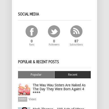
SOCIAL MEDIA
0
0
87
Fans
Followers
Subscribers
POPULAR & RECENT POSTS
Popular
Recent
The Wau Wau Sisters Are Naked As
The Day They Were Born Again! 4
****
Views
59997