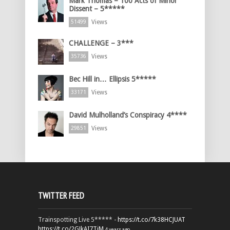
Mark Thomas – 100 Acts of Minor
Dissent – 5*****
Views
51499
CHALLENGE – 3***
Views
35736
Bec Hill in… Ellipsis 5*****
Views
33171
David Mulholland’s Conspiracy 4****
Views
29851
TWITTER FEED
Trainspotting Live 5***** -
https://t.co/7k38HCJUAT
https://t.co/2GJkAI7TiM
4 years ago