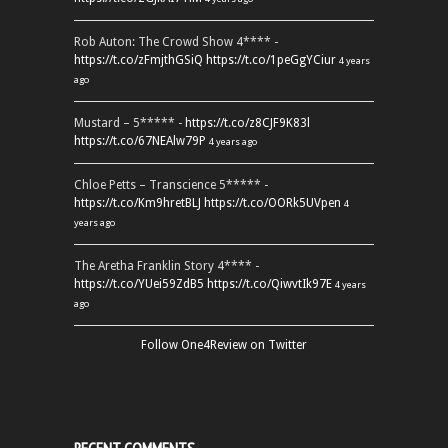
Rob Auton: The Crowd Show 4**** -
https://t.co/zFmjthGSiQ
https://t.co/1peGgYCiur
4 years
ago
Mustard – 5***** -
https://t.co/z8CJF9K83l
https://t.co/67NEAlw79P
4 years ago
Chloe Petts – Transcience 5***** -
https://t.co/Km9hretBLJ
https://t.co/OORk5UVpen
4
years ago
The Aretha Franklin Story 4**** -
https://t.co/YUei59ZdB5
https://t.co/QiwvtIk97E
4 years
ago
Follow One4Review on Twitter