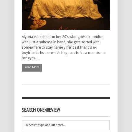
Alyona is a female in her 20’s who goes to London
with just a suitcase in hand, she gets sorted with
somewhere to stay namely her best friend’s ex
boyfriends house which happens to be a mansion in
her eyes. …
Read More
SEARCH ONE4REVIEW