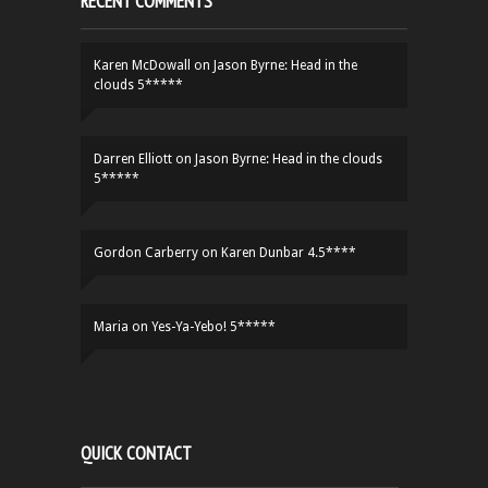
RECENT COMMENTS
Karen McDowall
on
Jason Byrne: Head in the
clouds 5*****
Darren Elliott
on
Jason Byrne: Head in the clouds
5*****
Gordon Carberry
on
Karen Dunbar 4.5****
Maria
on
Yes-Ya-Yebo! 5*****
QUICK CONTACT