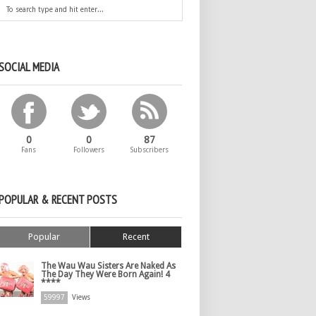
SOCIAL MEDIA
0
0
87
Fans
Followers
Subscribers
POPULAR & RECENT POSTS
Popular
Recent
The Wau Wau Sisters Are Naked As
The Day They Were Born Again! 4
****
59997
Views