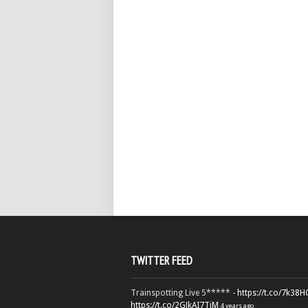
TWITTER FEED
Trainspotting Live 5***** -
https://t.co/7k38
https://t.co/2GJkAI7TiM
4 years ago