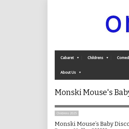
Cabaret
Childrens
Comed
About Us
Monski Mouse's Baby
Childrens 2025
Monski Mouse’s Baby Disc