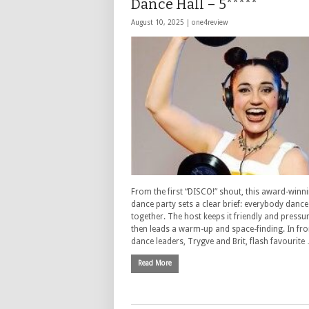
Dance Hall – 5*****
August 10, 2025 |
one4review
From the first “DISCO!” shout, this award-winn
dance party sets a clear brief: everybody dance
together. The host keeps it friendly and pressur
then leads a warm-up and space-finding. In fro
dance leaders, Trygve and Brit, flash favourite
Read More