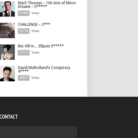
Mark Thomas – 100 Acts of Minor
Dissent – 5*****
51499
Views
CHALLENGE – 3***
35730
Views
Bec Hill in… Ellipsis 5*****
33171
Views
David Mulholland’s Conspiracy
4****
29851
Views
 CONTACT