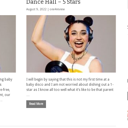
Dance Hall – 5 Stars
August 9, 2022 |
one4review
ing baby
I will begin by saying that this is not my first time at a
s
baby disco and I am not worried about dishing out a 1-
e-free,
star as I know all too well what it’s like to be that parent
nt, our
…
 …
Read More