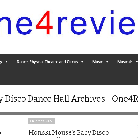
y
Dance, Physical Theatre and Circus
Music
Musicals
 Disco Dance Hall Archives - One4
Children's 2022
o
Monski Mouse’s Baby Disco