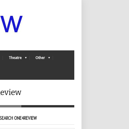
Theatre
Other
Review
SEARCH ONE4REVIEW