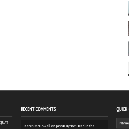
RECENT COMMENTS
QUICK
HCJUAT
Karen McDowall
on
Jason Byrne: Head in the