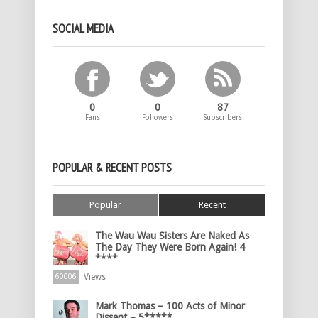
SOCIAL MEDIA
0
0
87
Fans
Followers
Subscribers
POPULAR & RECENT POSTS
Popular
Recent
The Wau Wau Sisters Are Naked As
The Day They Were Born Again! 4
****
Views
60006
Mark Thomas – 100 Acts of Minor
Dissent – 5*****