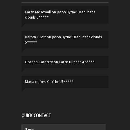
Karen McDowall
on
Jason Byrne: Head in the
clouds 5*****
Darren Elliott
on
Jason Byrne: Head in the clouds
5*****
Gordon Carberry
on
Karen Dunbar 4.5****
Maria
on
Yes-Ya-Yebo! 5*****
QUICK CONTACT