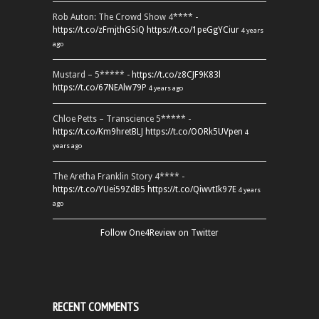
Rob Auton: The Crowd Show 4**** -
https://t.co/zFmjthGSiQ
https://t.co/1peGgYCiur
4 years
ago
Mustard – 5***** -
https://t.co/z8CJF9K83l
https://t.co/67NEAlw79P
4 years ago
Chloe Petts – Transcience 5***** -
https://t.co/Km9hretBLJ
https://t.co/OORk5UVpen
4
years ago
The Aretha Franklin Story 4**** -
https://t.co/YUei59ZdB5
https://t.co/QiwvtIk97E
4 years
ago
Follow One4Review on Twitter
RECENT COMMENTS