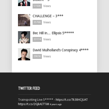
Views
51506
CHALLENGE – 3***
Views
35768
Bec Hill in… Ellipsis 5*****
Views
33174
David Mulholland’s Conspiracy 4****
Views
29858
TWITTER FEED
Trainspotting Live 5***** -
https://t.co/7k38HCJUAT
https://t.co/2GJkAI7TiM
4 years ago