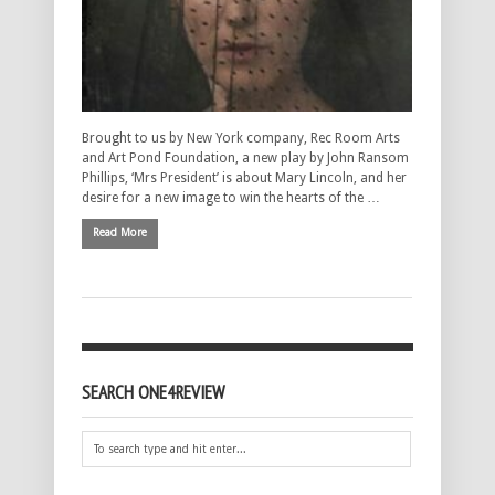
Brought to us by New York company, Rec Room Arts
and Art Pond Foundation, a new play by John Ransom
Phillips, ‘Mrs President’ is about Mary Lincoln, and her
desire for a new image to win the hearts of the …
Read More
SEARCH ONE4REVIEW