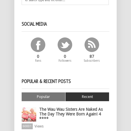
SOCIAL MEDIA
0
0
87
Fans
Followers
Subscribers
POPULAR & RECENT POSTS
Popular
Recent
The Wau Wau Sisters Are Naked As
The Day They Were Born Again! 4
****
Views
60001