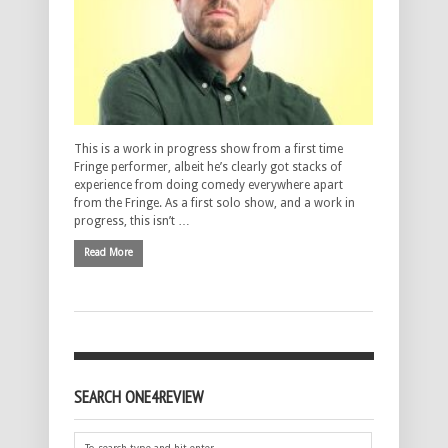
This is a work in progress show from a first time
Fringe performer, albeit he’s clearly got stacks of
experience from doing comedy everywhere apart
from the Fringe. As a first solo show, and a work in
progress, this isn’t …
Read More
SEARCH ONE4REVIEW