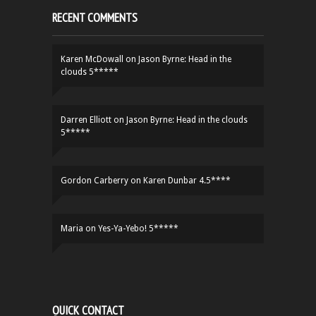
RECENT COMMENTS
Karen McDowall
on
Jason Byrne: Head in the
clouds 5*****
Darren Elliott
on
Jason Byrne: Head in the clouds
5*****
Gordon Carberry
on
Karen Dunbar 4.5****
Maria
on
Yes-Ya-Yebo! 5*****
QUICK CONTACT