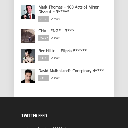
Mark Thomas – 100 Acts of Minor
Dissent – 5*****
Views
51501
CHALLENGE – 3***
Views
35742
Bec Hill in… Ellipsis 5*****
Views
33171
David Mulholland’s Conspiracy 4****
Views
29851
TWITTER FEED