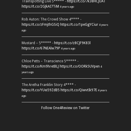
Trainspotting Live 5***** -
https://t.co/7k38HCJUAT
https://t.co/2GJkAI7TiM
4 years ago
Rob Auton: The Crowd Show 4**** -
https://t.co/zFmjthGSiQ
https://t.co/1peGgYCiur
4 years
ago
Mustard – 5***** -
https://t.co/z8CJF9K83l
https://t.co/67NEAlw79P
4 years ago
Chloe Petts – Transcience 5***** -
https://t.co/Km9hretBLJ
https://t.co/OORk5UVpen
4
years ago
The Aretha Franklin Story 4**** -
https://t.co/YUei59ZdB5
https://t.co/QiwvtIk97E
4 years
ago
Follow One4Review on Twitter