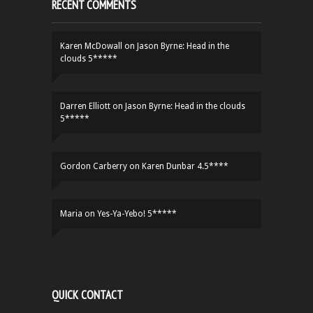
RECENT COMMENTS
Karen McDowall
on
Jason Byrne: Head in the
clouds 5*****
Darren Elliott
on
Jason Byrne: Head in the clouds
5*****
Gordon Carberry
on
Karen Dunbar 4.5****
Maria
on
Yes-Ya-Yebo! 5*****
QUICK CONTACT