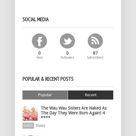
SOCIAL MEDIA
0
0
87
Fans
Followers
Subscribers
POPULAR & RECENT POSTS
Popular
Recent
The Wau Wau Sisters Are Naked As
The Day They Were Born Again! 4
****
Views
60005