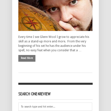
Every time I see Glenn Wool I grow to appreciate his
skill as a stand-up more and more. From the very
beginning of his set he has the audience under his
spell, no easy feat when you consider that a …
Read More
SEARCH ONE4REVIEW