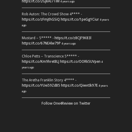
https://t.co/2GJkAI7TiM
4 years ago
Rob Auton: The Crowd Show 4**** -
https://t.co/zFmjthGSiQ
https://t.co/1peGgYCiur
4 years
ago
Mustard – 5***** -
https://t.co/z8CJF9K83l
https://t.co/67NEAlw79P
4 years ago
Chloe Petts – Transcience 5***** -
https://t.co/Km9hretBLJ
https://t.co/OORk5UVpen
4
years ago
The Aretha Franklin Story 4**** -
https://t.co/YUei59ZdB5
https://t.co/QiwvtIk97E
4 years
ago
Follow One4Review on Twitter