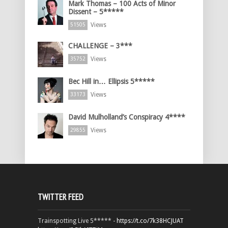
Mark Thomas – 100 Acts of Minor
Dissent – 5*****
Views
51505
CHALLENGE – 3***
Views
35752
Bec Hill in… Ellipsis 5*****
Views
33173
David Mulholland’s Conspiracy 4****
Views
29855
TWITTER FEED
Trainspotting Live 5***** -
https://t.co/7k38HCJUAT