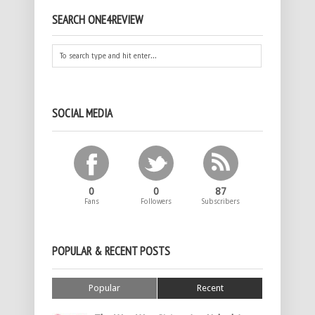
SEARCH ONE4REVIEW
SOCIAL MEDIA
0
0
87
Fans
Followers
Subscribers
POPULAR & RECENT POSTS
Popular
Recent