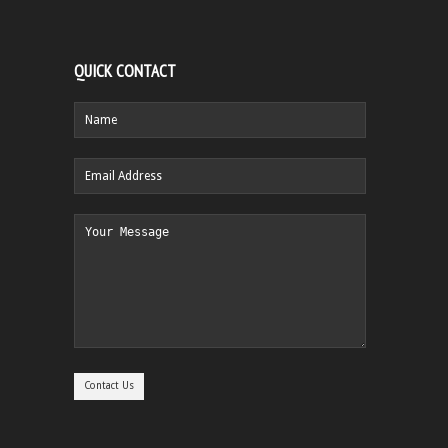
QUICK CONTACT