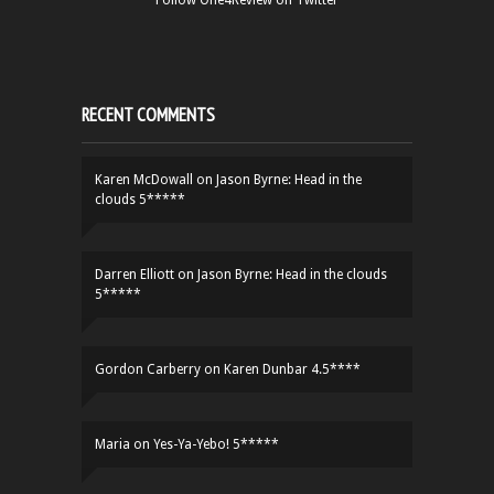
Follow One4Review on Twitter
RECENT COMMENTS
Karen McDowall
on
Jason Byrne: Head in the
clouds 5*****
Darren Elliott
on
Jason Byrne: Head in the clouds
5*****
Gordon Carberry
on
Karen Dunbar 4.5****
Maria
on
Yes-Ya-Yebo! 5*****