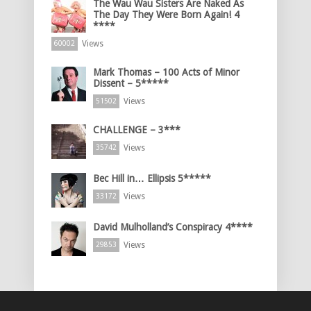
The Wau Wau Sisters Are Naked As
The Day They Were Born Again! 4
****
Views
60002
Mark Thomas – 100 Acts of Minor
Dissent – 5*****
Views
51502
CHALLENGE – 3***
Views
35742
Bec Hill in… Ellipsis 5*****
Views
33172
David Mulholland’s Conspiracy 4****
Views
29853