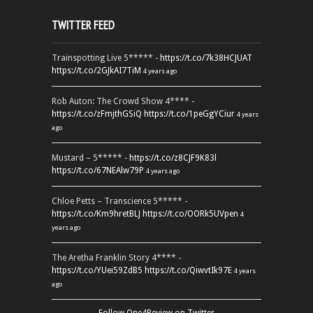
TWITTER FEED
Trainspotting Live 5***** -
https://t.co/7k38HCJUAT
https://t.co/2GJkAI7TiM
4 years ago
Rob Auton: The Crowd Show 4**** -
https://t.co/zFmjthGSiQ
https://t.co/1peGgYCiur
4 years
ago
Mustard – 5***** -
https://t.co/z8CJF9K83l
https://t.co/67NEAlw79P
4 years ago
Chloe Petts – Transcience 5***** -
https://t.co/Km9hretBLJ
https://t.co/OORk5UVpen
4
years ago
The Aretha Franklin Story 4**** -
https://t.co/YUei59ZdB5
https://t.co/QiwvtIk97E
4 years
ago