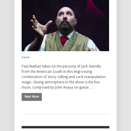
****
Paul Nathan takes on the persona of Jack Swindle
from the American South in this engrossing
combination of story- telling and card manipulation
magic. Giving atmosphere to the show is the live
music composed by John Anaya on guitar. …
Read More