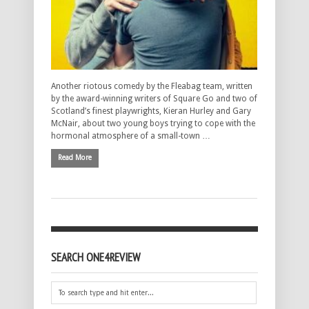
Another riotous comedy by the Fleabag team, written
by the award-winning writers of Square Go and two of
Scotland’s finest playwrights, Kieran Hurley and Gary
McNair, about two young boys trying to cope with the
hormonal atmosphere of a small-town …
Read More
SEARCH ONE4REVIEW