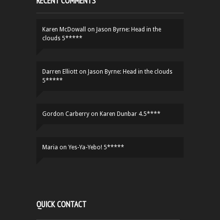
RECENT COMMENTS
Karen McDowall
on
Jason Byrne: Head in the
clouds 5*****
Darren Elliott
on
Jason Byrne: Head in the clouds
5*****
Gordon Carberry
on
Karen Dunbar 4.5****
Maria
on
Yes-Ya-Yebo! 5*****
QUICK CONTACT