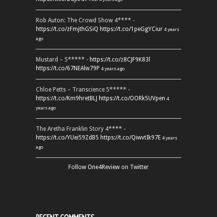
Rob Auton: The Crowd Show 4**** -
https://t.co/zFmjthGSiQ
https://t.co/1peGgYCiur
4 years
ago
Mustard – 5***** -
https://t.co/z8CJF9K83l
https://t.co/67NEAlw79P
4 years ago
Chloe Petts – Transcience 5***** -
https://t.co/Km9hretBLJ
https://t.co/OORk5UVpen
4
years ago
The Aretha Franklin Story 4**** -
https://t.co/YUei59ZdB5
https://t.co/QiwvtIk97E
4 years
ago
Follow One4Review on Twitter