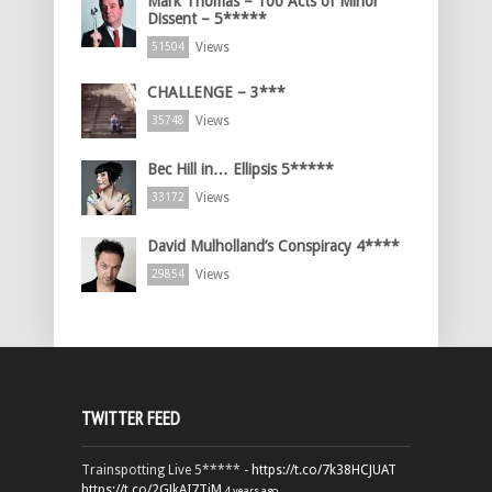
Mark Thomas – 100 Acts of Minor
Dissent – 5*****
Views
51504
CHALLENGE – 3***
Views
35748
Bec Hill in… Ellipsis 5*****
Views
33172
David Mulholland’s Conspiracy 4****
Views
29854
TWITTER FEED
Trainspotting Live 5***** -
https://t.co/7k38HCJUAT
https://t.co/2GJkAI7TiM
4 years ago