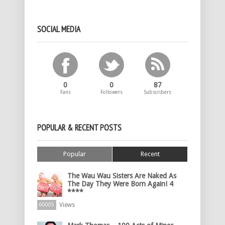
SOCIAL MEDIA
0
0
87
Fans
Followers
Subscribers
POPULAR & RECENT POSTS
Popular
Recent
The Wau Wau Sisters Are Naked As
The Day They Were Born Again! 4
****
Views
60005