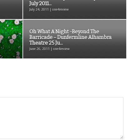
July 2011...
July 24, 2011 | one4review
Oh What A Night -Beyond The
Barricade – Dunfermline Alhambra
Theatre 25 Ju...
June 26, 2011 | one4review