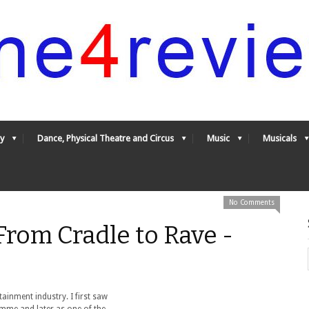
y
Dance, Physical Theatre and Circus
Music
Musicals
No Comments
From Cradle to Rave -
rtainment industry. I first saw