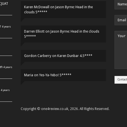
HCJUAT
Karen McDowall
on
Jason Byrne: Head in the
clouds 5*****
r
4 years
Darren Elliott
on
Jason Byrne: Head in the clouds
5*****
Gordon Carberry
on
Karen Dunbar 4.5****
en
4 years
Maria
on
Yes-Ya-Yebo! 5*****
4 years
Copyright © one4review.co.uk, 2026. All Rights Reserved.