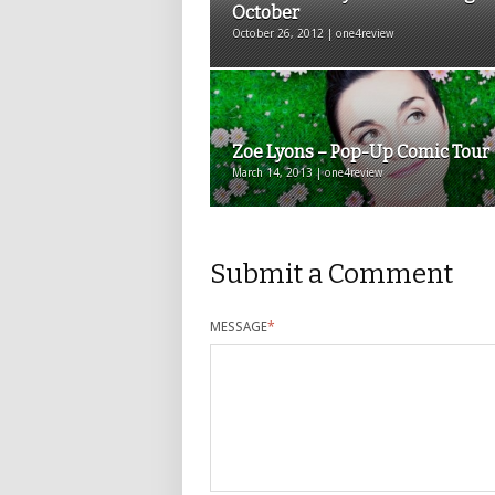
October
October 26, 2012 | one4review
Zoe Lyons – Pop-Up Comic Tour
March 14, 2013 | one4review
Submit a Comment
MESSAGE
*