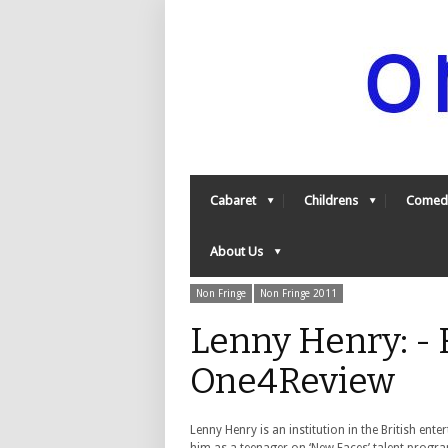
Cabaret
Childrens
Comed
About Us
Non Fringe
Non Fringe 2011
Lenny Henry: - 
One4Review
Lenny Henry is an institution in the British ente