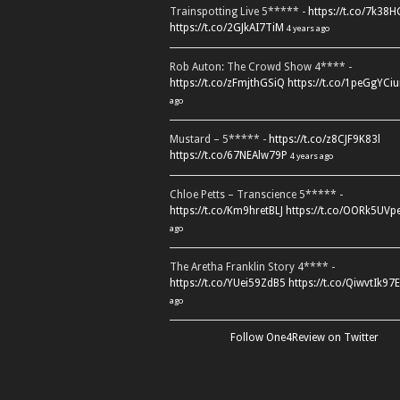
Trainspotting Live 5***** -
https://t.co/7k38
https://t.co/2GJkAI7TiM
4 years ago
Rob Auton: The Crowd Show 4**** -
https://t.co/zFmjthGSiQ
https://t.co/1peGgYCiu
ago
Mustard – 5***** -
https://t.co/z8CJF9K83l
https://t.co/67NEAlw79P
4 years ago
Chloe Petts – Transcience 5***** -
https://t.co/Km9hretBLJ
https://t.co/OORk5UVp
ago
The Aretha Franklin Story 4**** -
https://t.co/YUei59ZdB5
https://t.co/QiwvtIk97E
ago
Follow One4Review on Twitter