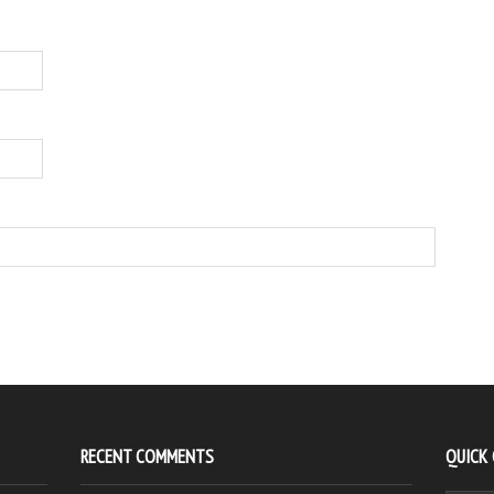
RECENT COMMENTS
QUICK