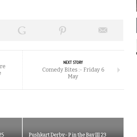
NEXT STORY
re
Comedy Bites :- Friday 6
e
May
25
Pushkart Derby:- P in the Bay III 23