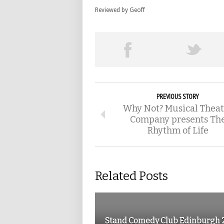
Reviewed by Geoff
PREVIOUS STORY
Why Not? Musical Theat
Company presents Th
Rhythm of Life
Related Posts
Stand Comedy Club Edinburgh 