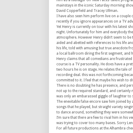
him as a teenager on ‘New Faces’ talent progr
mainstays in the iconic Saturday morning show 
David Copperfield and Tracey Ullman.
I have also seen him perform live on a couple 
recently if you ignore appearances on a TV adve
Yet Henry is currently on tour with his latest
night. Unfortunately for him and everybody the
atmosphere. However Henry didn’t seem to be t
aided and abetted with references to his life a
his life, told with amusing but true anecdote fr
a local ballroom diring the first segment, and hi
Henry claims that all comedians are frustrated
course is a TV personality. He does have a pret
two hours he is on stage. He relates the tale o
recording deal. this was not forthcoming becau
committed to it. I feel that maybe his wish to 
There is no doubting he has presence, and perso
not up to the required standard, and certainly 
was only an embarassed giggle of laughter to 
The enevitable false encore saw him joined by a
songs that he played, but straight variety sing
to dance around, something they were somewha
I’m sure that there are few to rival him in his v
was trying to cover too many bases. Sorry Len
For all future productions at the Alhambra che