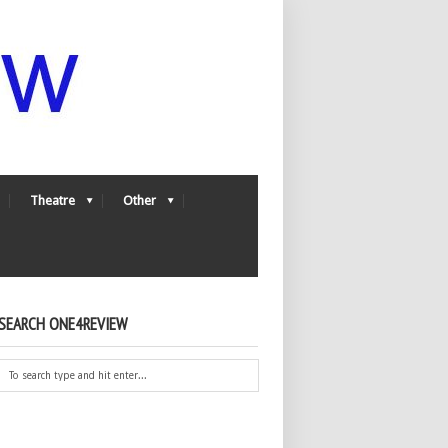
Theatre
Other
SEARCH ONE4REVIEW