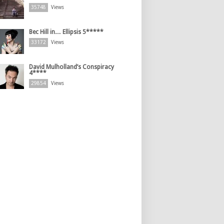
35748
Views
Bec Hill in… Ellipsis 5*****
33172
Views
David Mulholland’s Conspiracy
4****
29854
Views