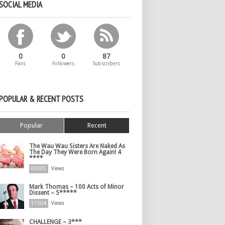
SOCIAL MEDIA
0
0
87
Fans
Followers
Subscribers
POPULAR & RECENT POSTS
Popular
Recent
The Wau Wau Sisters Are Naked As
The Day They Were Born Again! 4
****
60005
Views
Mark Thomas – 100 Acts of Minor
Dissent – 5*****
51504
Views
CHALLENGE – 3***