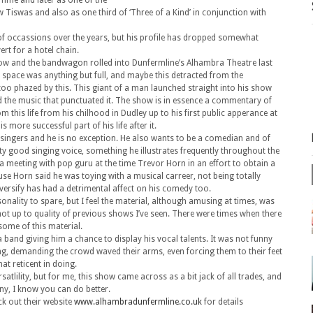
amme and later as one of the
Tiswas and also as one third of ‘Three of a Kind’ in conjunction with
of occassions over the years, but his profile has dropped somewhat
rt for a hotel chain.
 show and the bandwagon rolled into Dunfermline’s Alhambra Theatre last
 space was anything but full, and maybe this detracted from the
oo phazed by this. This giant of a man launched straight into his show
nd the music that punctuated it. The show is in essence a commentary of
om this life from his chilhood in Dudley up to his first public apperance at
s more successful part of his life after it.
 singers and he is no exception. He also wants to be a comedian and of
ty good singing voice, something he illustrates frequently throughout the
f a meeting with pop guru at the time Trevor Horn in an effort to obtain a
se Horn said he was toying with a musical carreer, not being totally
diversify has had a detrimental affect on his comedy too.
nality to spare, but I feel the material, although amusing at times, was
not up to quality of previous shows I’ve seen. There were times when there
some of this material.
 band giving him a chance to display his vocal talents. It was not funny
ing, demanding the crowd waved their arms, even forcing them to their feet
t reticent in doing.
ersatlility, but for me, this show came across as a bit jack of all trades, and
ny, I know you can do better.
ck out their website
www.alhambradunfermline.co.uk
for details