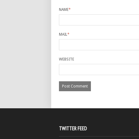
NAME
*
MAIL
*
WEBSITE
TWITTER FEED