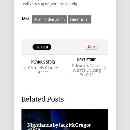
Until 26th August (not 12th & 19th)
TAGS
Adam Riches:Jimmy
Summerhall
NEXT STORY
PREVIOUS STORY
Edward’s Talk –
Comedy Cluedo
What’s Driving
4****
You? 1*
Related Posts
Nightlands by Jack McGregor