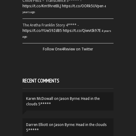
Chloe Petts – Transcience 5***** -
https://t.co/Km9hretBLJ
https://t.co/OORk5UVpen
4
years ago
The Aretha Franklin Story 4**** -
https://t.co/YUei59ZdB5
https://t.co/QiwvtIk97E
4 years
ago
Follow One4Review on Twitter
RECENT COMMENTS
Karen McDowall
on
Jason Byrne: Head in the
clouds 5*****
Darren Elliott
on
Jason Byrne: Head in the clouds
5*****