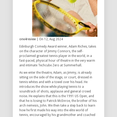
one4review
| On 12, Aug 2024
Edinburgh Comedy Award winner, Adam Riches, takes
on the character of Jimmy Connors, the self-
proclaimed greatest tennis player in the world, in a
fast-paced, physical hour of theatre in the very warm
and intimate Techcube Zero at Summerhall.
As we enter the theatre, Adam, as Jimmy, is already
sitting on the side of the stage, or court, dressed in
tennis whites and with a towel over his head. He
introduces the show while playing tennis to a
soundtrack of shots, applause and general crowd
noise. He explains that this is the 1991 US Open, and
that he is losing to Patrick McEnroe, the brother of his
arch nemesis, John. We then take a step back to learn
how he first made his way into the elite world of
tennis, encouraged by his grandmother and coached