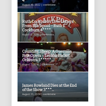
4****
August 10, 2022 | one4review
Ruth Cockburn’s Love Letters
From Blackpool – Ruth E
Cockburn 4****...
August 8, 2018 | one4review
Counting Sheep: A Guerrilla
Folk Opera – Lemon Bucket
Orkestra 5*****...
August 7, 2016 | one4review
James Rowland Dies at the End
of the Show 3***...
August 11, 2024 | one4review