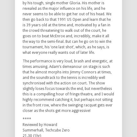
by his tough, single mother Gloria. His mother is
revealed as the major influence on his life, and he
never seems to be able to get her out of his head. We
then go back to that 1991 US Open and learn that he
is 39 years old at the time and, motivated by a fan in
the crowd threatening to walk out of the court, he
goes on to beat McEnroe and, incredibly, make it all
the way to the semi-final. But can he go on to win the
tournament, his ‘one last shot’, which, as he says, is
what everyone really wants out of later life.
The performance is very loud, brash and energetic, at
times amusing. Adam’s demeanour on stage is such
that he almost morphs into Jimmy Connors at times,
and the soundtrack to the tennis is incredibly well
synchronised with the action on court. The show
slightly loses focus towards the end, but nevertheless
this is a compelling hour of fringe theatre, and I would
highly recommend catching it, but perhaps not sitting
in the front row, where the swinging racquet gets ever
closer as the shots get more aggressive!
****
Reviewed by Howard
Summerhall, Techcube Zero
21.30 (1hr)