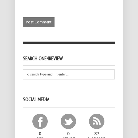
SEARCH ONE4REVIEW
SOCIAL MEDIA
0
0
87