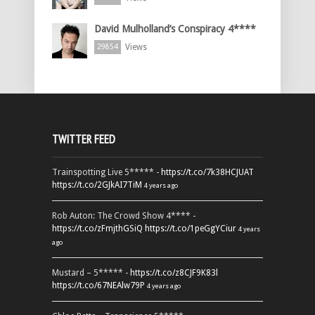
David Mulholland’s Conspiracy 4****
Views
29854
TWITTER FEED
Trainspotting Live 5***** -
https://t.co/7k38HCJUAT
https://t.co/2GJkAI7TiM
4 years ago
Rob Auton: The Crowd Show 4**** -
https://t.co/zFmjthGSiQ
https://t.co/1peGgYCiur
4 years
ago
Mustard – 5***** -
https://t.co/z8CJF9K83l
https://t.co/67NEAlw79P
4 years ago