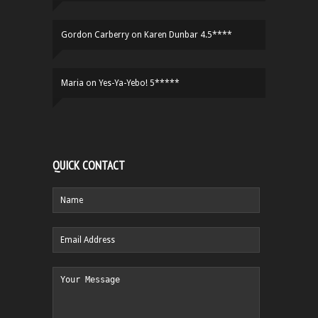
Gordon Carberry
on
Karen Dunbar 4.5****
Maria
on
Yes-Ya-Yebo! 5*****
QUICK CONTACT