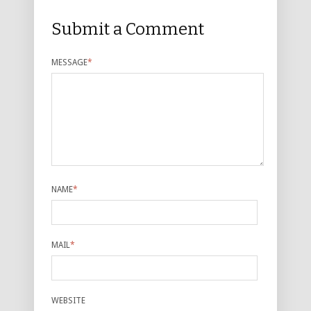
Submit a Comment
MESSAGE
*
NAME
*
MAIL
*
WEBSITE