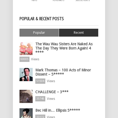
Fans
Followers
Subscribers
POPULAR & RECENT POSTS
Popular
Recent
The Wau Wau Sisters Are Naked As
The Day They Were Born Again! 4
****
Views
60005
Mark Thomas – 100 Acts of Minor
Dissent – 5*****
Views
51504
CHALLENGE – 3***
Views
35748
Bec Hill in… Ellipsis 5*****
Views
33172