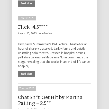
Read More
Theatre 2025
Flick 4.5****
August 13, 2025 |
one4review
Flick packs Summerhall’s Red Lecture Theatre for an
hour of sharply observed, darkly funny and quietly
unsettling solo theatre. Dressed in hospital scrubs,
palliative care nurse Madelaine Nunn commands the
stage, revealing that she works in an end-of-life cancer
hospice, …
Read More
Theatre 2025
Chat Sh*t, Get Hit by Martha
Pailing – 2.5**