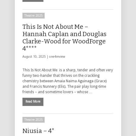
Theatre 2025
This Is Not About Me –
Hannah Caplan and Douglas
Clarke-Wood for WoodForge
4****
August 10, 2025 |
one4review
This Is Not About Me is a sharp, tender and often very
funny two-hander that thrives on the crackling
chemistry between Amaia Naima Aguinaga (Grace)
and Francis Nunnery (Elis). The pair play long-time
friends – and sometime lovers – whose …
Read More
Theatre 2025
Niusia – 4*