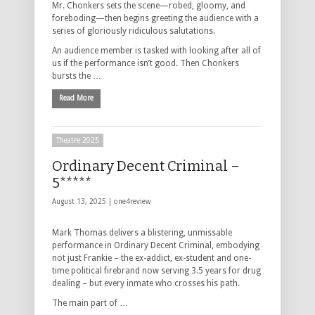
Mr. Chonkers sets the scene—robed, gloomy, and
foreboding—then begins greeting the audience with a
series of gloriously ridiculous salutations.
An audience member is tasked with looking after all of
us if the performance isn’t good. Then Chonkers
bursts the …
Read More
Theatre 2025
Ordinary Decent Criminal –
5*****
August 13, 2025 |
one4review
Mark Thomas delivers a blistering, unmissable
performance in Ordinary Decent Criminal, embodying
not just Frankie – the ex-addict, ex-student and one-
time political firebrand now serving 3.5 years for drug
dealing – but every inmate who crosses his path.
The main part of …