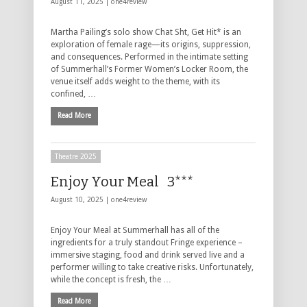
August 11, 2025 |
one4review
Martha Pailing’s solo show Chat Sht, Get Hit* is an
exploration of female rage—its origins, suppression,
and consequences. Performed in the intimate setting
of Summerhall’s Former Women’s Locker Room, the
venue itself adds weight to the theme, with its
confined, …
Read More
Theatre 2025
Enjoy Your Meal 3***
August 10, 2025 |
one4review
Enjoy Your Meal at Summerhall has all of the
ingredients for a truly standout Fringe experience –
immersive staging, food and drink served live and a
performer willing to take creative risks. Unfortunately,
while the concept is fresh, the …
Read More