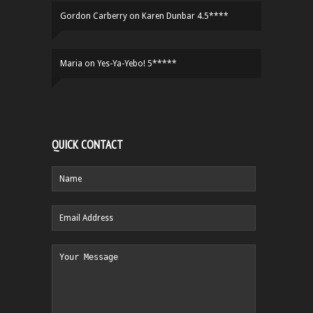
Gordon Carberry
on
Karen Dunbar 4.5****
Maria
on
Yes-Ya-Yebo! 5*****
QUICK CONTACT