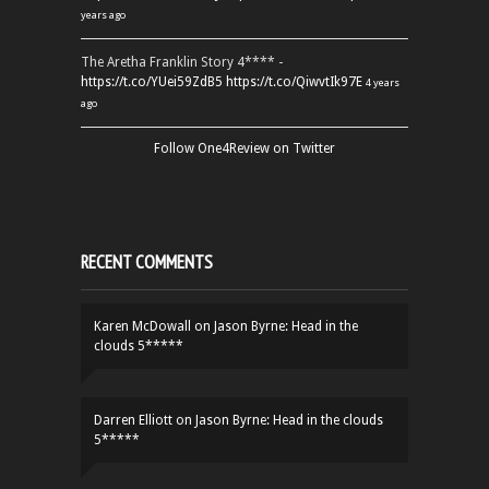
years ago
The Aretha Franklin Story 4**** -
https://t.co/YUei59ZdB5
https://t.co/QiwvtIk97E
4 years
ago
Follow One4Review on Twitter
RECENT COMMENTS
Karen McDowall
on
Jason Byrne: Head in the
clouds 5*****
Darren Elliott
on
Jason Byrne: Head in the clouds
5*****