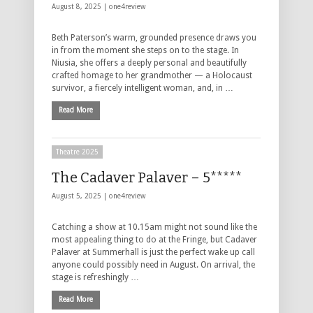
August 8, 2025 |
one4review
Beth Paterson’s warm, grounded presence draws you
in from the moment she steps on to the stage. In
Niusia, she offers a deeply personal and beautifully
crafted homage to her grandmother — a Holocaust
survivor, a fiercely intelligent woman, and, in …
Read More
Theatre 2025
The Cadaver Palaver – 5*****
August 5, 2025 |
one4review
Catching a show at 10.15am might not sound like the
most appealing thing to do at the Fringe, but Cadaver
Palaver at Summerhall is just the perfect wake up call
anyone could possibly need in August. On arrival, the
stage is refreshingly …
Read More