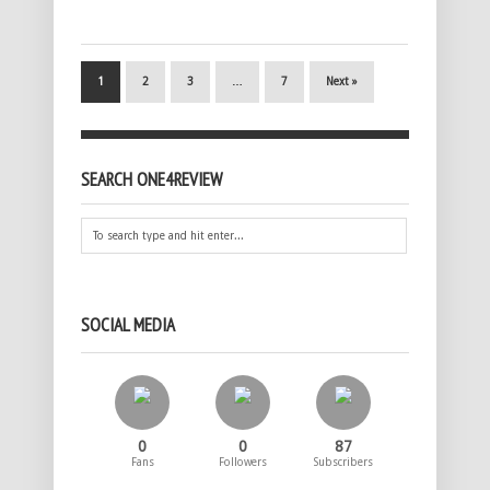
1
2
3
…
7
Next »
SEARCH ONE4REVIEW
SOCIAL MEDIA
0
0
87
Fans
Followers
Subscribers