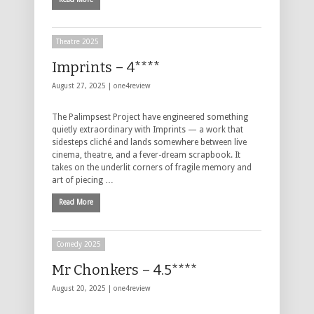
Theatre 2025
Imprints – 4****
August 27, 2025 |
one4review
The Palimpsest Project have engineered something
quietly extraordinary with Imprints — a work that
sidesteps cliché and lands somewhere between live
cinema, theatre, and a fever-dream scrapbook. It
takes on the underlit corners of fragile memory and
art of piecing …
Read More
Comedy 2025
Mr Chonkers – 4.5****
August 20, 2025 |
one4review