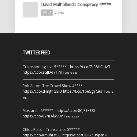
David Mulholland’s Conspiracy 4****
Views
29851
TWITTER FEED
Trainspotting Live 5***** -
https://t.co/7k38HCJUAT
https://t.co/2GJkAI7TiM
4 years ago
Rob Auton: The Crowd Show 4**** -
https://t.co/zFmjthGSiQ
https://t.co/1peGgYCiur
4 years
ago
Mustard – 5***** -
https://t.co/z8CJF9K83l
https://t.co/67NEAlw79P
4 years ago
Chloe Petts – Transcience 5***** -
https://t.co/Km9hretBLJ
https://t.co/OORk5UVpen
4