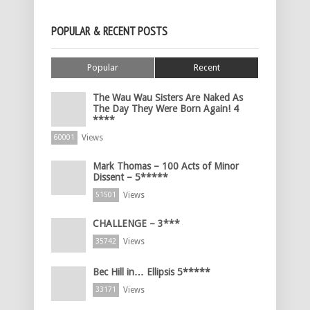
POPULAR & RECENT POSTS
Popular
Recent
The Wau Wau Sisters Are Naked As
The Day They Were Born Again! 4
****
Views
60001
Mark Thomas – 100 Acts of Minor
Dissent – 5*****
Views
51501
CHALLENGE – 3***
Views
35742
Bec Hill in… Ellipsis 5*****
Views
33171