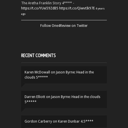
The Aretha Franklin Story 4**** -
https://t.co/YUei59ZdB5
https://t.co/QiwvtIk97E
4 years
ago
Follow One4Review on Twitter
RECENT COMMENTS
Karen McDowall
on
Jason Byrne: Head in the
clouds 5*****
Darren Elliott
on
Jason Byrne: Head in the clouds
5*****
Gordon Carberry
on
Karen Dunbar 4.5****