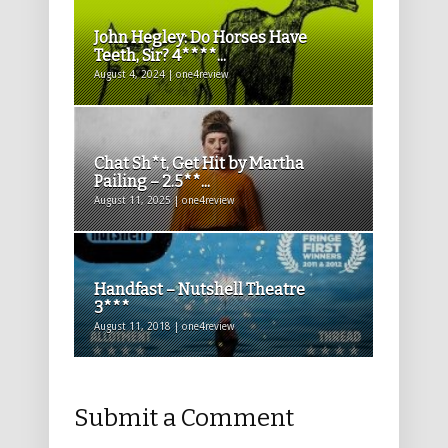
John Hegley: Do Horses Have
Teeth, Sir? 4****...
August 4, 2024 | one4review
Chat Sh*t, Get Hit by Martha
Pailing – 2.5**...
August 11, 2025 | one4review
Handfast – Nutshell Theatre
3***
August 11, 2018 | one4review
Submit a Comment