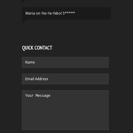
Maria
on
Yes-Ya-Yebo! 5*****
QUICK CONTACT