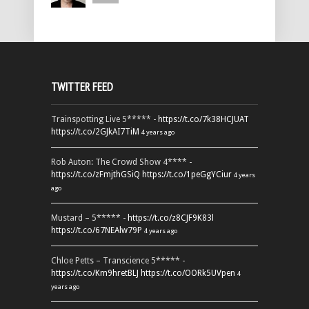
TWITTER FEED
Trainspotting Live 5***** -
https://t.co/7k38HCJUAT
https://t.co/2GJkAI7TiM
4 years ago
Rob Auton: The Crowd Show 4**** -
https://t.co/zFmjthGSiQ
https://t.co/1peGgYCiur
4 years
ago
Mustard – 5***** -
https://t.co/z8CJF9K83l
https://t.co/67NEAlw79P
4 years ago
Chloe Petts – Transcience 5***** -
https://t.co/Km9hretBLJ
https://t.co/OORk5UVpen
4
years ago