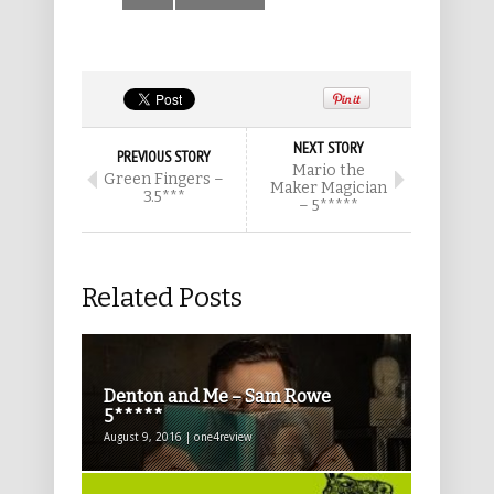
NEXT STORY
PREVIOUS STORY
Mario the
Green Fingers –
Maker Magician
3.5***
– 5*****
Related Posts
Denton and Me – Sam Rowe
5*****
August 9, 2016 | one4review