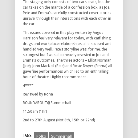
The staging only consists of two cars seats, but the
car takes on the mantle of a confession box, as Joe,
Pete and Emma’s carefully constructed cover stories
unravel through their interactions with each other in
the car.
The issues covered in this play written by Angus
Harrison feel very relevant for today, with catfishing,
drugs and workplace relationships all discussed and
handled very well. Pete’s storyline was, for me, the
strongest but I was also heavily invested in Joe and
Emma’s outcomes. The three actors – Elliot Norman
(Joe), John MacNeil (Pete) and Rosie Dwyer (Emma) all
gave fine performances which led to an enthralling
hour of theatre. Highly recommended.
4****
Reviewed by Rona
ROUNDABOUT@Summerhall
11.50am (1hr)
2nd to 27th August (Not 8th, 15th or 22nd)
TAGS
Polko
Summerhall