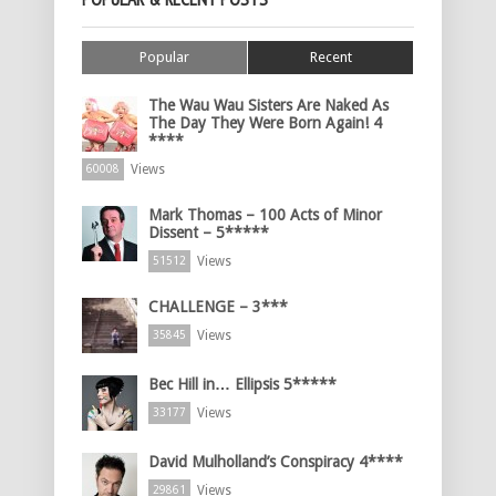
Popular
Recent
The Wau Wau Sisters Are Naked As
The Day They Were Born Again! 4
****
Views
60008
Mark Thomas – 100 Acts of Minor
Dissent – 5*****
Views
51512
CHALLENGE – 3***
Views
35845
Bec Hill in… Ellipsis 5*****
Views
33177
David Mulholland’s Conspiracy 4****
Views
29861