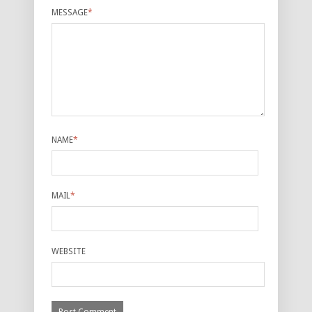
MESSAGE
*
NAME
*
MAIL
*
WEBSITE