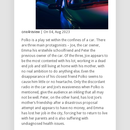
one4review
| On 04, Aug 2023
Polko is a play set within the confines of a car. There
are three main protagonists – Joe, the car owner,
Emma his erstwhile schoolfriend and Peter the
previous owner of the car. Of the three, Joe appears to
be the most contented with his lot, working in a dead
end job and still living at home with his mother, with
no real ambition to do anything else. Even the
disappearance of his closest friend Polko seems to
cause him little or no heartache. Only the discordant
radio in the car and Joe’s evasiveness when Polko is
mentioned, give the audience an inkling that all may
not be well. Peter, on the other hand, has lost Joe’s
mother‘s friendship after a disastrous proposal
attempt and appears to have no money, and Emma
has lost her job in the city, forcing her to return to live
with her parents and is also suffering with
undiagnosed health issues.