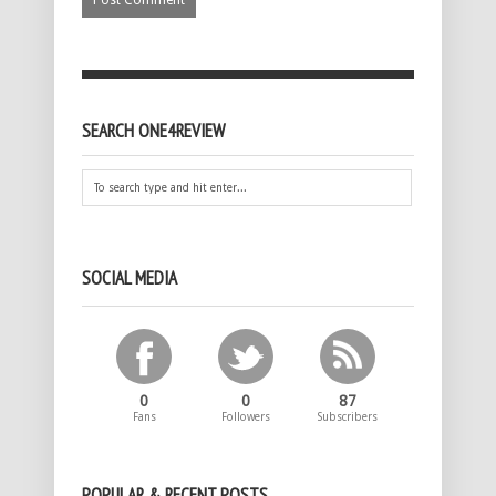
SEARCH ONE4REVIEW
SOCIAL MEDIA
0
0
87
Fans
Followers
Subscribers
POPULAR & RECENT POSTS