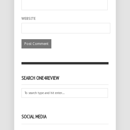
WEBSITE
SEARCH ONE4REVIEW
SOCIAL MEDIA