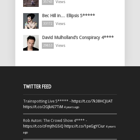
Views
35743
Bec Hill in… Ellipsis 5*****
Views
33172
David Mulholland’s Conspiracy 4****
Views
29853
TWITTER FEED
Trainspotting Live 5***** -
https://t.co/7k38HCJUAT
https://t.co/2GJkAI7TiM
4 years ago
Rob Auton: The Crowd Show 4**** -
https://t.co/zFmjthGSiQ
https://t.co/1peGgYCiur
4 years
ago