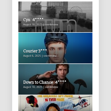
Cyn 4****
August 18, 2025 | one4review
Courier 3***
August 6, 2025 | one4review
Down to Chance 4****
August 10, 2025 | one4review