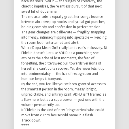
because she’s lived it — the surges of creativity, the
chaotic impulses, the relentless pursuit of that next
sweet hit of dopamine.
The musical side is equally great. her songs bounce
between abrasive pop hooks and lyrical gut-punches,
holding comedy and confession in perfect tension.
The gear changes are deliberate — fragility snapping
into frenzy, intimacy flipping into spectacle — keeping
the room both entertained and alert.
Where Dopa-Mean Girl! really lands is it’s inclusivity. Ní
Éideáin doesn’t just use ADHD as a punchline; she
explores the ache of lost moments, the fear of
forgetting, the bittersweet pull towards versions of
herself she can’t quite recover. Yet she never lets it tip
into sentimentality — the fizz of recognition and
humour keeps it buoyant.
By the end, you feel like you’ve been granted access to
the smartest person in the room, messy, bright,
unpredictable, and entirely itself. ADHD isn’t framed as
a flaw here, but as a superpower — just one with the
volume permanently up.
Ní Éideáin is the kind of new Fringe arrival who could
move from cult to household name in a flash.
Track down.
****