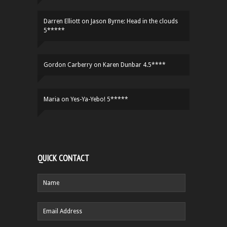
Darren Elliott
on
Jason Byrne: Head in the clouds
5*****
Gordon Carberry
on
Karen Dunbar 4.5****
Maria
on
Yes-Ya-Yebo! 5*****
QUICK CONTACT