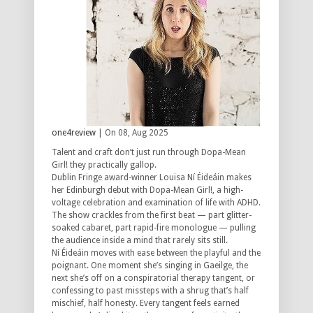
one4review
| On 08, Aug 2025
Talent and craft don’t just run through Dopa-Mean
Girl! they practically gallop.
Dublin Fringe award-winner Louisa Ní Éideáin makes
her Edinburgh debut with Dopa-Mean Girl!, a high-
voltage celebration and examination of life with ADHD.
The show crackles from the first beat — part glitter-
soaked cabaret, part rapid-fire monologue — pulling
the audience inside a mind that rarely sits still.
Ní Éideáin moves with ease between the playful and the
poignant. One moment she’s singing in Gaeilge, the
next she’s off on a conspiratorial therapy tangent, or
confessing to past missteps with a shrug that’s half
mischief, half honesty. Every tangent feels earned