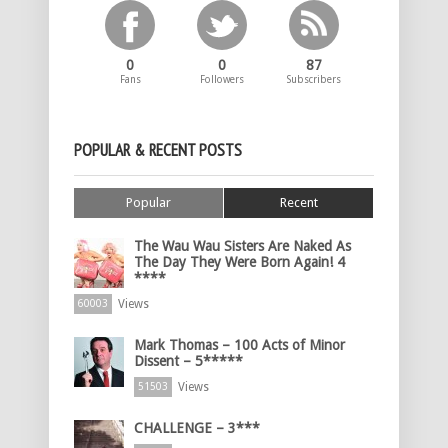
0
0
87
Fans
Followers
Subscribers
POPULAR & RECENT POSTS
Popular
Recent
The Wau Wau Sisters Are Naked As
The Day They Were Born Again! 4
****
Views
60003
Mark Thomas – 100 Acts of Minor
Dissent – 5*****
Views
51503
CHALLENGE – 3***