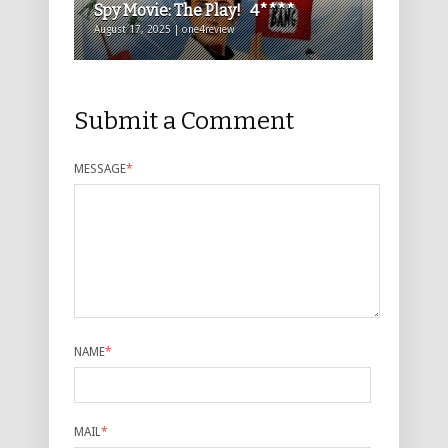
Spy Movie: The Play! 4****
August 17, 2025 | one4review
Submit a Comment
MESSAGE
*
NAME
*
MAIL
*