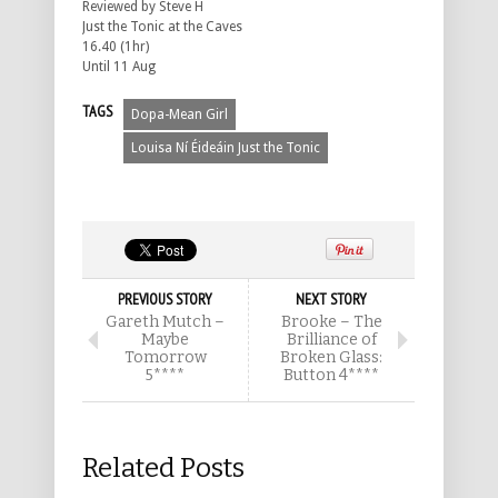
Reviewed by Steve H
Just the Tonic at the Caves
16.40 (1hr)
Until 11 Aug
TAGS
Dopa-Mean Girl
Louisa Ní Éideáin Just the Tonic
PREVIOUS STORY
NEXT STORY
Gareth Mutch –
Brooke – The
Maybe
Brilliance of
Tomorrow
Broken Glass:
5****
Button 4****
Related Posts