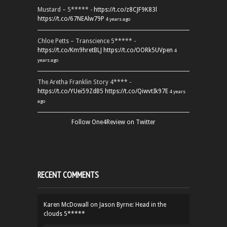
Mustard – 5***** -
https://t.co/z8CJF9K83l
https://t.co/67NEAlw79P
4 years ago
Chloe Petts – Transcience 5***** -
https://t.co/Km9hretBLJ
https://t.co/OORk5UVpen
4
years ago
The Aretha Franklin Story 4**** -
https://t.co/YUei59ZdB5
https://t.co/QiwvtIk97E
4 years
ago
Follow One4Review on Twitter
RECENT COMMENTS
Karen McDowall
on
Jason Byrne: Head in the
clouds 5*****