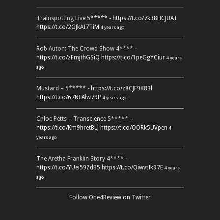
Trainspotting Live 5***** -
https://t.co/7k38HCJUAT
https://t.co/2GJkAI7TiM
4 years ago
Rob Auton: The Crowd Show 4**** -
https://t.co/zFmjthGSiQ
https://t.co/1peGgYCiur
4 years
ago
Mustard – 5***** -
https://t.co/z8CJF9K83l
https://t.co/67NEAlw79P
4 years ago
Chloe Petts – Transcience 5***** -
https://t.co/Km9hretBLJ
https://t.co/OORk5UVpen
4
years ago
The Aretha Franklin Story 4**** -
https://t.co/YUei59ZdB5
https://t.co/QiwvtIk97E
4 years
ago
Follow One4Review on Twitter