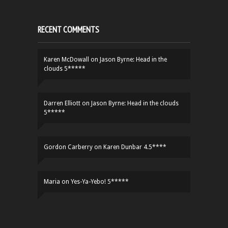
RECENT COMMENTS
Karen McDowall
on
Jason Byrne: Head in the
clouds 5*****
Darren Elliott
on
Jason Byrne: Head in the clouds
5*****
Gordon Carberry
on
Karen Dunbar 4.5****
Maria
on
Yes-Ya-Yebo! 5*****