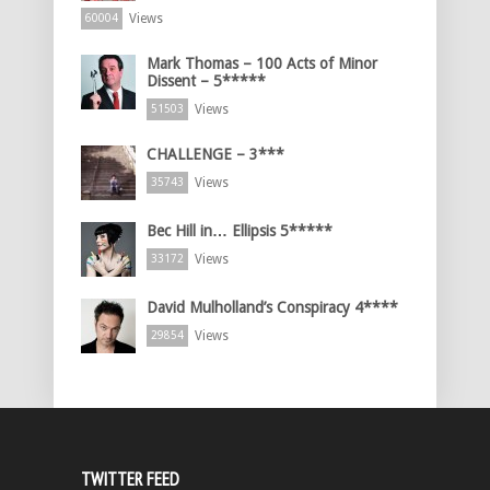
Views
60004
Mark Thomas – 100 Acts of Minor
Dissent – 5*****
Views
51503
CHALLENGE – 3***
Views
35743
Bec Hill in… Ellipsis 5*****
Views
33172
David Mulholland’s Conspiracy 4****
Views
29854
TWITTER FEED