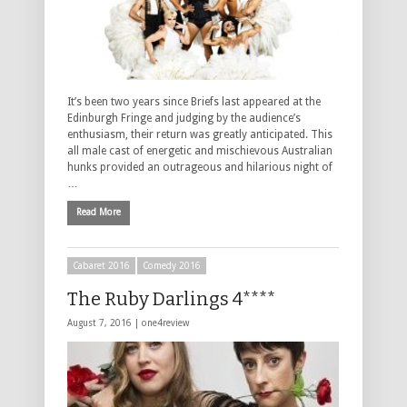
It’s been two years since Briefs last appeared at the
Edinburgh Fringe and judging by the audience’s
enthusiasm, their return was greatly anticipated. This
all male cast of energetic and mischievous Australian
hunks provided an outrageous and hilarious night of
…
Read More
Cabaret 2016
Comedy 2016
The Ruby Darlings 4****
August 7, 2016 |
one4review