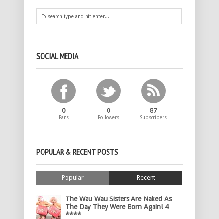
SOCIAL MEDIA
0
0
87
Fans
Followers
Subscribers
POPULAR & RECENT POSTS
Popular
Recent
The Wau Wau Sisters Are Naked As
The Day They Were Born Again! 4
****