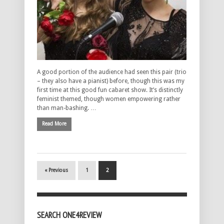
A good portion of the audience had seen this pair (trio
– they also have a pianist) before, though this was my
first time at this good fun cabaret show. It’s distinctly
feminist themed, though women empowering rather
than man-bashing. …
Read More
« Previous
1
2
SEARCH ONE4REVIEW