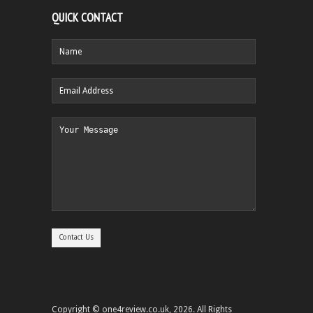
QUICK CONTACT
Copyright © one4review.co.uk, 2026. All Rights