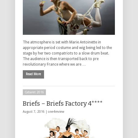
The atmosphere is set with Marie Antoinette in
appropriate period costume and wig being led to the
stage by her two compatriots to a slow drum beat.
The audience is then transported back to pre
revolutionary France where we are …
Read More
Cabaret 2016
Briefs – Briefs Factory 4****
August 7, 2016 |
one4review