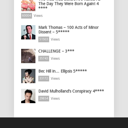
The Day They Were Born Again! 4
****
Views
60004
Mark Thomas – 100 Acts of Minor
Dissent – 5*****
Views
51503
CHALLENGE – 3***
Views
35743
Bec Hill in… Ellipsis 5*****
Views
33172
David Mulholland’s Conspiracy 4****
Views
29854