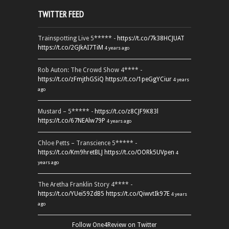
TWITTER FEED
Trainspotting Live 5***** -
https://t.co/7k38HCJUAT
https://t.co/2GJkAI7TiM
4 years ago
Rob Auton: The Crowd Show 4**** -
https://t.co/zFmjthGSiQ
https://t.co/1peGgYCiur
4 years
ago
Mustard – 5***** -
https://t.co/z8CJF9K83l
https://t.co/67NEAlw79P
4 years ago
Chloe Petts – Transcience 5***** -
https://t.co/Km9hretBLJ
https://t.co/OORk5UVpen
4
years ago
The Aretha Franklin Story 4**** -
https://t.co/YUei59ZdB5
https://t.co/QiwvtIk97E
4 years
ago
Follow One4Review on Twitter