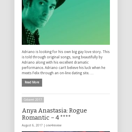
Adriano is looking for his own big gay love story. This
is told through original songs, sung beautifully by
Adriano along with his excellent dramatic
performance. Adriano can’t believe his luck when he
meets Felix through an on-line dating site. …
Read More
Cabaret 2017
Anya Anastasia: Rogue
Romantic – 4 ****
August 6, 2017 |
one4review