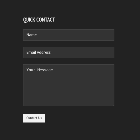
QUICK CONTACT