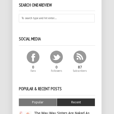
SEARCH ONE4REVIEW
SOCIAL MEDIA
0
0
87
Fans
Followers
Subscribers
POPULAR & RECENT POSTS
Popular
Recent
The Wau Wau Sisters Are Naked As