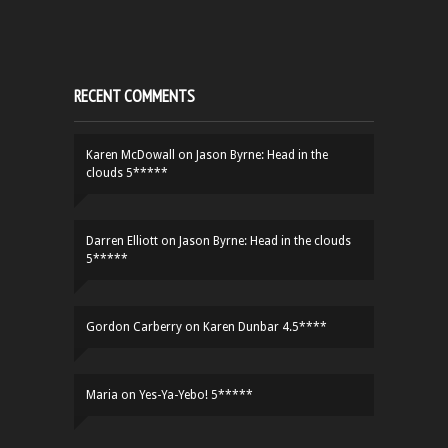
RECENT COMMENTS
Karen McDowall
on
Jason Byrne: Head in the
clouds 5*****
Darren Elliott
on
Jason Byrne: Head in the clouds
5*****
Gordon Carberry
on
Karen Dunbar 4.5****
Maria
on
Yes-Ya-Yebo! 5*****