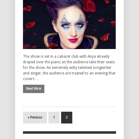
The show is set in a cabaret club with Anya already
draped over the piano as the audience take their seats
for the show. An extremely witty talented songwriter
and singer, the audience are treated to an evening that
covers …
Read More
« Previous
1
2