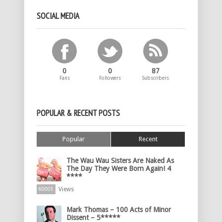
SOCIAL MEDIA
0
0
87
Fans
Followers
Subscribers
POPULAR & RECENT POSTS
Popular
Recent
The Wau Wau Sisters Are Naked As
The Day They Were Born Again! 4
****
Views
60005
Mark Thomas – 100 Acts of Minor
Dissent – 5*****