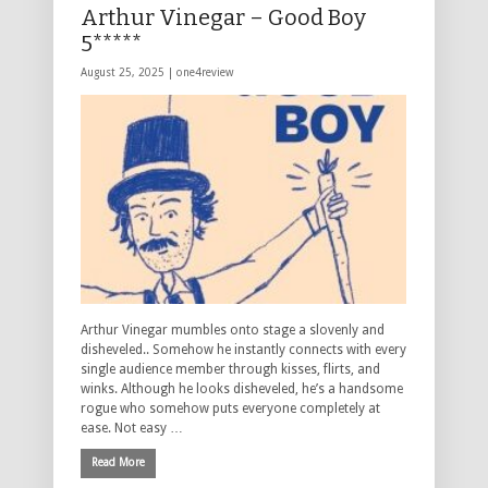
Arthur Vinegar – Good Boy
5*****
August 25, 2025 |
one4review
Arthur Vinegar mumbles onto stage a slovenly and
disheveled.. Somehow he instantly connects with every
single audience member through kisses, flirts, and
winks. Although he looks disheveled, he’s a handsome
rogue who somehow puts everyone completely at
ease. Not easy …
Read More