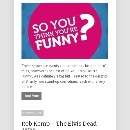
These showcase events can sometimes be a bit hit ‘n’
miss, however “The Best of So You Think You’re
Funny”, was definitely a big hit! Treated to the delights
of 3 fairly new stand-up comedians, each with a very
different …
Read More
Comedy 2025
Rob Kemp – The Elvis Dead