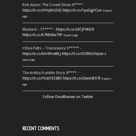
Rob Auton: The Crowd Show 4**** -
https://t.co/zFmjthGSiQ
https://t.co/1peGgYCiur
4 years
ago
Mustard – 5***** -
https://t.co/z8CJF9K83l
https://t.co/67NEAlw79P
4 years ago
Chloe Petts – Transcience 5***** -
https://t.co/Km9hretBLJ
https://t.co/OORk5UVpen
4
years ago
The Aretha Franklin Story 4**** -
https://t.co/YUei59ZdB5
https://t.co/QiwvtIk97E
4 years
ago
Follow One4Review on Twitter
RECENT COMMENTS