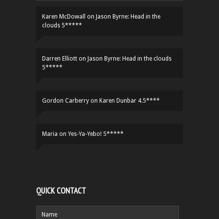
Karen McDowall
on
Jason Byrne: Head in the
clouds 5*****
Darren Elliott
on
Jason Byrne: Head in the clouds
5*****
Gordon Carberry
on
Karen Dunbar 4.5****
Maria
on
Yes-Ya-Yebo! 5*****
QUICK CONTACT