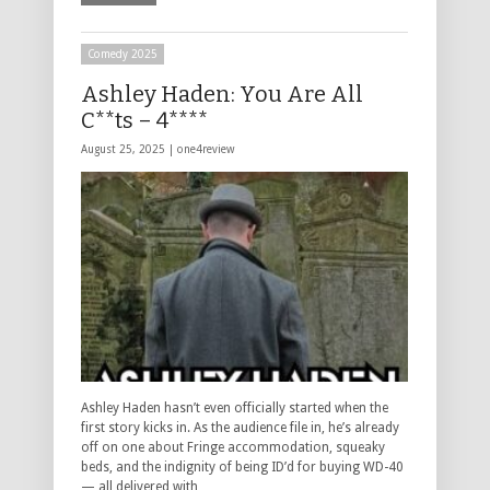
Comedy 2025
Ashley Haden: You Are All
C**ts – 4****
August 25, 2025 |
one4review
Ashley Haden hasn’t even officially started when the
first story kicks in. As the audience file in, he’s already
off on one about Fringe accommodation, squeaky
beds, and the indignity of being ID’d for buying WD-40
— all delivered with …