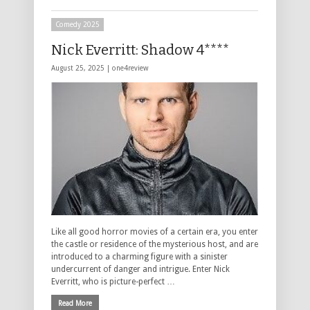
Comedy 2025
Nick Everritt: Shadow 4****
August 25, 2025 |
one4review
Like all good horror movies of a certain era, you enter
the castle or residence of the mysterious host, and are
introduced to a charming figure with a sinister
undercurrent of danger and intrigue. Enter Nick
Everritt, who is picture-perfect …
Read More