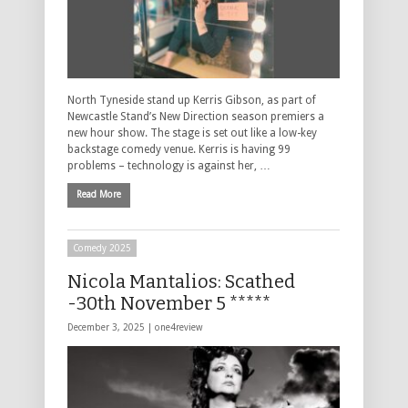
North Tyneside stand up Kerris Gibson, as part of
Newcastle Stand’s New Direction season premiers a
new hour show. The stage is set out like a low-key
backstage comedy venue. Kerris is having 99
problems – technology is against her, …
Read More
Comedy 2025
Nicola Mantalios: Scathed
-30th November 5 *****
December 3, 2025 |
one4review