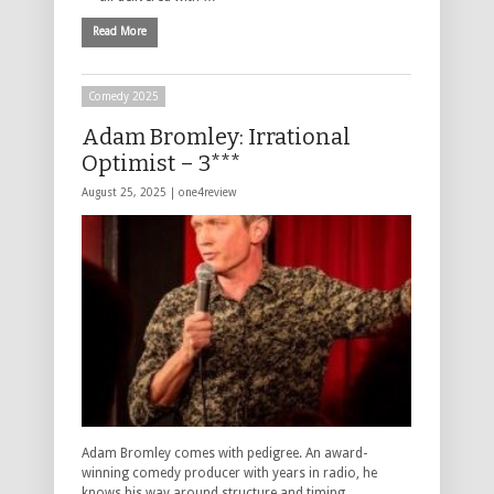
Read More
Comedy 2025
Adam Bromley: Irrational
Optimist – 3***
August 25, 2025 |
one4review
Adam Bromley comes with pedigree. An award-
winning comedy producer with years in radio, he
knows his way around structure and timing.