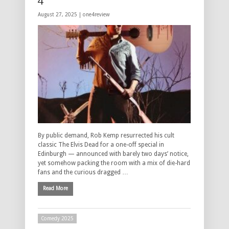
4****
August 27, 2025 |
one4review
By public demand, Rob Kemp resurrected his cult
classic The Elvis Dead for a one-off special in
Edinburgh — announced with barely two days’ notice,
yet somehow packing the room with a mix of die-hard
fans and the curious dragged …
Read More
Comedy 2025