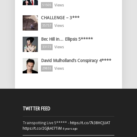
Views
51505
CHALLENGE – 3***
Views
35757
Bec Hill in… Ellipsis 5*****
Views
33173
David Mulholland’s Conspiracy 4****
Views
29855
TWITTER FEED
Trainspotting Live 5***** -
https://t.co/7k38HCJUAT
https://t.co/2GJkAI7TiM
4 years ago