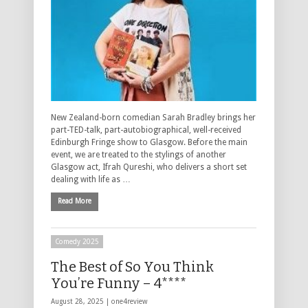
New Zealand-born comedian Sarah Bradley brings her
part-TED-talk, part-autobiographical, well-received
Edinburgh Fringe show to Glasgow. Before the main
event, we are treated to the stylings of another
Glasgow act, Ifrah Qureshi, who delivers a short set
dealing with life as …
Read More
Comedy 2025
The Best of So You Think
You’re Funny – 4****
August 28, 2025 |
one4review