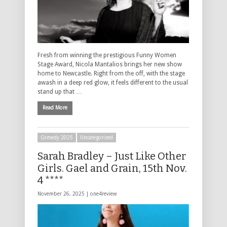
Fresh from winning the prestigious Funny Women
Stage Award, Nicola Mantalios brings her new show
home to Newcastle. Right from the off, with the stage
awash in a deep red glow, it feels different to the usual
stand up that …
Read More
Comedy 2025
Uncategorized
Sarah Bradley – Just Like Other
Girls. Gael and Grain, 15th Nov.
4 ****
November 26, 2025 |
one4review