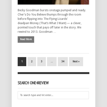
Becky Goodman bursts onstage pumped and ready.
Cher’s Do You Believe thumps through the room
before flipping into The Flying Lizards’
deadpan Money (That’s What I Want) — a clever,
pointed touch that pays off later in the story. We
rewind to 2013. Goodman …
Read More
1
2
3
…
34
Next »
SEARCH ONE4REVIEW