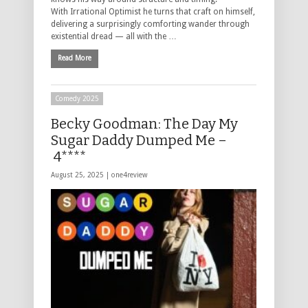
With Irrational Optimist he turns that craft on himself,
delivering a surprisingly comforting wander through
existential dread — all with the …
Read More
Comedy 2025
Becky Goodman: The Day My
Sugar Daddy Dumped Me –
4****
August 25, 2025 |
one4review