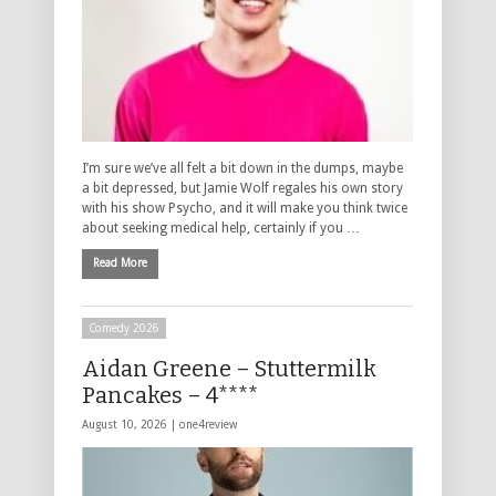
I’m sure we’ve all felt a bit down in the dumps, maybe
a bit depressed, but Jamie Wolf regales his own story
with his show Psycho, and it will make you think twice
about seeking medical help, certainly if you …
Read More
Comedy 2026
Aidan Greene – Stuttermilk
Pancakes – 4****
August 10, 2026 |
one4review