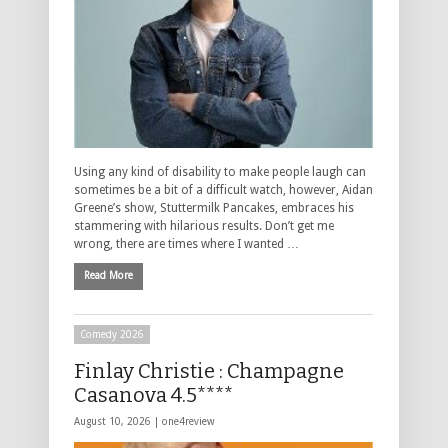
Using any kind of disability to make people laugh can
sometimes be a bit of a difficult watch, however, Aidan
Greene’s show, Stuttermilk Pancakes, embraces his
stammering with hilarious results. Don’t get me
wrong, there are times where I wanted …
Read More
Comedy 2026
Finlay Christie : Champagne
Casanova 4.5****
August 10, 2026 |
one4review