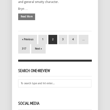
and general smutty character.
Bryn …
Read More
« Previous
1
2
3
4
…
317
Next »
SEARCH ONE4REVIEW
SOCIAL MEDIA