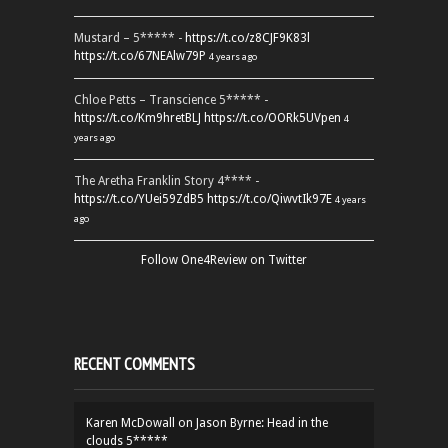
Mustard – 5***** -
https://t.co/z8CJF9K83l
https://t.co/67NEAlw79P
4 years ago
Chloe Petts – Transcience 5***** -
https://t.co/Km9hretBLJ
https://t.co/OORk5UVpen
4
years ago
The Aretha Franklin Story 4**** -
https://t.co/YUei59ZdB5
https://t.co/QiwvtIk97E
4 years
ago
Follow One4Review on Twitter
RECENT COMMENTS
Karen McDowall
on
Jason Byrne: Head in the
clouds 5*****