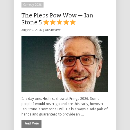
Comedy 2026
The Plebs Pow Wow — Ian
Stone 5
August 9, 2026 |
one4review
It is day one. His first show at Fringe 2026. Some
people I would never go and see this early, however
Ian Stone is someone I will. He is always a safe pair of
hands and guaranteed to provide an …
Read More