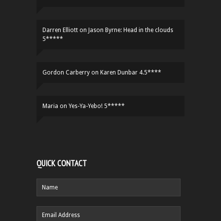
Darren Elliott
on
Jason Byrne: Head in the clouds
5*****
Gordon Carberry
on
Karen Dunbar 4.5****
Maria
on
Yes-Ya-Yebo! 5*****
QUICK CONTACT