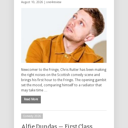
August 10, 2026 |
one4review
Newcomer to the Fringe, Chris Rutter has been making
the right noises on the Scottish comedy scene and
brings his first hour to the Fringe. The opening gambit
set the mood, comparing himself to a radiator that
may take time …
Read More
Comedy 2026
Alfie Dundas — First Class