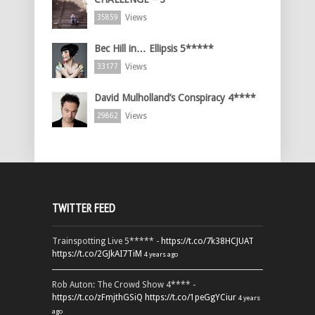
Views
35859
Bec Hill in… Ellipsis 5*****
Views
33177
David Mulholland’s Conspiracy 4****
Views
29862
TWITTER FEED
Trainspotting Live 5***** -
https://t.co/7k38HCJUAT
https://t.co/2GJkAI7TiM
4 years ago
Rob Auton: The Crowd Show 4**** -
https://t.co/zFmjthGSiQ
https://t.co/1peGgYCiur
4 years
ago