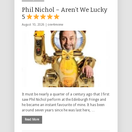
Phil Nichol – Aren’t We Lucky
5
August 10, 2026 |
one4review
It must be nearly a quarter of a century ago that I first
saw Phil Nichol perform at the Edinburgh Fringe and
he became an instant favourite of mine. It has been
around seven years since he was last here, …
Read More