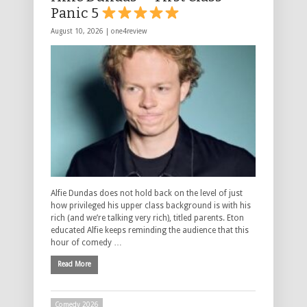
Panic 5
August 10, 2026 |
one4review
Alfie Dundas does not hold back on the level of just
how privileged his upper class background is with his
rich (and we’re talking very rich), titled parents. Eton
educated Alfie keeps reminding the audience that this
hour of comedy …
Read More
Comedy 2026