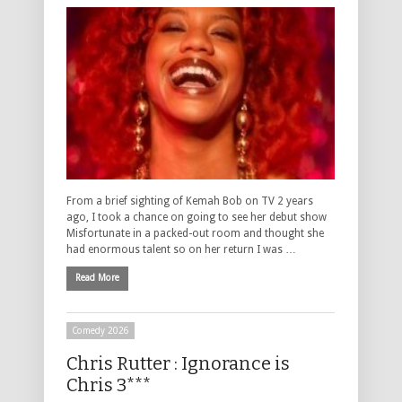
From a brief sighting of Kemah Bob on TV 2 years
ago, I took a chance on going to see her debut show
Misfortunate in a packed-out room and thought she
had enormous talent so on her return I was …
Read More
Comedy 2026
Chris Rutter : Ignorance is
Chris 3***