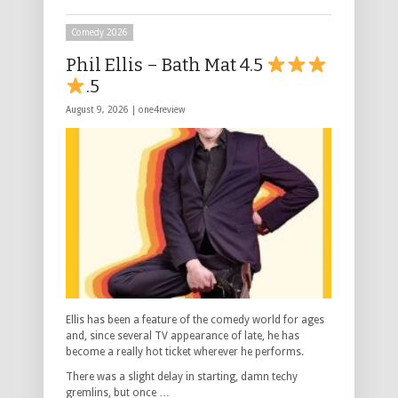
Comedy 2026
Phil Ellis – Bath Mat 4.5
.5
August 9, 2026 |
one4review
Ellis has been a feature of the comedy world for ages
and, since several TV appearance of late, he has
become a really hot ticket wherever he performs.
There was a slight delay in starting, damn techy
gremlins, but once …