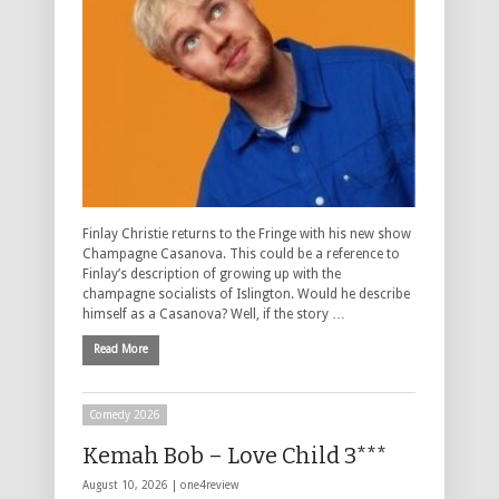
Finlay Christie returns to the Fringe with his new show
Champagne Casanova. This could be a reference to
Finlay’s description of growing up with the
champagne socialists of Islington. Would he describe
himself as a Casanova? Well, if the story …
Read More
Comedy 2026
Kemah Bob – Love Child 3***
August 10, 2026 |
one4review