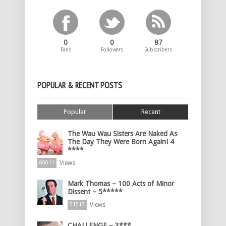
0
0
87
Fans
Followers
Subscribers
POPULAR & RECENT POSTS
Popular
Recent
The Wau Wau Sisters Are Naked As
The Day They Were Born Again! 4
****
Views
60011
Mark Thomas – 100 Acts of Minor
Dissent – 5*****
Views
51513
CHALLENGE – 3***