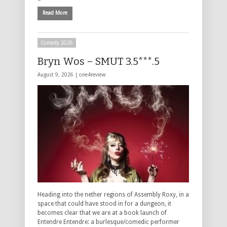
Read More
Comedy 2026
Bryn Wos – SMUT 3.5***.5
August 9, 2026 |
one4review
Heading into the nether regions of Assembly Roxy, in a
space that could have stood in for a dungeon, it
becomes clear that we are at a book launch of
Entendre Entendre: a burlesque/comedic performer