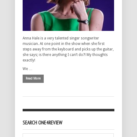
Anna Hale is a very talented singer songwriter
musician. At one point in the show when she first
steps away from the keyboard and picks up the guitar,
she says; is there anything I can’t do?! My thoughts
exactly!
We …
Read More
SEARCH ONE4REVIEW