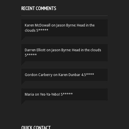
RECENT COMMENTS
Karen McDowall
on
Jason Byrne: Head in the
clouds 5*****
Darren Elliott
on
Jason Byrne: Head in the clouds
5*****
Gordon Carberry
on
Karen Dunbar 4.5****
Maria
on
Yes-Ya-Yebo! 5*****
QUICK CONTACT