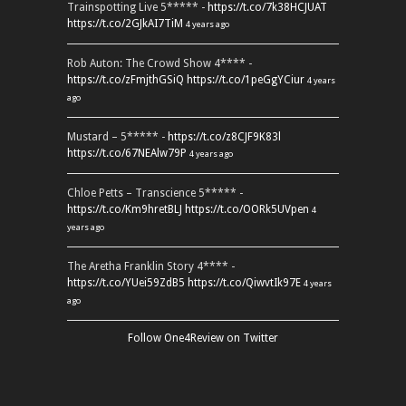
Trainspotting Live 5***** -
https://t.co/7k38HCJUAT
https://t.co/2GJkAI7TiM
4 years ago
Rob Auton: The Crowd Show 4**** -
https://t.co/zFmjthGSiQ
https://t.co/1peGgYCiur
4 years
ago
Mustard – 5***** -
https://t.co/z8CJF9K83l
https://t.co/67NEAlw79P
4 years ago
Chloe Petts – Transcience 5***** -
https://t.co/Km9hretBLJ
https://t.co/OORk5UVpen
4
years ago
The Aretha Franklin Story 4**** -
https://t.co/YUei59ZdB5
https://t.co/QiwvtIk97E
4 years
ago
Follow One4Review on Twitter