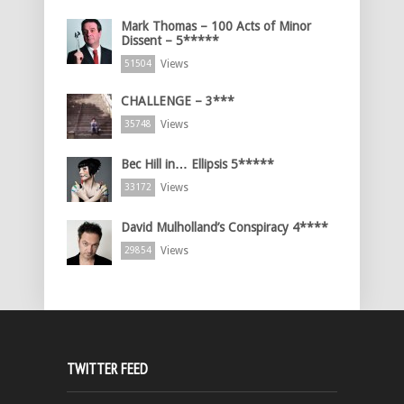
Mark Thomas – 100 Acts of Minor
Dissent – 5*****
Views
51504
CHALLENGE – 3***
Views
35748
Bec Hill in… Ellipsis 5*****
Views
33172
David Mulholland’s Conspiracy 4****
Views
29854
TWITTER FEED