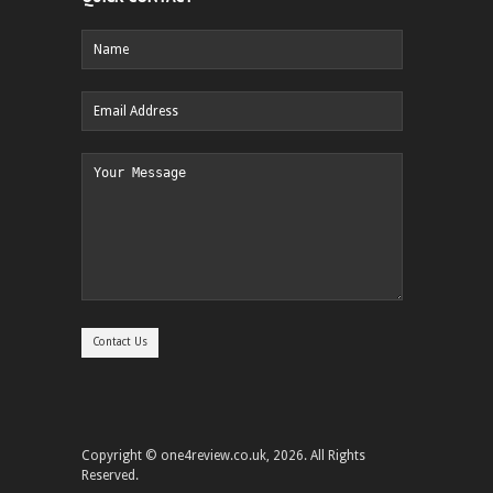
Copyright © one4review.co.uk, 2026. All Rights
Reserved.