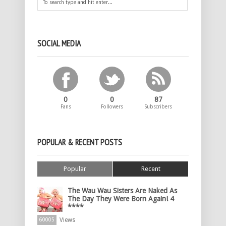
SOCIAL MEDIA
0
0
87
Fans
Followers
Subscribers
POPULAR & RECENT POSTS
Popular
Recent
The Wau Wau Sisters Are Naked As
The Day They Were Born Again! 4
****
Views
60005