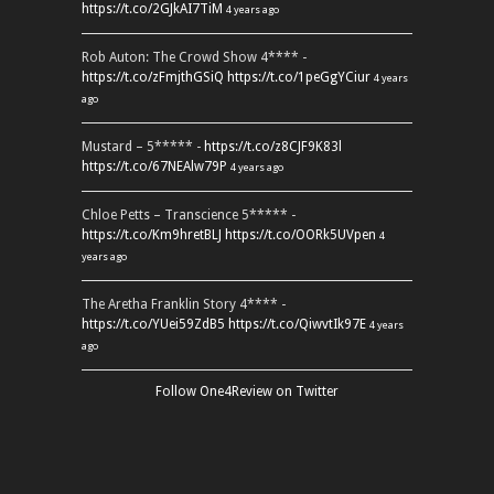
https://t.co/2GJkAI7TiM
4 years ago
Rob Auton: The Crowd Show 4**** -
https://t.co/zFmjthGSiQ
https://t.co/1peGgYCiur
4 years
ago
Mustard – 5***** -
https://t.co/z8CJF9K83l
https://t.co/67NEAlw79P
4 years ago
Chloe Petts – Transcience 5***** -
https://t.co/Km9hretBLJ
https://t.co/OORk5UVpen
4
years ago
The Aretha Franklin Story 4**** -
https://t.co/YUei59ZdB5
https://t.co/QiwvtIk97E
4 years
ago
Follow One4Review on Twitter