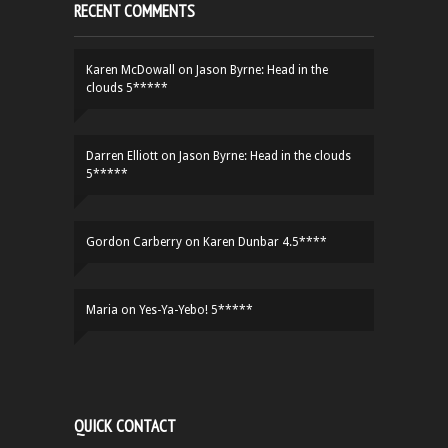
RECENT COMMENTS
Karen McDowall
on
Jason Byrne: Head in the
clouds 5*****
Darren Elliott
on
Jason Byrne: Head in the clouds
5*****
Gordon Carberry
on
Karen Dunbar 4.5****
Maria
on
Yes-Ya-Yebo! 5*****
QUICK CONTACT