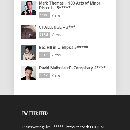
Mark Thomas – 100 Acts of Minor
Dissent – 5*****
Views
51498
CHALLENGE – 3***
Views
35725
Bec Hill in… Ellipsis 5*****
Views
33171
David Mulholland’s Conspiracy 4****
Views
29851
TWITTER FEED
Trainspotting Live 5***** -
https://t.co/7k38HCJUAT