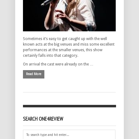
Sometimes it’s easy to get caught up with the well
known acts at the big venues and miss some excellent
performances at the smaller venues, this show
certainly falls into that category.
On arrival the cast were already on the …
Read More
SEARCH ONE4REVIEW