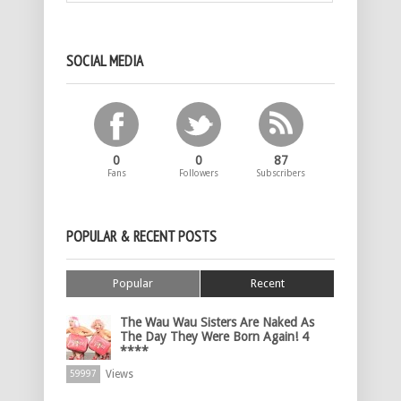
SOCIAL MEDIA
0
0
87
Fans
Followers
Subscribers
POPULAR & RECENT POSTS
Popular
Recent
The Wau Wau Sisters Are Naked As
The Day They Were Born Again! 4
****
Views
59997