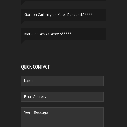
Gordon Carberry
on
Karen Dunbar 4.5****
Maria
on
Yes-Ya-Yebo! 5*****
QUICK CONTACT