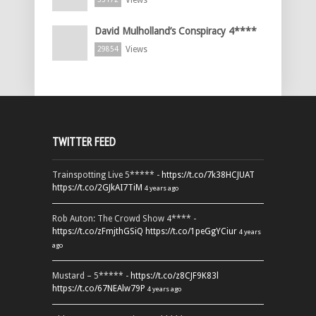
David Mulholland’s Conspiracy 4****
Views
29854
TWITTER FEED
Trainspotting Live 5***** -
https://t.co/7k38HCJUAT
https://t.co/2GJkAI7TiM
4 years ago
Rob Auton: The Crowd Show 4**** -
https://t.co/zFmjthGSiQ
https://t.co/1peGgYCiur
4 years
ago
Mustard – 5***** -
https://t.co/z8CJF9K83l
https://t.co/67NEAlw79P
4 years ago