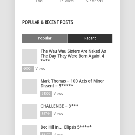
Fans
Followers
Subscribers
POPULAR & RECENT POSTS
Popular
Recent
The Wau Wau Sisters Are Naked As
The Day They Were Born Again! 4
****
Views
60004
Mark Thomas – 100 Acts of Minor
Dissent – 5*****
Views
51503
CHALLENGE – 3***
Views
35744
Bec Hill in… Ellipsis 5*****
Views
33172