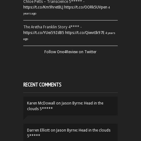
Chloe Petts – Transcience 5***** -
https://t.co/Km9hretBLJ
https://t.co/OORk5UVpen
4
years ago
The Aretha Franklin Story 4**** -
https://t.co/YUei59ZdB5
https://t.co/QiwvtIk97E
4 years
ago
Follow One4Review on Twitter
RECENT COMMENTS
Karen McDowall
on
Jason Byrne: Head in the
clouds 5*****
Darren Elliott
on
Jason Byrne: Head in the clouds
5*****