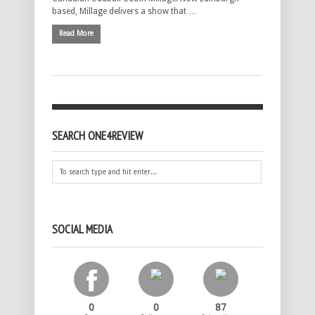
based, Millage delivers a show that …
Read More
SEARCH ONE4REVIEW
SOCIAL MEDIA
0
0
87