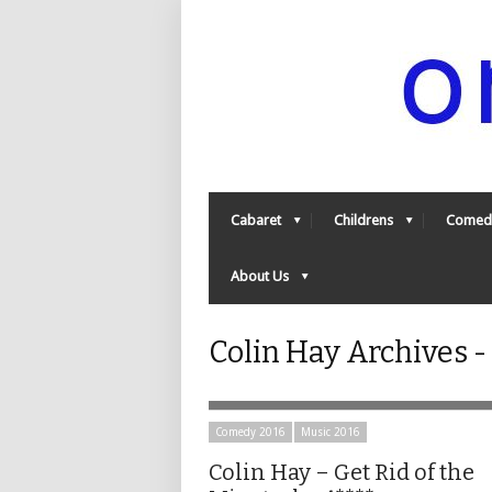
Cabaret
Childrens
Comed
About Us
Colin Hay Archives 
Comedy 2016
Music 2016
Colin Hay – Get Rid of the