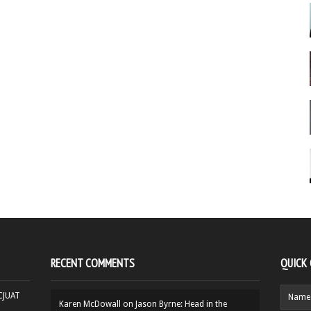
RECENT COMMENTS
QUICK
HCJUAT
Karen McDowall
on
Jason Byrne: Head in the