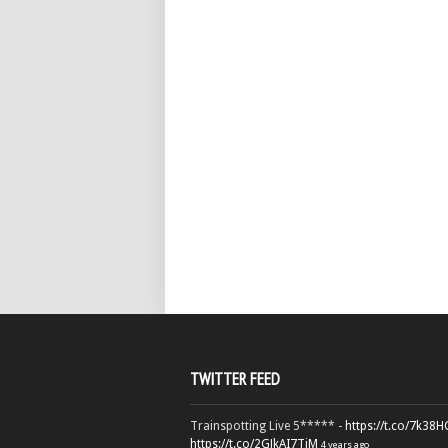
TWITTER FEED
Trainspotting Live 5***** -
https://t.co/7k38
https://t.co/2GJkAI7TiM
4 years ago