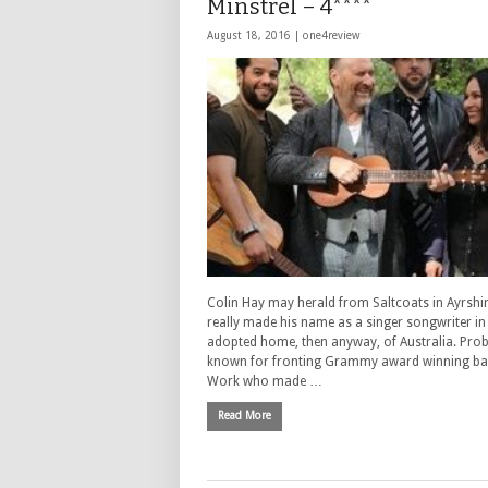
Minstrel – 4****
August 18, 2016 |
one4review
Colin Hay may herald from Saltcoats in Ayrshir
really made his name as a singer songwriter in
adopted home, then anyway, of Australia. Prob
known for fronting Grammy award winning ba
Work who made …
Read More