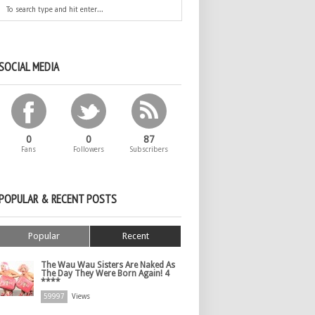
SOCIAL MEDIA
0
0
87
Fans
Followers
Subscribers
POPULAR & RECENT POSTS
Popular
Recent
The Wau Wau Sisters Are Naked As
The Day They Were Born Again! 4
****
59997
Views