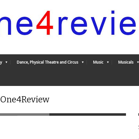
y
Dance, Physical Theatre and Circus
Music
Musicals
- One4Review