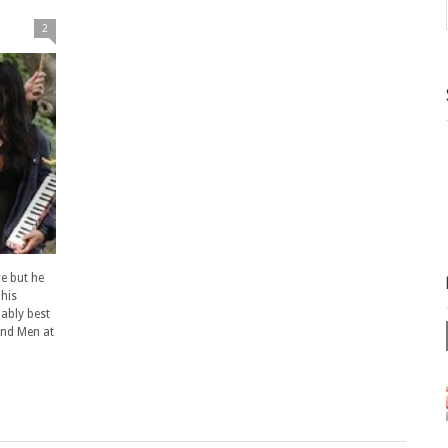
2
e but he
 his
ably best
nd Men at