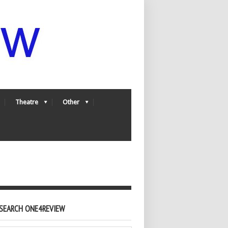
Theatre
Other
SEARCH ONE4REVIEW