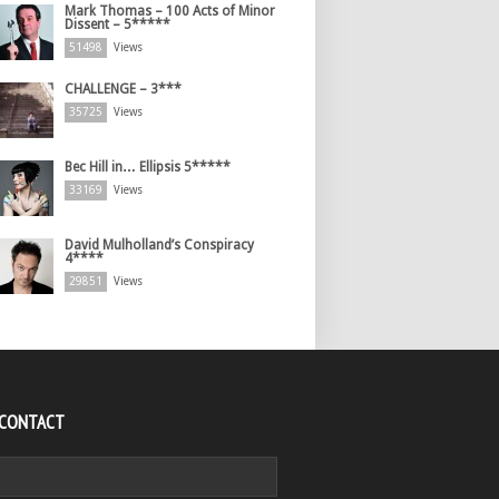
Mark Thomas – 100 Acts of Minor
Dissent – 5*****
51498
Views
CHALLENGE – 3***
35725
Views
Bec Hill in… Ellipsis 5*****
33169
Views
David Mulholland’s Conspiracy
4****
29851
Views
 CONTACT