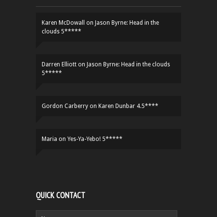
Karen McDowall
on
Jason Byrne: Head in the
clouds 5*****
Darren Elliott
on
Jason Byrne: Head in the clouds
5*****
Gordon Carberry
on
Karen Dunbar 4.5****
Maria
on
Yes-Ya-Yebo! 5*****
QUICK CONTACT