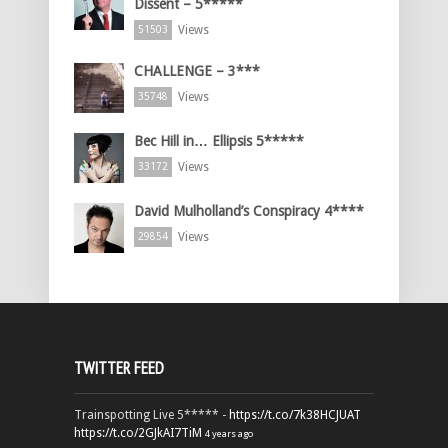
Dissent – 5*****
Views
51503
CHALLENGE – 3***
Views
35748
Bec Hill in… Ellipsis 5*****
Views
33172
David Mulholland’s Conspiracy 4****
Views
29854
TWITTER FEED
Trainspotting Live 5***** -
https://t.co/7k38HCJUAT
https://t.co/2GJkAI7TiM
4 years ago