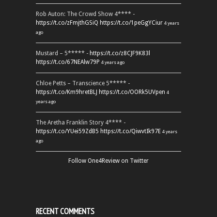
Rob Auton: The Crowd Show 4**** -
https://t.co/zFmjthGSiQ
https://t.co/1peGgYCiur
4 years
ago
Mustard – 5***** -
https://t.co/z8CJF9K83l
https://t.co/67NEAlw79P
4 years ago
Chloe Petts – Transcience 5***** -
https://t.co/Km9hretBLJ
https://t.co/OORk5UVpen
4
years ago
The Aretha Franklin Story 4**** -
https://t.co/YUei59ZdB5
https://t.co/QiwvtIk97E
4 years
ago
Follow One4Review on Twitter
RECENT COMMENTS