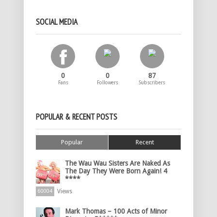
SOCIAL MEDIA
0
0
87
Fans
Followers
Subscribers
POPULAR & RECENT POSTS
Popular
Recent
The Wau Wau Sisters Are Naked As
The Day They Were Born Again! 4
****
Views
60004
Mark Thomas – 100 Acts of Minor