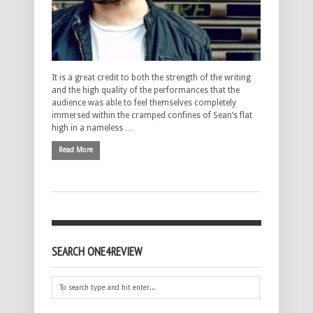
It is a great credit to both the strength of the writing
and the high quality of the performances that the
audience was able to feel themselves completely
immersed within the cramped confines of Sean’s flat
high in a nameless …
Read More
SEARCH ONE4REVIEW