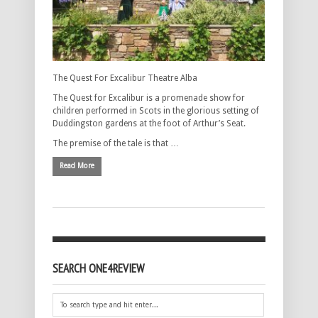
The Quest For Excalibur Theatre Alba
The Quest for Excalibur is a promenade show for
children performed in Scots in the glorious setting of
Duddingston gardens at the foot of Arthur’s Seat.
The premise of the tale is that …
Read More
SEARCH ONE4REVIEW