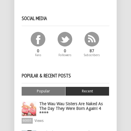
SOCIAL MEDIA
0
0
87
Fans
Followers
Subscribers
POPULAR & RECENT POSTS
Popular
Recent
The Wau Wau Sisters Are Naked As
The Day They Were Born Again! 4
****
Views
60005