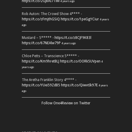
https://t.co/2GJkAI7TiM
4 years ago
Rob Auton: The Crowd Show 4**** -
https://t.co/zFmjthGSiQ
https://t.co/1peGgYCiur
4 years
ago
Mustard – 5***** -
https://t.co/z8CJF9K83l
https://t.co/67NEAlw79P
4 years ago
Chloe Petts – Transcience 5***** -
https://t.co/Km9hretBLJ
https://t.co/OORk5UVpen
4
years ago
The Aretha Franklin Story 4**** -
https://t.co/YUei59ZdB5
https://t.co/QiwvtIk97E
4 years
ago
Follow One4Review on Twitter