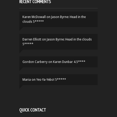
RECENT COMMENTS
Karen McDowall
on
Jason Byrne: Head in the
clouds 5*****
Darren Elliott
on
Jason Byrne: Head in the clouds
5*****
Gordon Carberry
on
Karen Dunbar 4.5****
Maria
on
Yes-Ya-Yebo! 5*****
QUICK CONTACT