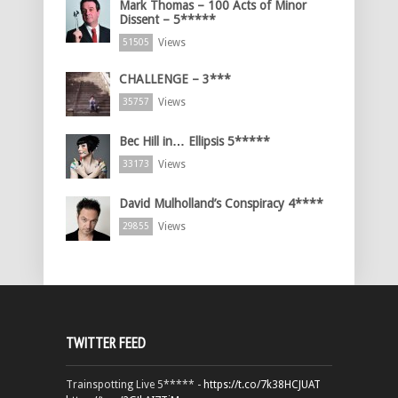
Mark Thomas – 100 Acts of Minor
Dissent – 5*****
Views
51505
CHALLENGE – 3***
Views
35757
Bec Hill in… Ellipsis 5*****
Views
33173
David Mulholland’s Conspiracy 4****
Views
29855
TWITTER FEED
Trainspotting Live 5***** -
https://t.co/7k38HCJUAT