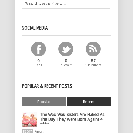
SOCIAL MEDIA
0
0
87
Fans
Followers
Subscribers
POPULAR & RECENT POSTS
Popular
Recent
The Wau Wau Sisters Are Naked As
The Day They Were Born Again! 4
****
Views
59997