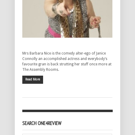
Mrs Barbara Nice is the comedy alter-ego of Janice
Connolly an accomplished actress and everybody’s
favourite gran is back strutting her stuff once more at
The Assembly Rooms.
Read More
SEARCH ONE4REVIEW