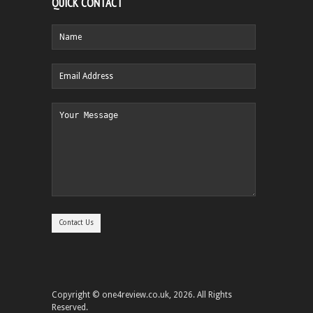
QUICK CONTACT
Copyright © one4review.co.uk, 2026. All Rights
Reserved.