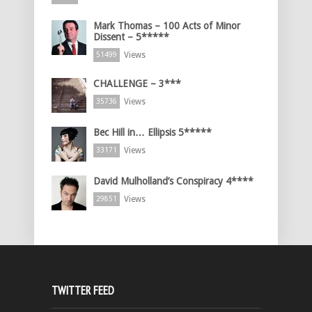
Mark Thomas – 100 Acts of Minor
Dissent – 5*****
Views
51499
CHALLENGE – 3***
Views
35736
Bec Hill in… Ellipsis 5*****
Views
33171
David Mulholland’s Conspiracy 4****
Views
29851
TWITTER FEED