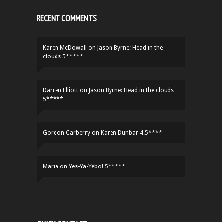
RECENT COMMENTS
Karen McDowall
on
Jason Byrne: Head in the
clouds 5*****
Darren Elliott
on
Jason Byrne: Head in the clouds
5*****
Gordon Carberry
on
Karen Dunbar 4.5****
Maria
on
Yes-Ya-Yebo! 5*****