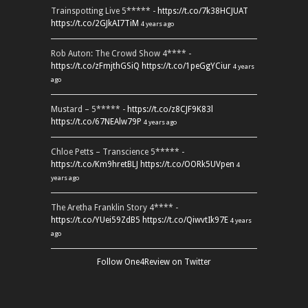
Trainspotting Live 5***** -
https://t.co/7k38HCJUAT
https://t.co/2GJkAI7TiM
4 years ago
Rob Auton: The Crowd Show 4**** -
https://t.co/zFmjthGSiQ
https://t.co/1peGgYCiur
4 years
ago
Mustard – 5***** -
https://t.co/z8CJF9K83l
https://t.co/67NEAlw79P
4 years ago
Chloe Petts – Transcience 5***** -
https://t.co/Km9hretBLJ
https://t.co/OORk5UVpen
4
years ago
The Aretha Franklin Story 4**** -
https://t.co/YUei59ZdB5
https://t.co/QiwvtIk97E
4 years
ago
Follow One4Review on Twitter