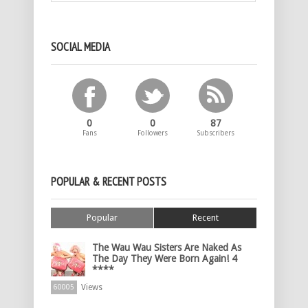
SOCIAL MEDIA
0
0
87
Fans
Followers
Subscribers
POPULAR & RECENT POSTS
Popular
Recent
The Wau Wau Sisters Are Naked As
The Day They Were Born Again! 4
****
Views
60005