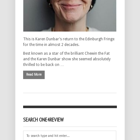
This is Karen Dunbar’s return to the Edinburgh Fringe
for the time in almost 2 decades.
Best known as a star of the brilliant Chewin the Fat
and the Karen Dunbar show she seemed absolutely
thrilled to be back on …
Read More
SEARCH ONE4REVIEW