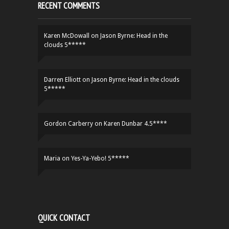
RECENT COMMENTS
Karen McDowall
on
Jason Byrne: Head in the
clouds 5*****
Darren Elliott
on
Jason Byrne: Head in the clouds
5*****
Gordon Carberry
on
Karen Dunbar 4.5****
Maria
on
Yes-Ya-Yebo! 5*****
QUICK CONTACT