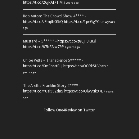
https://t.co/2GJkAI7TiM
4 years ago
Rob Auton: The Crowd Show 4**** -
https://t.co/zFmjthGSiQ
https://t.co/1peGgYCiur
4 years
ago
Mustard – 5***** -
https://t.co/z8CJF9K83l
https://t.co/67NEAlw79P
4 years ago
Chloe Petts – Transcience 5***** -
https://t.co/Km9hretBLJ
https://t.co/OORk5UVpen
4
years ago
The Aretha Franklin Story 4**** -
https://t.co/YUei59ZdB5
https://t.co/QiwvtIk97E
4 years
ago
Follow One4Review on Twitter