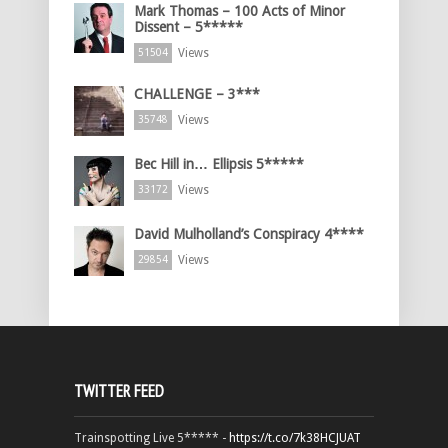
Mark Thomas – 100 Acts of Minor
Dissent – 5*****
Views
51504
CHALLENGE – 3***
Views
35748
Bec Hill in… Ellipsis 5*****
Views
33172
David Mulholland’s Conspiracy 4****
Views
29854
TWITTER FEED
Trainspotting Live 5***** -
https://t.co/7k38HCJUAT