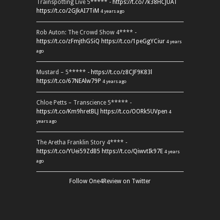
Trainspotting Live 5***** -
https://t.co/7k38HCJUAT
https://t.co/2GJkAI7TiM
4 years ago
Rob Auton: The Crowd Show 4**** -
https://t.co/zFmjthGSiQ
https://t.co/1peGgYCiur
4 years
ago
Mustard – 5***** -
https://t.co/z8CJF9K83l
https://t.co/67NEAlw79P
4 years ago
Chloe Petts – Transcience 5***** -
https://t.co/Km9hretBLJ
https://t.co/OORk5UVpen
4
years ago
The Aretha Franklin Story 4**** -
https://t.co/YUei59ZdB5
https://t.co/QiwvtIk97E
4 years
ago
Follow One4Review on Twitter