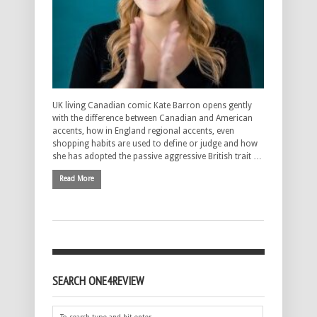
UK living Canadian comic Kate Barron opens gently
with the difference between Canadian and American
accents, how in England regional accents, even
shopping habits are used to define or judge and how
she has adopted the passive aggressive British trait …
Read More
SEARCH ONE4REVIEW