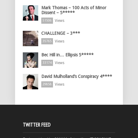
Mark Thomas – 100 Acts of Minor
Dissent – 5*****
Views
51506
CHALLENGE – 3***
Views
35765
Bec Hill in… Ellipsis 5*****
Views
33174
David Mulholland’s Conspiracy 4****
Views
29858
TWITTER FEED