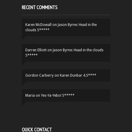
RECENT COMMENTS
Karen McDowall
on
Jason Byrne: Head in the
clouds 5*****
Darren Elliott
on
Jason Byrne: Head in the clouds
5*****
Gordon Carberry
on
Karen Dunbar 4.5****
Maria
on
Yes-Ya-Yebo! 5*****
QUICK CONTACT