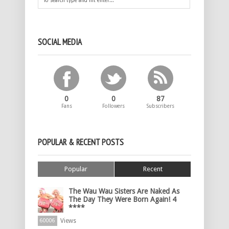
SOCIAL MEDIA
0
0
87
Fans
Followers
Subscribers
POPULAR & RECENT POSTS
Popular
Recent
The Wau Wau Sisters Are Naked As
The Day They Were Born Again! 4
****
Views
60006