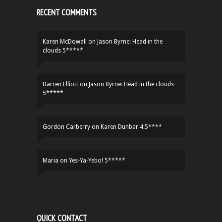
RECENT COMMENTS
Karen McDowall
on
Jason Byrne: Head in the
clouds 5*****
Darren Elliott
on
Jason Byrne: Head in the clouds
5*****
Gordon Carberry
on
Karen Dunbar 4.5****
Maria
on
Yes-Ya-Yebo! 5*****
QUICK CONTACT