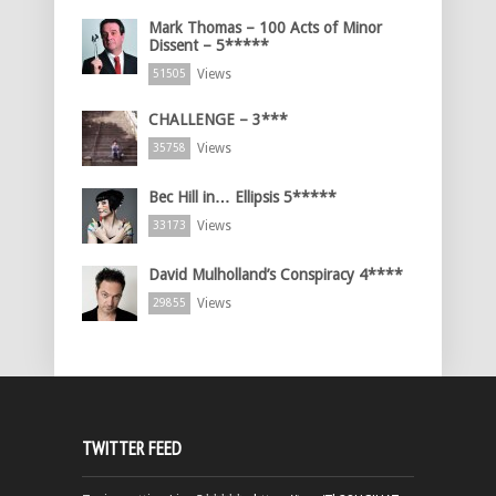
Mark Thomas – 100 Acts of Minor
Dissent – 5*****
Views
51505
CHALLENGE – 3***
Views
35758
Bec Hill in… Ellipsis 5*****
Views
33173
David Mulholland’s Conspiracy 4****
Views
29855
TWITTER FEED