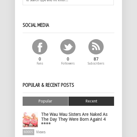
SOCIAL MEDIA
0
0
87
Fans
Followers
Subscribers
POPULAR & RECENT POSTS
Popular
Recent
The Wau Wau Sisters Are Naked As
The Day They Were Born Again! 4
****
Views
60005