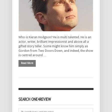
Who is Kieran Hodgson? He is multi talented. He is an
actor, writer, brilliant impressionist and above all a
gifted story teller. Some might know him simply as
Gordon from Two Doors Down, and indeed, the show
is centred around …
Read More
SEARCH ONE4REVIEW