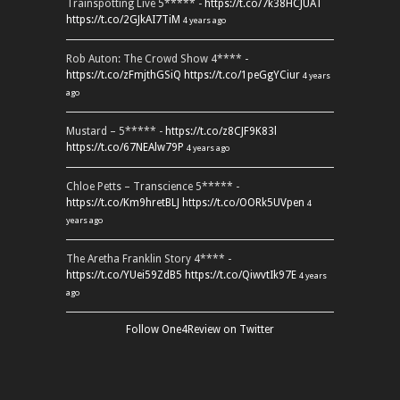
Trainspotting Live 5***** -
https://t.co/7k38HCJUAT
https://t.co/2GJkAI7TiM
4 years ago
Rob Auton: The Crowd Show 4**** -
https://t.co/zFmjthGSiQ
https://t.co/1peGgYCiur
4 years
ago
Mustard – 5***** -
https://t.co/z8CJF9K83l
https://t.co/67NEAlw79P
4 years ago
Chloe Petts – Transcience 5***** -
https://t.co/Km9hretBLJ
https://t.co/OORk5UVpen
4
years ago
The Aretha Franklin Story 4**** -
https://t.co/YUei59ZdB5
https://t.co/QiwvtIk97E
4 years
ago
Follow One4Review on Twitter