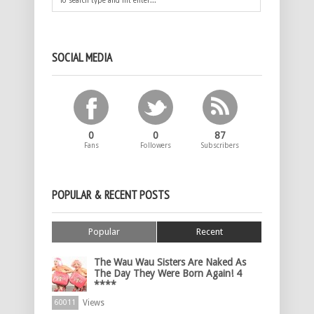
SOCIAL MEDIA
0
0
87
Fans
Followers
Subscribers
POPULAR & RECENT POSTS
Popular
Recent
The Wau Wau Sisters Are Naked As
The Day They Were Born Again! 4
****
Views
60011