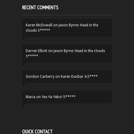
RECENT COMMENTS
Karen McDowall
on
Jason Byrne: Head in the
clouds 5*****
Darren Elliott
on
Jason Byrne: Head in the clouds
5*****
Gordon Carberry
on
Karen Dunbar 4.5****
Maria
on
Yes-Ya-Yebo! 5*****
QUICK CONTACT