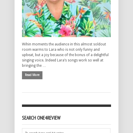
Wihin moments the audience in this almost soldout
room warms to Lara who is not only funny and
upbeat, but a joy because of the bonus of a delightful
singing voice. Indeed Lara’s songs work so well at
bringing the …
Read More
SEARCH ONE4REVIEW