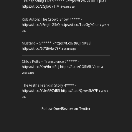
Trainspotting Live 5***** -
https://t.co/7k38HCJUAT
https://t.co/2GJkAI7TiM
4 years ago
Rob Auton: The Crowd Show 4**** -
https://t.co/zFmjthGSiQ
https://t.co/1peGgYCiur
4 years
ago
Mustard – 5***** -
https://t.co/z8CJF9K83l
https://t.co/67NEAlw79P
4 years ago
Chloe Petts – Transcience 5***** -
https://t.co/Km9hretBLJ
https://t.co/OORk5UVpen
4
years ago
The Aretha Franklin Story 4**** -
https://t.co/YUei59ZdB5
https://t.co/QiwvtIk97E
4 years
ago
Follow One4Review on Twitter