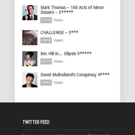
Mark Thomas – 100 Acts of Minor
Dissent – 5*****
Views
51513
CHALLENGE – 3***
Views
35859
Bec Hill in… Ellipsis 5*****
Views
33177
David Mulholland’s Conspiracy 4****
Views
29862
TWITTER FEED