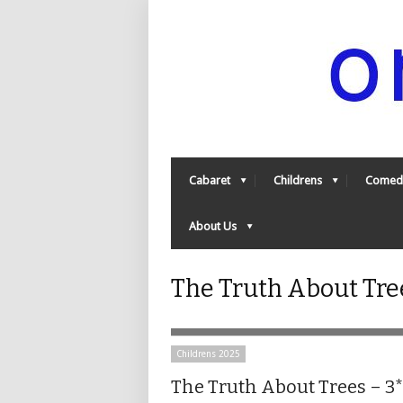
Cabaret
Childrens
Comed
About Us
The Truth About Tre
Childrens 2025
The Truth About Trees – 3*