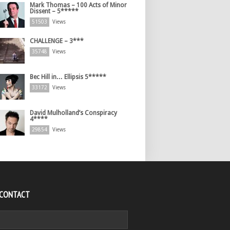
Mark Thomas – 100 Acts of Minor
Dissent – 5*****
51503
Views
CHALLENGE – 3***
35748
Views
Bec Hill in… Ellipsis 5*****
33172
Views
David Mulholland’s Conspiracy
4****
29854
Views
 CONTACT