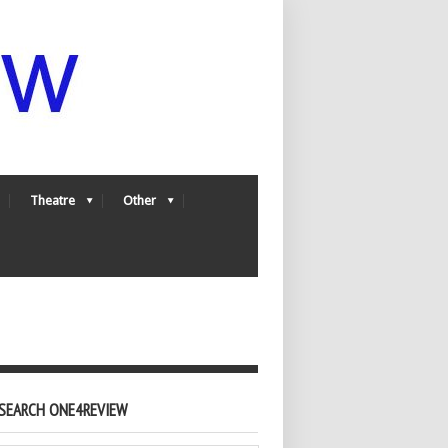
Theatre
Other
SEARCH ONE4REVIEW