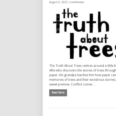
August 6, 2025 |
one4review
The Truth About Trees centres around a little
Alfie who discovers the stories of trees throug
paper. His grandpa teaches him how paper can
memories of trees and their wondrous stories; i
sweet premise. Conflict comes …
Read More