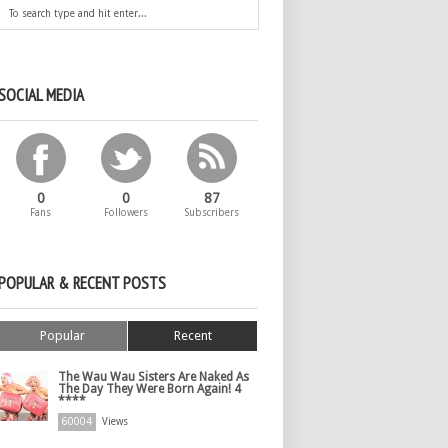
SOCIAL MEDIA
0
0
87
Fans
Followers
Subscribers
POPULAR & RECENT POSTS
Popular
Recent
The Wau Wau Sisters Are Naked As
The Day They Were Born Again! 4
****
60004
Views