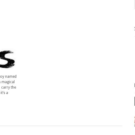
 boy named
h magical
 carry the
t’s a