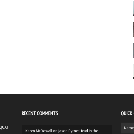
RECENT COMMENTS
QUICK
HCJUAT
Karen McDowall
on
Jason Byrne: Head in the