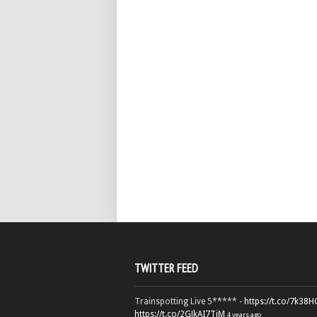
TWITTER FEED
Trainspotting Live 5***** -
https://t.co/7k38
https://t.co/2GJkAI7TiM
4 years ago