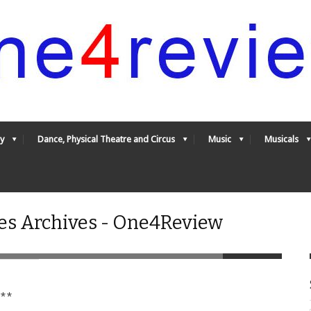
y
Dance, Physical Theatre and Circus
Music
Musicals
es Archives - One4Review
**