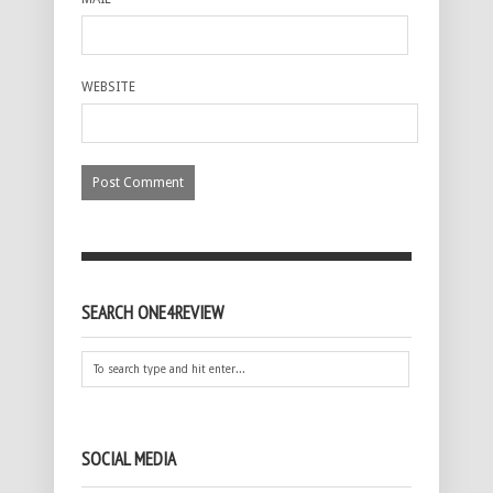
WEBSITE
SEARCH ONE4REVIEW
SOCIAL MEDIA