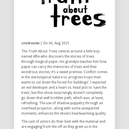
one4review
| On 06, Aug 2025
The Truth About Trees centres around a little boy
named Alfie who discovers the stories of trees
through magical paper.
His grandpa teaches him how
paper can carry the memories of trees and their
wondrous stories; it’s a sweet premise.
Conflict comes
in the stereotypical nature vs.
progress trope ‘man
wants to cut down the forest for buildings’.
I expected
an evil developer and a heart vs.
head plot to ‘save the
trees’, but this show surprisingly doesn’t completely
go down that well-trodden path, which was, at least,
refreshing.
The use of shadow puppetry through an
overhead projector, along with some unexpected
moments, enhances the show’s heartwarming quality.
The cast of actors do their best with the material and
are engaging from the off as they greet us in the