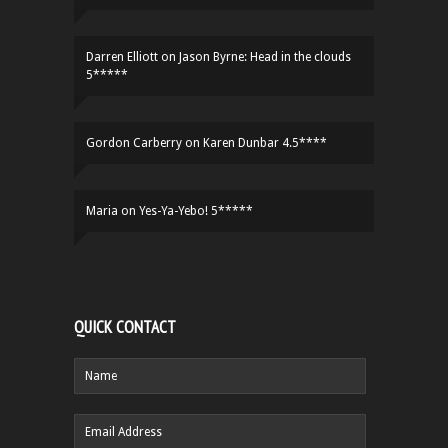
Darren Elliott
on
Jason Byrne: Head in the clouds
5*****
Gordon Carberry
on
Karen Dunbar 4.5****
Maria
on
Yes-Ya-Yebo! 5*****
QUICK CONTACT