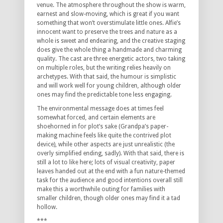
venue.
The atmosphere throughout the show is warm,
earnest and slow-moving, which is great if you want
something that won’t overstimulate little ones.
Alfie’s
innocent want to preserve the trees and nature as a
whole is sweet and endearing, and the creative staging
does give the whole thing a handmade and charming
quality.
The cast are three energetic actors, two taking
on multiple roles, but the writing relies heavily on
archetypes.
With that said, the humour is simplistic
and will work well for young children, although older
ones may find the predictable tone less engaging.
The environmental message does at times feel
somewhat forced, and certain elements are
shoehorned in for plot’s sake (Grandpa’s paper-
making machine feels like quite the contrived plot
device), while other aspects are just unrealistic (the
overly simplified ending, sadly).
With that said, there is
still a lot to like here; lots of visual creativity, paper
leaves handed out at the end with a fun nature-themed
task for the audience and good intentions overall still
make this a worthwhile outing for families with
smaller children, though older ones may find it a tad
hollow.
***