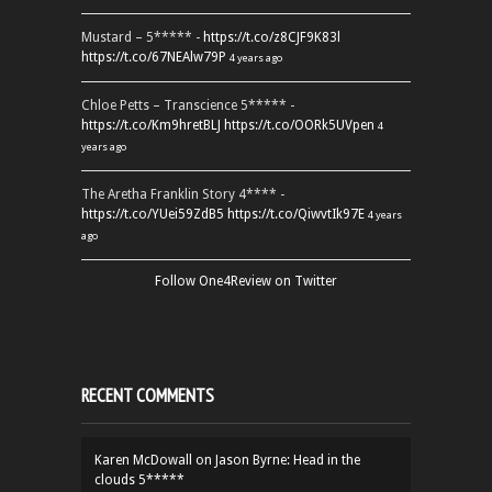
Mustard – 5***** -
https://t.co/z8CJF9K83l
https://t.co/67NEAlw79P
4 years ago
Chloe Petts – Transcience 5***** -
https://t.co/Km9hretBLJ
https://t.co/OORk5UVpen
4
years ago
The Aretha Franklin Story 4**** -
https://t.co/YUei59ZdB5
https://t.co/QiwvtIk97E
4 years
ago
Follow One4Review on Twitter
RECENT COMMENTS
Karen McDowall
on
Jason Byrne: Head in the
clouds 5*****