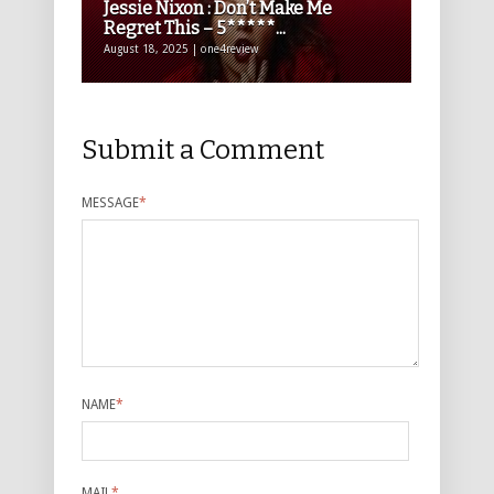
Jessie Nixon : Don’t Make Me
Regret This – 5*****...
August 18, 2025 | one4review
Submit a Comment
MESSAGE
*
NAME
*
MAIL
*