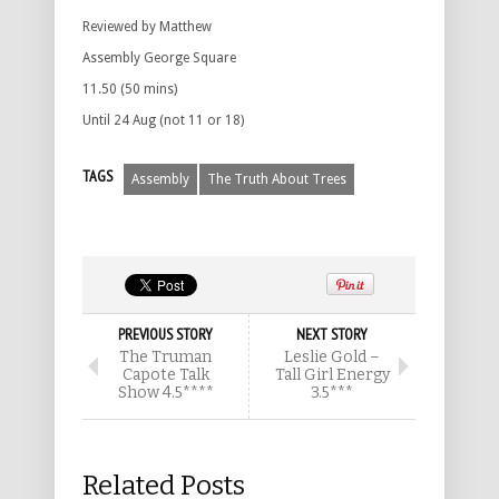
Reviewed by Matthew
Assembly George Square
11.50 (50 mins)
Until 24 Aug (not 11 or 18)
TAGS
Assembly
The Truth About Trees
PREVIOUS STORY
NEXT STORY
The Truman
Leslie Gold –
Capote Talk
Tall Girl Energy
Show 4.5****
3.5***
Related Posts