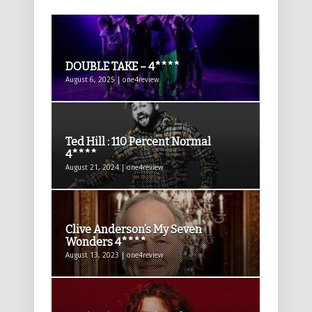
DOUBLE TAKE – 4****
August 6, 2025 | one4review
Ted Hill : 110 Percent Normal
4****
August 21, 2024 | one4review
Clive Anderson’s My Seven
Wonders 4****
August 13, 2023 | one4review