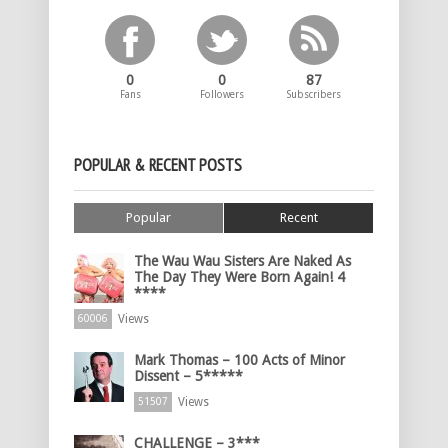
0
0
87
Fans
Followers
Subscribers
POPULAR & RECENT POSTS
Popular
Recent
The Wau Wau Sisters Are Naked As
The Day They Were Born Again! 4
****
Views
60006
Mark Thomas – 100 Acts of Minor
Dissent – 5*****
Views
51507
CHALLENGE – 3***