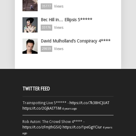
Views
35777
Bec Hill in… Ellipsis 5*****
Views
33176
David Mulholland’s Conspiracy 4****
Views
29859
TWITTER FEED
Trainspotting Live 5***** -
https://t.co/7k38HCJUAT
https://t.co/2GJkAI7TiM
4 years ago
Rob Auton: The Crowd Show 4**** -
https://t.co/zFmjthGSiQ
https://t.co/1peGgYCiur
4 years
ago